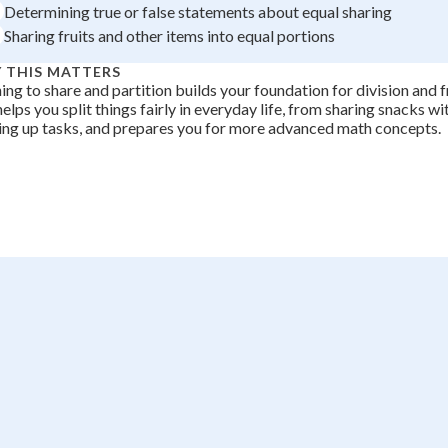
Determining true or false statements about equal sharing
+
0
Sharing fruits and other items into equal portions
 THIS MATTERS
ing to share and partition builds your foundation for division and f
 helps you split things fairly in everyday life, from sharing snacks wi
ing up tasks, and prepares you for more advanced math concepts.