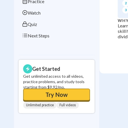
Practice
2
0
in a row
3
Watch
WHY
Quiz
Learn
skill
Next Steps
divid
Get Started
Get unlimited access to all videos,
practice problems, and study tools
starting from $9.92/mo.
Try Now
Unlimited practice
Full videos