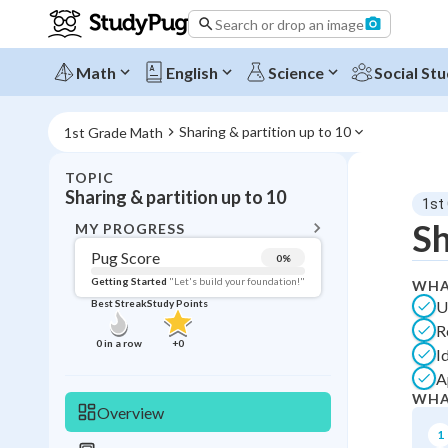
Search or drop an image
Math
English
Science
Social Stu
Sharing & partition up to 10
1st Grade Math
TOPIC
BACK T
Sharing & partition up to 10
1st
Topic 
Sh
MY PROGRESS
Pug Score
0
%
Pug Score
Getting Started
"Let's build your foundation!"
WHA
U
Best Streak
Study Points
Getting Started
R
Videos W
0
in a row
+
0
I
Best Prac
A
Best Qui
WHA
Overview
Best Streak
Study
1