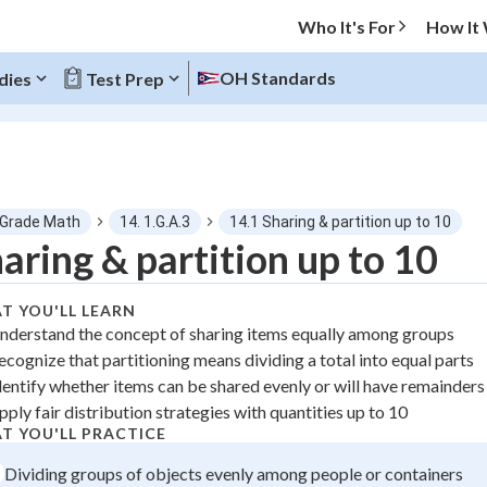
Who It's For
How It
OH Standards
dies
Test Prep
O MENU
 Grade Math
14. 1.G.A.3
14.1 Sharing & partition up to 10
Progress
aring & partition up to 10
0
%
T YOU'LL LEARN
nderstand the concept of sharing items equally among groups
"Let's build your foundation!"
ecognize that partitioning means dividing a total into equal parts
atched
0/1
dentify whether items can be shared evenly or will have remainders
tice
No score
pply fair distribution strategies with quantities up to 10
z
No attempts
T YOU'LL PRACTICE
 Points
Dividing groups of objects evenly among people or containers