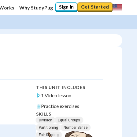
Sign In
Get Started
 Works
Why StudyPug
THIS UNIT INCLUDES
1 Video lesson
Practice exercises
SKILLS
Division
Equal Groups
Partitioning
Number Sense
Fair Sharing