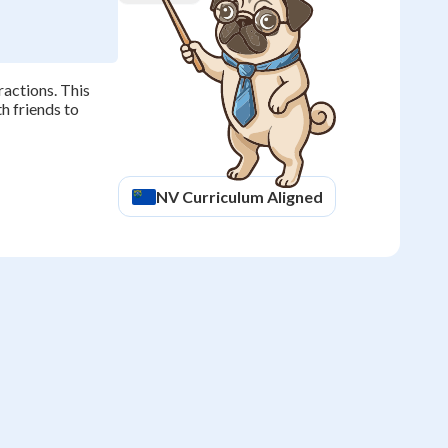
ractions. This
th friends to
NV
Curriculum Aligned