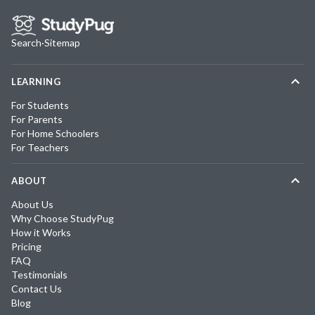
Search
·
Sitemap
LEARNING
For Students
For Parents
For Home Schoolers
For Teachers
ABOUT
About Us
Why Choose StudyPug
How it Works
Pricing
FAQ
Testimonials
Contact Us
Blog