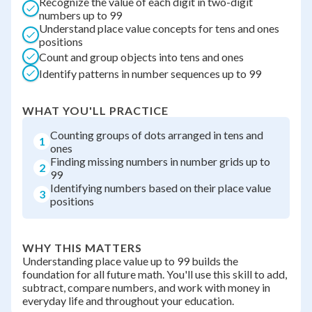
Recognize the value of each digit in two-digit
numbers up to 99
Understand place value concepts for tens and ones
positions
Count and group objects into tens and ones
Identify patterns in number sequences up to 99
WHAT YOU'LL PRACTICE
Counting groups of dots arranged in tens and
1
ones
Finding missing numbers in number grids up to
2
99
Identifying numbers based on their place value
3
positions
WHY THIS MATTERS
Understanding place value up to 99 builds the
foundation for all future math. You'll use this skill to add,
subtract, compare numbers, and work with money in
everyday life and throughout your education.