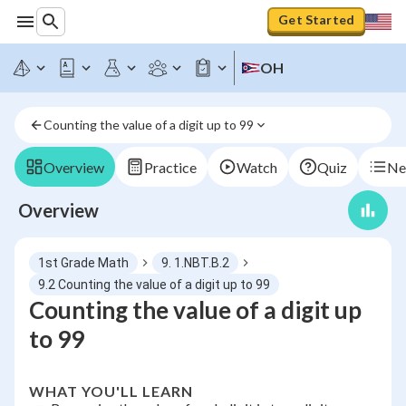
Get Started
OH
Counting the value of a digit up to 99
Overview
Practice
Watch
Quiz
Ne
Overview
1st Grade Math
9. 1.NBT.B.2
9.2 Counting the value of a digit up to 99
Counting the value of a digit up
to 99
WHAT YOU'LL LEARN