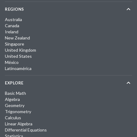
REGIONS
Australia
Canada
Ireland
New Zealand
Singapore
United Kingdom
United States
México
Latinoamérica
EXPLORE
Basic Math
Algebra
Geometry
Trigonometry
Calculus
Linear Algebra
Differential Equations
Statistics