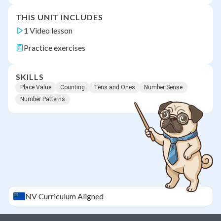
THIS UNIT INCLUDES
1 Video lesson
Practice exercises
SKILLS
Place Value
Counting
Tens and Ones
Number Sense
Number Patterns
NV
Curriculum Aligned