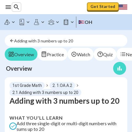
Get Started
OH
Adding with 3 numbers up to 20
Overview
Practice
Watch
Quiz
Ne
Overview
1st Grade Math
2. 1.OA.A.2
2.1 Adding with 3 numbers up to 20
Adding with 3 numbers up to 20
WHAT YOU'LL LEARN
Add three single-digit or multi-digit numbers with
sums up to 20