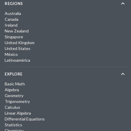
REGIONS
Australia
Canada
Ireland
New Zealand
Singapore
United Kingdom
United States
México
Latinoamérica
EXPLORE
Basic Math
Algebra
Geometry
Trigonometry
Calculus
Linear Algebra
Differential Equations
Statistics
Chemistry