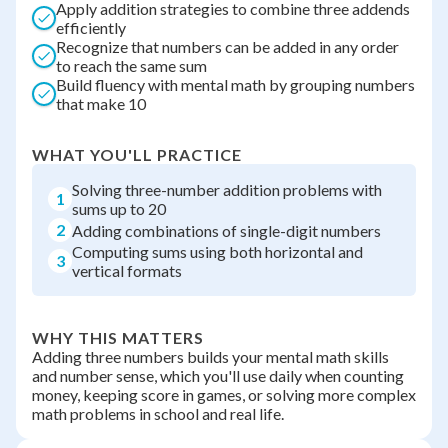
Apply addition strategies to combine three addends
efficiently
Recognize that numbers can be added in any order
to reach the same sum
Build fluency with mental math by grouping numbers
that make 10
WHAT YOU'LL PRACTICE
Solving three-number addition problems with
1
sums up to 20
2
Adding combinations of single-digit numbers
Computing sums using both horizontal and
3
vertical formats
WHY THIS MATTERS
Adding three numbers builds your mental math skills
and number sense, which you'll use daily when counting
money, keeping score in games, or solving more complex
math problems in school and real life.