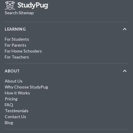
Search
·
Sitemap
LEARNING
For Students
For Parents
For Home Schoolers
For Teachers
ABOUT
About Us
Why Choose StudyPug
How it Works
Pricing
FAQ
Testimonials
Contact Us
Blog