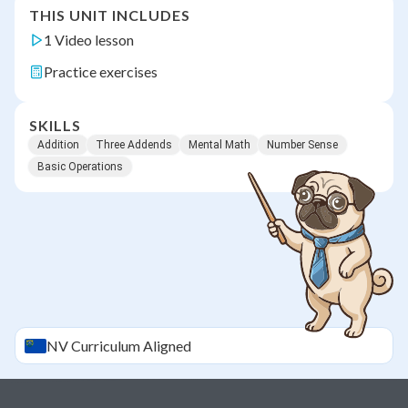
THIS UNIT INCLUDES
1 Video lesson
Practice exercises
SKILLS
Addition
Three Addends
Mental Math
Number Sense
Basic Operations
NV
Curriculum Aligned