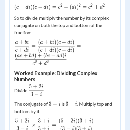
2
2
2
2
(c +
(
+
)
(
−
)
=
−
(
)
=
+
c
d
i
c
d
i
c
d
i
c
d
di)(c -
So to divide, multiply the number by its complex
di) =
conjugate on both the top and bottom of the
c^2 -
fraction:
(di)^2
= c^2
+
(
+
)
(
−
)
\dfrac{a
a
bi
a
bi
c
d
i
=
=
+
+ bi}{c +
+
(
+
)
(
−
)
c
d
i
c
d
i
c
d
i
d^2
(
+
)
+
(
−
)
di} =
a
c
b
d
b
c
a
d
i
\dfrac{(a
2
2
+
c
d
+ bi)(c -
Worked Example: Dividing Complex
di)}{(c +
Numbers
di)(c - di)}
5
+
2
i
\dfrac{5
=
Divide
.
3
−
+ 2i}{3
i
\dfrac{(ac
- i}
+ bd) +
3
3
3
−
3
+
The conjugate of
is
. Multiply top and
i
i
(bc - ad)i}
-
+
bottom by it:
{c^2 +
i
i
5
+
2
3
+
(
5
+
2
)
(
3
+
)
\dfrac{5
i
i
i
i
d^2}
×
=
+ 2i}{3 -
3
−
3
+
(
3
−
)
(
3
+
)
i
i
i
i