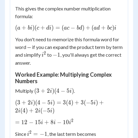
This gives the complex number multiplication
formula:
(a
(
+
)
(
+
)
=
(
−
)
+
(
+
)
a
bi
c
d
i
a
c
b
d
a
d
b
c
i
+
You don't need to memorize this formula word for
bi)
word — if you can expand the product term by term
(c
2
i^2
-1
−
1
and simplify
to
, you'll always get the correct
+
i
di)
answer.
=
Worked Example: Multiplying Complex
(ac
Numbers
-
(3
bd)
(
3
+
2
)
(
4
−
5
)
Multiply
.
i
i
+
+
(3 +
(
3
+
2
)
(
4
−
5
)
=
3
(
4
)
+
3
(
−
5
)
+
i
i
i
2i)
(ad
2i)(4 -
2
(
4
)
+
2
(
−
5
)
i
(4
i
i
+
5i) =
-
bc)i
2
= 12
=
12
−
15
+
8
−
10
3(4)
i
i
i
5i)
- 15i
+
2
i^2
-10(-1)
=
−
1
Since
, the last term becomes
i
+ 8i
3(-5i)