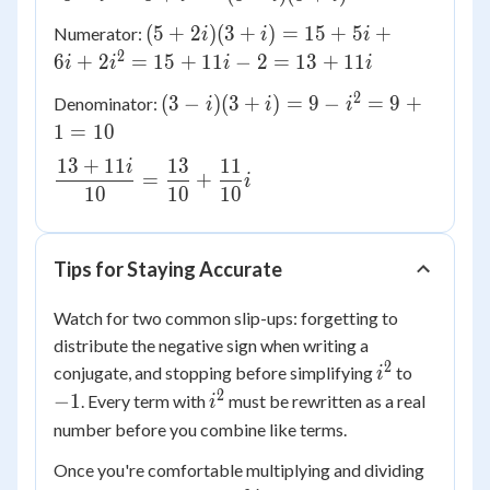
i} \times
(5
(
5
+
2
)
(
3
+
)
=
15
+
5
+
Numerator:
i
i
i
\dfrac{3
+
2
6
+
2
=
15
+
11
−
2
=
13
+
11
i
i
i
i
+ i}{3 +
2i)
i} =
2
(3
(
3
−
)
(
3
+
)
=
9
−
=
9
+
Denominator:
(3
i
i
i
\dfrac{(5
- i)
1
=
10
+ i)
+ 2i)(3 +
(3
=
13
+
11
13
11
i)}{(3 - i)
i
\dfrac{13
+
=
+
15
i
(3 + i)}
10
10
10
+ 11i}
i)
+ 5i
{10} =
=
+ 6i
\dfrac{13}
9 -
+
Tips for Staying Accurate
{10} +
i^2
2i^2
\dfrac{11}
=
=
Watch for two common slip-ups: forgetting to
{10}i
9
15
distribute the negative sign when writing a
+
+
2
i^2
-1
conjugate, and stopping before simplifying
to
i
1
11i
2
i^2
−
1
. Every term with
must be rewritten as a real
=
i
- 2
10
number before you combine like terms.
=
13
Once you're comfortable multiplying and dividing
+