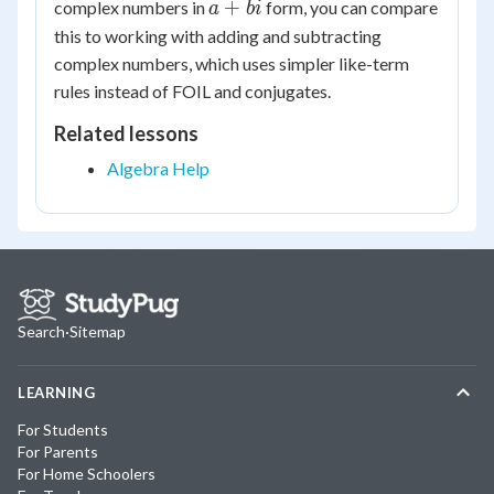
a
+
complex numbers in
form, you can compare
a
bi
11i
+
this to working with adding and subtracting
bi
complex numbers, which uses simpler like-term
rules instead of FOIL and conjugates.
Related lessons
Algebra Help
Search
·
Sitemap
LEARNING
For Students
For Parents
For Home Schoolers