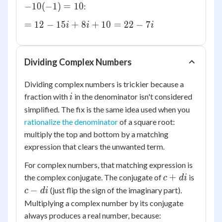
=
= 10
−
10
(
−
1
)
=
10
:
-
+
-1
10i^2
2i(4)
=
=
12
−
15
+
8
+
10
=
22
−
7
i
i
i
+
12
2i(-5i)
-
15i
Dividing Complex Numbers
+
8i
Dividing complex numbers is trickier because a
+
i
fraction with
in the denominator isn't considered
i
10
simplified. The fix is the same idea used when you
=
rationalize the denominator
of a square root:
22
multiply the top and bottom by a matching
-
expression that clears the unwanted term.
7i
For complex numbers, that matching expression is
c
c
+
the complex conjugate. The conjugate of
is
c
d
i
+
-
−
(just flip the sign of the imaginary part).
c
d
i
di
di
Multiplying a complex number by its conjugate
always produces a real number, because: