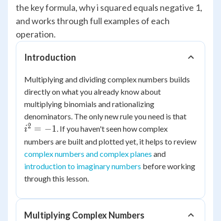
the key formula, why i squared equals negative 1,
and works through full examples of each
operation.
Introduction
Multiplying and dividing complex numbers builds
directly on what you already know about
multiplying binomials and rationalizing
i^2
denominators. The only new rule you need is that
=
2
=
−
1
. If you haven't seen how complex
i
-1
numbers are built and plotted yet, it helps to review
complex numbers and complex planes
and
introduction to imaginary numbers
before working
through this lesson.
Multiplying Complex Numbers