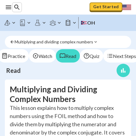
Get Started
OH
Multiplying and dividing complex numbers
Practice
Watch
Read
Quiz
Next Steps
Read
Multiplying and Dividing
Complex Numbers
This lesson explains how to multiply complex
numbers using the FOIL method and how to
divide them by multiplying the numerator and
denominator by the complex conjugate. It covers