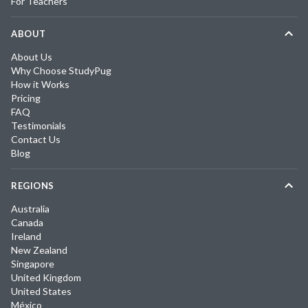
For Teachers
ABOUT
About Us
Why Choose StudyPug
How it Works
Pricing
FAQ
Testimonials
Contact Us
Blog
REGIONS
Australia
Canada
Ireland
New Zealand
Singapore
United Kingdom
United States
México