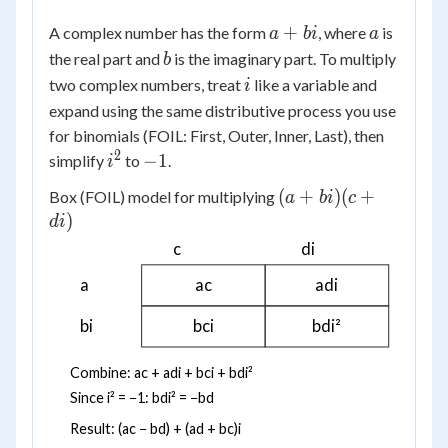
a
a
+
A complex number has the form
, where
is
a
bi
a
+
b
the real part and
is the imaginary part. To multiply
b
bi
i
two complex numbers, treat
like a variable and
i
expand using the same distributive process you use
for binomials (FOIL: First, Outer, Inner, Last), then
2
i^2
-1
−
1
simplify
to
.
i
(a+bi)
(
+
)
(
+
Box (FOIL) model for multiplying
a
bi
c
(c+di)
)
d
i
c
di
a
ac
adi
bi
bci
bdi²
Combine: ac + adi + bci + bdi²
Since i² = −1: bdi² = −bd
Result: (ac − bd) + (ad + bc)i