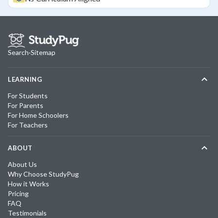
Search
·
Sitemap
LEARNING
For Students
For Parents
For Home Schoolers
For Teachers
ABOUT
About Us
Why Choose StudyPug
How it Works
Pricing
FAQ
Testimonials