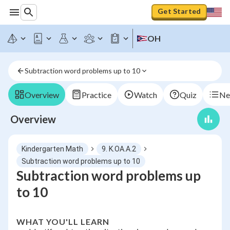
Get Started
OH
Subtraction word problems up to 10
Overview
Practice
Watch
Quiz
Ne
Overview
Kindergarten Math
9. K.OA.A.2
Subtraction word problems up to 10
Subtraction word problems up
to 10
WHAT YOU'LL LEARN