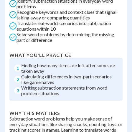
Identify subtraction situations in everyday word
problems
Recognize keywords and context clues that signal
taking away or comparing quantities
Translate real-world scenarios into subtraction
equations within 10
Solve word problems by determining the missing
part or difference
WHAT YOU'LL PRACTICE
Finding how many items are left after some are
1
taken away
Calculating differences in two-part scenarios
2
like game halves
Writing subtraction statements from word
3
problem situations
WHY THIS MATTERS
Subtraction word problems help you make sense of
everyday situations like sharing snacks, counting toys, or
tracking scores in games. Learning to translate words