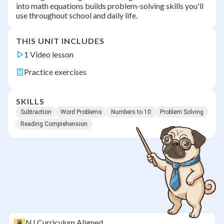
into math equations builds problem-solving skills you'll
use throughout school and daily life.
THIS UNIT INCLUDES
1 Video lesson
Practice exercises
SKILLS
Subtraction
Word Problems
Numbers to 10
Problem Solving
Reading Comprehension
NJ
Curriculum Aligned