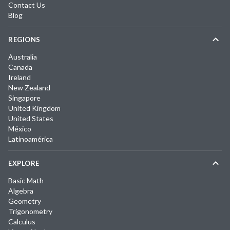
Contact Us
Blog
REGIONS
Australia
Canada
Ireland
New Zealand
Singapore
United Kingdom
United States
México
Latinoamérica
EXPLORE
Basic Math
Algebra
Geometry
Trigonometry
Calculus