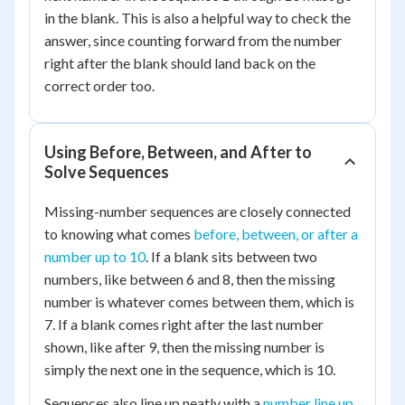
in the blank. This is also a helpful way to check the
answer, since counting forward from the number
right after the blank should land back on the
correct order too.
Using Before, Between, and After to
Solve Sequences
Missing-number sequences are closely connected
to knowing what comes
before, between, or after a
number up to 10
. If a blank sits between two
numbers, like between 6 and 8, then the missing
number is whatever comes between them, which is
7. If a blank comes right after the last number
shown, like after 9, then the missing number is
simply the next one in the sequence, which is 10.
Sequences also line up neatly with a
number line up