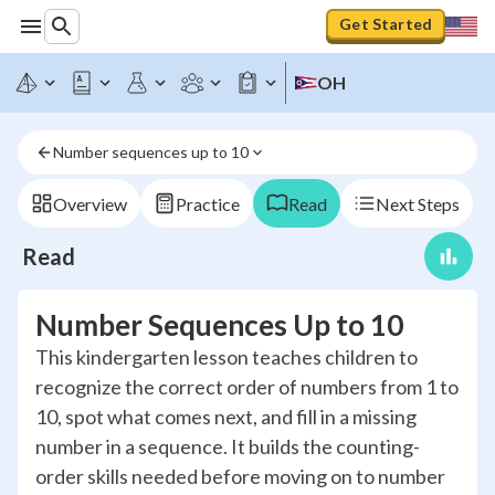
Get Started
OH
Number sequences up to 10
Overview
Practice
Read
Next Steps
Read
Number Sequences Up to 10
This kindergarten lesson teaches children to
recognize the correct order of numbers from 1 to
10, spot what comes next, and fill in a missing
number in a sequence. It builds the counting-
order skills needed before moving on to number