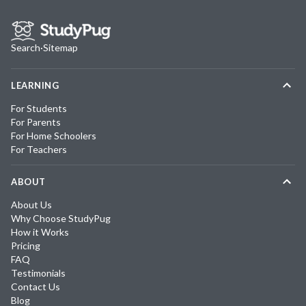
Search
·
Sitemap
LEARNING
For Students
For Parents
For Home Schoolers
For Teachers
ABOUT
About Us
Why Choose StudyPug
How it Works
Pricing
FAQ
Testimonials
Contact Us
Blog