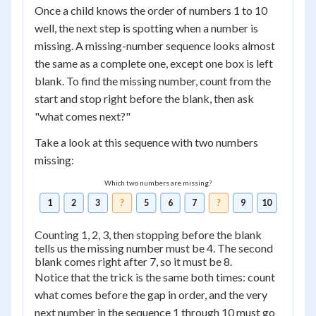
Once a child knows the order of numbers 1 to 10
well, the next step is spotting when a number is
missing. A missing-number sequence looks almost
the same as a complete one, except one box is left
blank. To find the missing number, count from the
start and stop right before the blank, then ask
"what comes next?"
Take a look at this sequence with two numbers
missing:
Which two numbers are missing?
1
2
3
?
5
6
7
?
9
10
Counting 1, 2, 3, then stopping before the blank
tells us the missing number must be 4. The second
blank comes right after 7, so it must be 8.
Notice that the trick is the same both times: count
what comes before the gap in order, and the very
next number in the sequence 1 through 10 must go