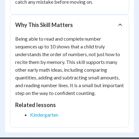
catch any mistake before moving on.
Why This Skill Matters
Being able to read and complete number
sequences up to 10 shows that a child truly
understands the order of numbers, not just how to
recite them by memory. This skill supports many
other early math ideas, including comparing
quantities, adding and subtracting small amounts,
and reading number lines. It is a small but important
step on the way to confident counting.
Related lessons
Kindergarten