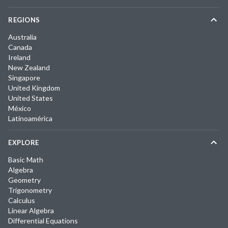
REGIONS
Australia
Canada
Ireland
New Zealand
Singapore
United Kingdom
United States
México
Latinoamérica
EXPLORE
Basic Math
Algebra
Geometry
Trigonometry
Calculus
Linear Algebra
Differential Equations