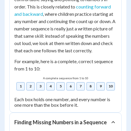
order. This is closely related to
counting forward
and backward
, where children practice starting at
any number and continuing the count up or down. A
number sequence is really just a written picture of
that same skill: instead of speaking the numbers
out loud, we look at them written down and check
that each one follows the last correctly.
For example, here is a complete, correct sequence
from 1 to 10:
A complete sequence from 1 to 10
1
2
3
4
5
6
7
8
9
10
Each box holds one number, and every number is
one more than the box before it.
Finding Missing Numbers in a Sequence