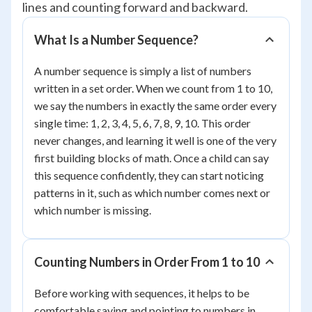
lines and counting forward and backward.
What Is a Number Sequence?
A number sequence is simply a list of numbers
written in a set order. When we count from 1 to 10,
we say the numbers in exactly the same order every
single time: 1, 2, 3, 4, 5, 6, 7, 8, 9, 10. This order
never changes, and learning it well is one of the very
first building blocks of math. Once a child can say
this sequence confidently, they can start noticing
patterns in it, such as which number comes next or
which number is missing.
Counting Numbers in Order From 1 to 10
Before working with sequences, it helps to be
comfortable saying and pointing to numbers in