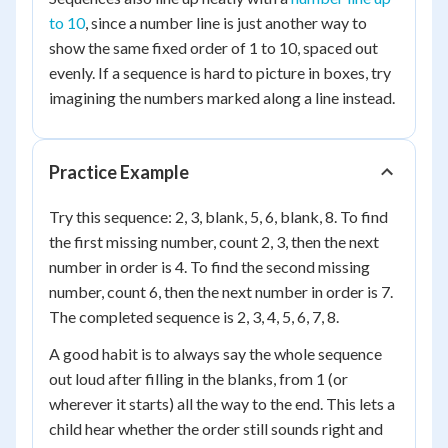
to 10
, since a number line is just another way to
show the same fixed order of 1 to 10, spaced out
evenly. If a sequence is hard to picture in boxes, try
imagining the numbers marked along a line instead.
Practice Example
Try this sequence: 2, 3, blank, 5, 6, blank, 8. To find
the first missing number, count 2, 3, then the next
number in order is 4. To find the second missing
number, count 6, then the next number in order is 7.
The completed sequence is 2, 3, 4, 5, 6, 7, 8.
A good habit is to always say the whole sequence
out loud after filling in the blanks, from 1 (or
wherever it starts) all the way to the end. This lets a
child hear whether the order still sounds right and