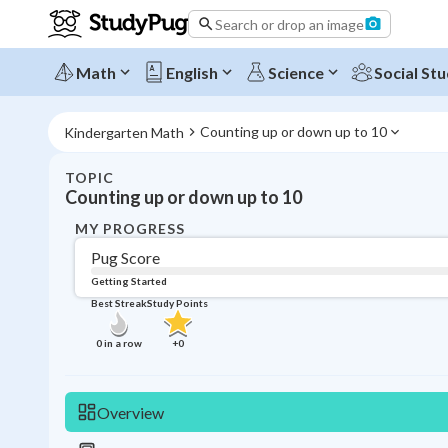
Search or drop an image
Math
English
Science
Social Stu
Counting up or down up to 10
Kindergarten Math
TOPIC
Counting up or down up to 10
MY PROGRESS
Pug Score
Getting Started
Best Streak
Study Points
0
in a row
+
0
Overview