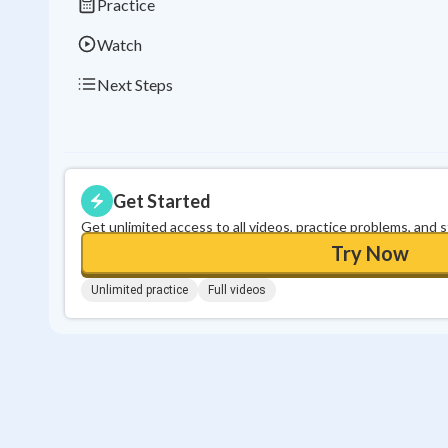
Practice
Watch
Next Steps
Get Started
Get unlimited access to all videos, practice problems, and 
Try Now
Unlimited practice
Full videos