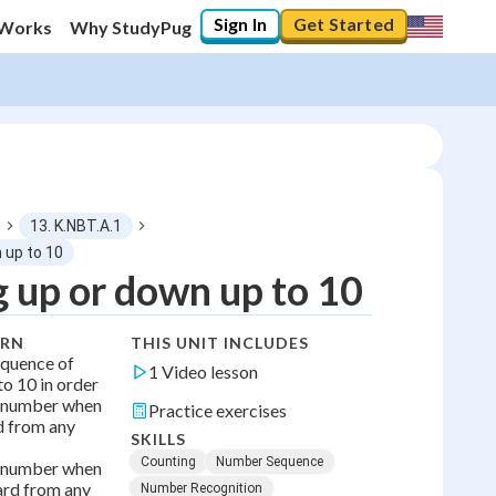
Sign In
Get Started
 Works
Why StudyPug
13. K.NBT.A.1
 up to 10
 up or down up to 10
0
%
ARN
THIS UNIT INCLUDES
"Let's build your foundation!"
equence of
0/1
1 Video lesson
o 10 in order
t number when
No score
Practice exercises
d from any
SKILLS
Counting
Number Sequence
t number when
rd from any
Number Recognition