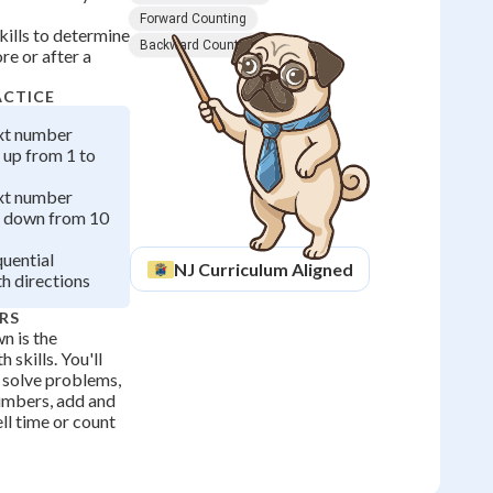
Forward Counting
kills to determine
Backward Counting
e or after a
ACTICE
ext number
 up from 1 to
ext number
 down from 10
quential
NJ
Curriculum Aligned
th directions
RS
n is the
 skills. You'll
o solve problems,
umbers, add and
ll time or count