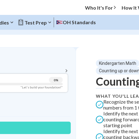
Who It's For
How It
OH Standards
dies
Test Prep
BACK TO MENU
Kindergarten Math
Topic Progress
Counting up or down
Counting
0
%
Pug Score
"Let's build your foundation!"
WHAT YOU'LL LE
Getting Started
Recognize the s
Videos Watched
numbers from 1 t
Identify the nex
Best Practice
counting forwar
Best Streak
Study Points
starting point
Identify the nex
0
in a row
+
0
counting backwa