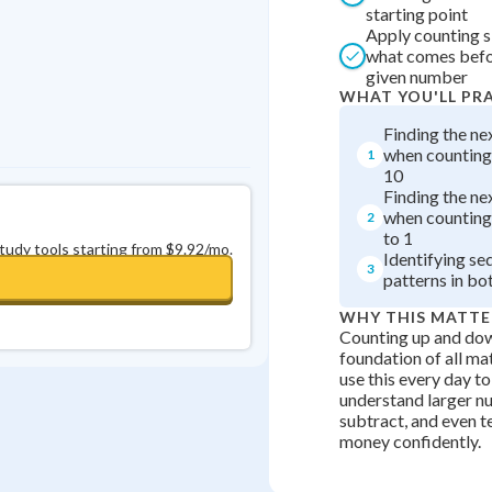
starting point
Apply counting s
what comes befor
given number
WHAT YOU'LL PR
Finding the n
when counting
1
10
Finding the n
when counting
2
to 1
study tools starting from $9.92/mo.
Identifying se
3
patterns in bo
WHY THIS MATTE
Counting up and dow
foundation of all math
use this every day t
understand larger n
subtract, and even te
money confidently.