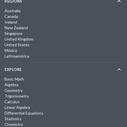
REGIONS
Australia
Canada
Ireland
New Zealand
Singapore
United Kingdom
United States
México
Latinoamérica
EXPLORE
Basic Math
Algebra
Geometry
Trigonometry
Calculus
Linear Algebra
Differential Equations
Statistics
Chemistry