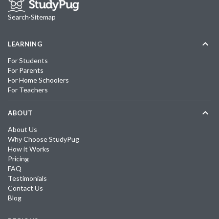
Search
·
Sitemap
LEARNING
For Students
For Parents
For Home Schoolers
For Teachers
ABOUT
About Us
Why Choose StudyPug
How it Works
Pricing
FAQ
Testimonials
Contact Us
Blog