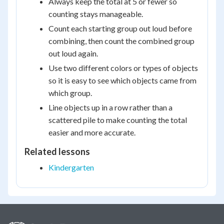
Always keep the total at 5 or fewer so
counting stays manageable.
Count each starting group out loud before
combining, then count the combined group
out loud again.
Use two different colors or types of objects
so it is easy to see which objects came from
which group.
Line objects up in a row rather than a
scattered pile to make counting the total
easier and more accurate.
Related lessons
Kindergarten