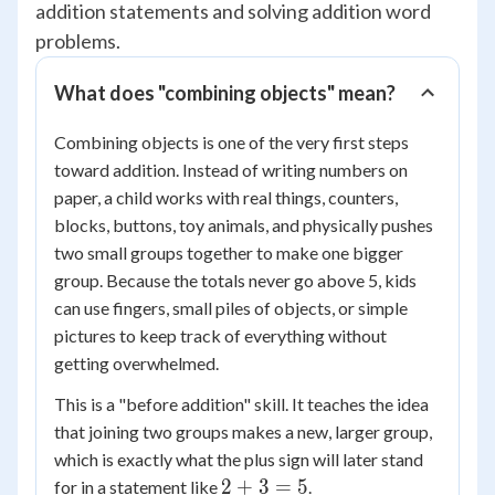
addition statements and solving addition word
problems.
What does "combining objects" mean?
Combining objects is one of the very first steps
toward addition. Instead of writing numbers on
paper, a child works with real things, counters,
blocks, buttons, toy animals, and physically pushes
two small groups together to make one bigger
group. Because the totals never go above 5, kids
can use fingers, small piles of objects, or simple
pictures to keep track of everything without
getting overwhelmed.
This is a "before addition" skill. It teaches the idea
that joining two groups makes a new, larger group,
which is exactly what the plus sign will later stand
2
2
+
3
=
5
for in a statement like
.