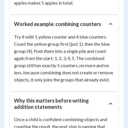
apples makes 5 apples in total.
Worked example: combining counters
Try it with 1 yellow counter and 4 blue counters.
Count the yellow group first (just 1), then the blue
group (4). Push them into a single pile and count
again from the start: 1, 2, 3, 4, 5. The combined
group still has exactly 5 counters, no more and no
less, because combining does not create or remove
objects, it only joins the groups that already exist.
Why this matters before writing
addition statements
Once a child is confident combining objects and
counting the result, the next step is naming that