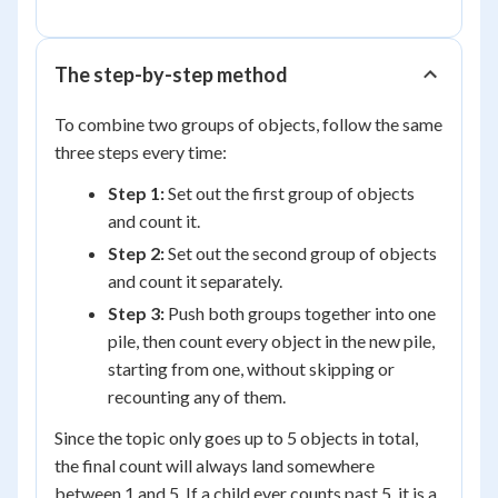
+
3
=
The step-by-step method
5
To combine two groups of objects, follow the same
three steps every time:
Step 1:
Set out the first group of objects
and count it.
Step 2:
Set out the second group of objects
and count it separately.
Step 3:
Push both groups together into one
pile, then count every object in the new pile,
starting from one, without skipping or
recounting any of them.
Since the topic only goes up to 5 objects in total,
the final count will always land somewhere
between 1 and 5. If a child ever counts past 5, it is a