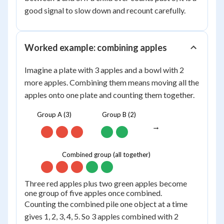
good signal to slow down and recount carefully.
Worked example: combining apples
Imagine a plate with 3 apples and a bowl with 2
more apples. Combining them means moving all the
apples onto one plate and counting them together.
Group A (3)
Group B (2)
→
Combined group (all together)
Three red apples plus two green apples become
one group of five apples once combined.
Counting the combined pile one object at a time
gives 1, 2, 3, 4, 5. So 3 apples combined with 2