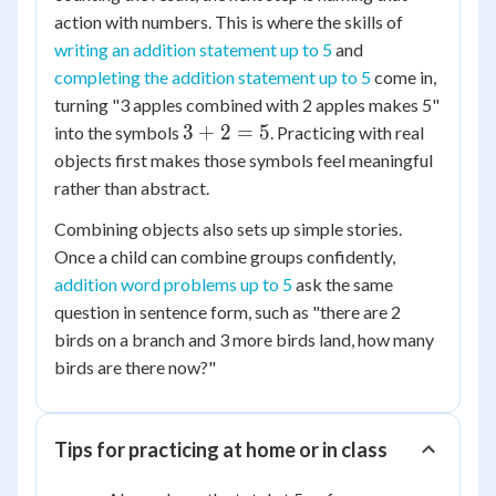
action with numbers. This is where the skills of
writing an addition statement up to 5
and
completing the addition statement up to 5
come in,
turning "3 apples combined with 2 apples makes 5"
3
3
+
2
=
5
into the symbols
. Practicing with real
+
objects first makes those symbols feel meaningful
2
rather than abstract.
=
Combining objects also sets up simple stories.
5
Once a child can combine groups confidently,
addition word problems up to 5
ask the same
question in sentence form, such as "there are 2
birds on a branch and 3 more birds land, how many
birds are there now?"
Tips for practicing at home or in class