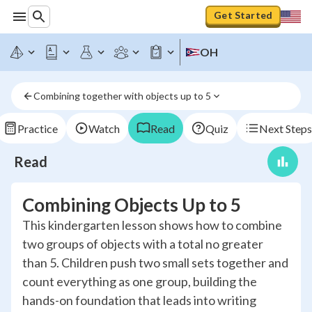
Get Started
OH
Combining together with objects up to 5
Practice
Watch
Read
Quiz
Next Steps
Read
Combining Objects Up to 5
This kindergarten lesson shows how to combine
two groups of objects with a total no greater
than 5. Children push two small sets together and
count everything as one group, building the
hands-on foundation that leads into writing