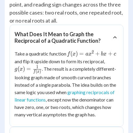
point, and reading sign changes across the three
possible cases: two real roots, one repeated root,
or no real roots at all.
What Does It Mean to Graph the
Reciprocal of a Quadratic Function?
2
f(x) =
(
)
=
+
+
Take a quadratic function
f
x
a
x
b
x
c
ax^2+bx+c
g(x) =
and flip it upside down to form its reciprocal,
\frac{1}
1
(
)
=
. The result is a completely different-
g
x
(
)
f
x
{f(x)}
looking graph made of smooth curved branches
instead of a single parabola. The idea builds on the
same logic you used when
graphing reciprocals of
linear functions
, except now the denominator can
have zero, one, or two roots, which changes how
many vertical asymptotes the graph has.