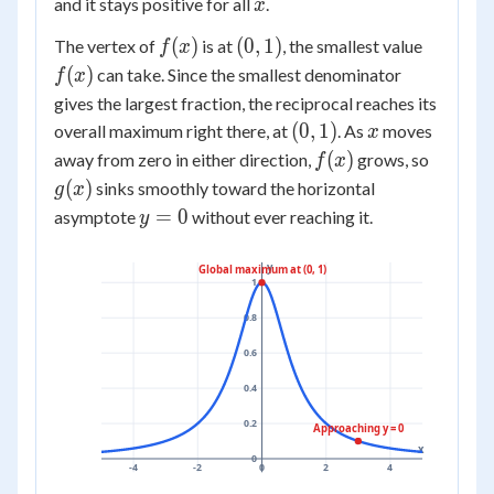
x
and it stays positive for all
.
x
f(x)
(0,1)
f(x)
(
)
(
0
,
1
)
The vertex of
is at
, the smallest value
f
x
(
)
can take. Since the smallest denominator
f
x
gives the largest fraction, the reciprocal reaches its
(0,1)
x
(
0
,
1
)
overall maximum right there, at
. As
moves
x
f(x)
g(x)
(
)
away from zero in either direction,
grows, so
f
x
(
)
sinks smoothly toward the horizontal
g
x
y=0
=
0
asymptote
without ever reaching it.
y
y
Global maximum at (0, 1)
1
0.8
0.6
0.4
0.2
Approaching y = 0
x
0
-4
-2
0
2
4