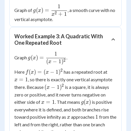
1
g(x) =
(
)
=
Graph of
, a smooth curve with no
g
x
2
+
1
\dfrac{1}
x
vertical asymptote.
{x^2+1}
Worked Example 3: A Quadratic With
One Repeated Root
1
g(x) =
(
)
=
Graph
.
g
x
2
(
−
1
)
\dfrac{1}
x
{(x-1)^2}
2
f(x)=
x=1
(
)
=
(
−
1
)
Here
has a repeated root at
f
x
x
(x-
=
1
, so there is exactly one vertical asymptote
x
1)^2
2
(x-
(
−
1
)
there. Because
is a square, it is always
x
1)^2
zero or positive, and it never turns negative on
x=1
g(x)
=
1
(
)
either side of
. That means
is positive
x
g
x
everywhere it is defined, and both branches rise
x
1
1
toward positive infinity as
approaches
from the
x
left and from the right, rather than one branch