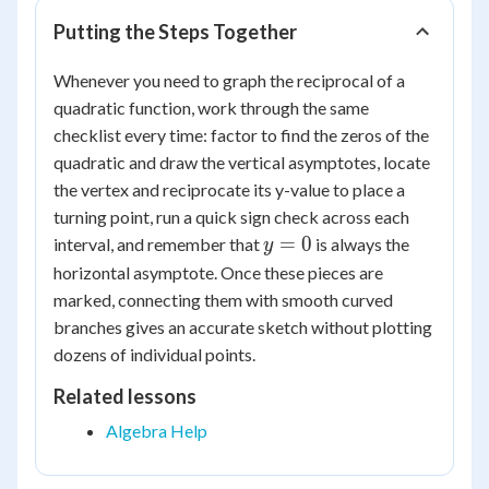
Putting the Steps Together
Whenever you need to graph the reciprocal of a
quadratic function, work through the same
checklist every time: factor to find the zeros of the
quadratic and draw the vertical asymptotes, locate
the vertex and reciprocate its y-value to place a
turning point, run a quick sign check across each
y=0
=
0
interval, and remember that
is always the
y
horizontal asymptote. Once these pieces are
marked, connecting them with smooth curved
branches gives an accurate sketch without plotting
dozens of individual points.
Related lessons
Algebra Help