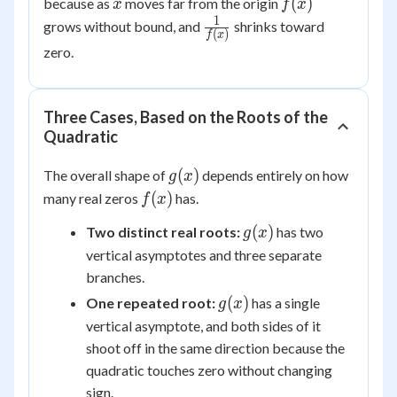
x
f(x)
(
)
because as
moves far from the origin
x
f
x
1
\frac{1}
grows without bound, and
shrinks toward
(
)
f
x
{f(x)}
zero.
Three Cases, Based on the Roots of the
Quadratic
g(x)
(
)
The overall shape of
depends entirely on how
g
x
f(x)
(
)
many real zeros
has.
f
x
g(x)
(
)
Two distinct real roots:
has two
g
x
vertical asymptotes and three separate
branches.
g(x)
(
)
One repeated root:
has a single
g
x
vertical asymptote, and both sides of it
shoot off in the same direction because the
quadratic touches zero without changing
sign.