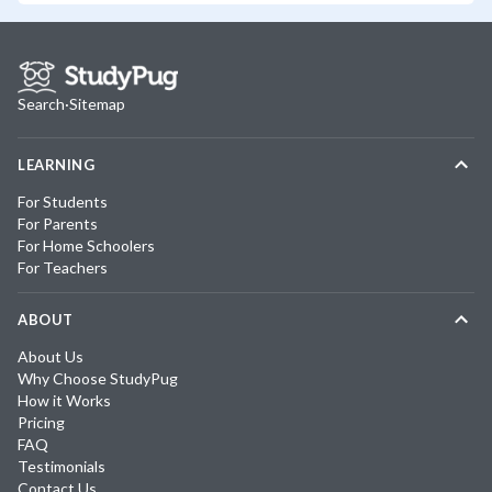
Search
·
Sitemap
LEARNING
For Students
For Parents
For Home Schoolers
For Teachers
ABOUT
About Us
Why Choose StudyPug
How it Works
Pricing
FAQ
Testimonials
Contact Us