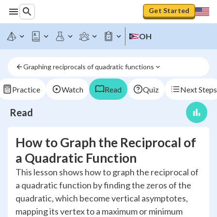
Get Started
OH
Graphing reciprocals of quadratic functions
Practice
Watch
Read
Quiz
Next Steps
Read
How to Graph the Reciprocal of
a Quadratic Function
This lesson shows how to graph the reciprocal of
a quadratic function by finding the zeros of the
quadratic, which become vertical asymptotes,
mapping its vertex to a maximum or minimum