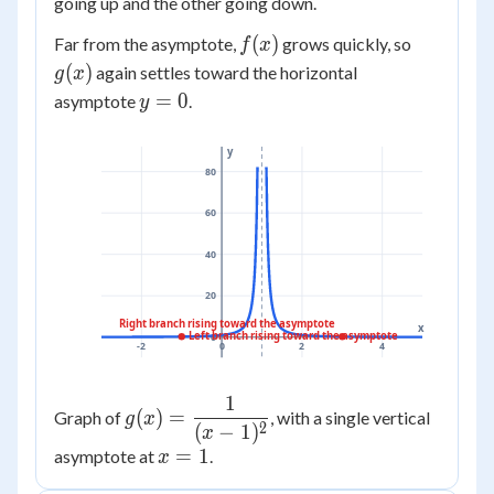
going up and the other going down.
f(x)
g(x)
(
)
Far from the asymptote,
grows quickly, so
f
x
(
)
again settles toward the horizontal
g
x
y=0
=
0
asymptote
.
y
y
80
60
40
20
Right branch rising toward the asymptote
x
Left branch rising toward the asymptote
0
-2
0
2
4
1
g(x) =
(
)
=
Graph of
, with a single vertical
g
x
2
(
−
1
)
\dfrac{1}
x
x=1
=
1
asymptote at
.
{(x-1)^2}
x