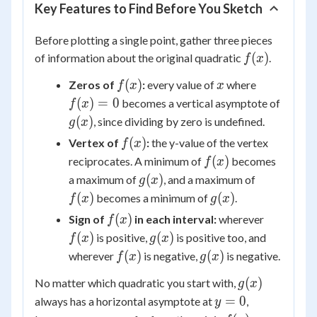
Key Features to Find Before You Sketch
Before plotting a single point, gather three pieces
f(x)
(
)
of information about the original quadratic
.
f
x
f(x)
x
f(x)=0
(
)
Zeros of
:
every value of
where
f
x
x
g(x)
(
)
=
0
becomes a vertical asymptote of
f
x
(
)
, since dividing by zero is undefined.
g
x
f(x)
(
)
Vertex of
:
the y-value of the vertex
f
x
f(x)
(
)
reciprocates. A minimum of
becomes
f
x
g(x)
f(x)
(
)
a maximum of
, and a maximum of
g
x
g(x)
(
)
(
)
becomes a minimum of
.
f
x
g
x
f(x)
f(x)
(
)
Sign of
in each interval:
wherever
f
x
g(x)
(
)
(
)
is positive,
is positive too, and
f
x
g
x
f(x)
g(x)
(
)
(
)
wherever
is negative,
is negative.
f
x
g
x
g(x)
(
)
No matter which quadratic you start with,
g
x
y=0
=
0
always has a horizontal asymptote at
,
y