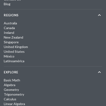
Blog
REGIONS
Australia
Canada
Ireland
New Zealand
Singapore
United Kingdom
United States
México
Latinoamérica
EXPLORE
Basic Math
Algebra
Geometry
Trigonometry
Calculus
Linear Algebra