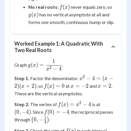
f(x)
g(x)
(
)
No real roots:
never equals zero, so
f
x
(
)
has no vertical asymptote at all and
g
x
forms one smooth, continuous bump or dip.
Worked Example 1: A Quadratic With
Two Real Roots
1
g(x) =
(
)
=
Graph
.
g
x
2
−
4
\dfrac{1}
x
{x^2-4}
2
x^2-
−
4
=
(
−
Step 1.
Factor the denominator:
x
x
4=(x-
f(x)=0
x=-2
x=2
2
)
(
+
2
)
(
)
=
0
=
−
2
=
2
, so
at
and
.
x
f
x
x
x
2)
These are the vertical asymptotes.
(x+2)
2
f(x)=x^2-
(0,-4)
(
)
=
−
4
Step 2.
The vertex of
is at
f
x
x
4
f(0)=-4
(
0
,
−
4
)
(
0
)
=
−
4
. Since
, the reciprocal passes
f
1
\left(0,-
0
,
−
through
(
)
.
4
\frac14\right)
f(x)
(
)
Step 3.
Check the sign of
in each interval