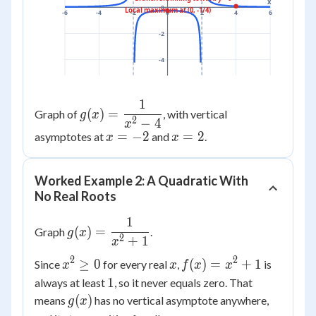
x
0
Local maximum at (0, -1/4)
-6
-4
-2
0
2
4
6
-2
-4
1
g(x) =
(
)
=
Graph of
, with vertical
g
x
2
−
4
\dfrac{1}
x
x=-2
=
−
2
x=2
=
2
asymptotes at
and
.
x
x
{x^2-4}
Worked Example 2: A Quadratic With
No Real Roots
1
g(x) =
(
)
=
Graph
.
g
x
2
+
1
\dfrac{1}
x
{x^2+1}
2
2
x^2
x
f(x)=x^2+1
≥
0
(
)
=
+
1
Since
for every real
,
is
x
x
f
x
x
\ge
1
1
always at least
, so it never equals zero. That
0
g(x)
(
)
means
has no vertical asymptote anywhere,
g
x