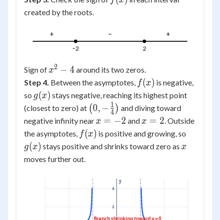
f
x
created by the roots.
+
−
+
−2
2
2
x^2-
−
4
Sign of
around its two zeros.
x
4
f(x)
(
)
Step 4.
Between the asymptotes,
is negative,
f
x
g(x)
(
)
so
stays negative, reaching its highest point
g
x
1
\left(0,-
0
,
−
(closest to zero) at
(
)
and diving toward
4
\frac14\right)
x=-2
x=2
=
−
2
=
2
negative infinity near
and
. Outside
x
x
f(x)
g(x)
(
)
the asymptotes,
is positive and growing, so
f
x
x
(
)
stays positive and shrinks toward zero as
g
x
x
moves further out.
y
4
2
Branch shrinking toward y = 0