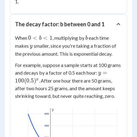
1.
The decay factor: b between 0 and 1
0
b
0
<
<
1
When
, multiplying by
each time
b
b
<
y
makes
smaller, since you're taking a fraction of
y
b
the previous amount. This is exponential decay.
<
For example, suppose a sample starts at 100 grams
1
y =
=
and decays by a factor of 0.5 each hour:
y
100(0.5)^x
x
100
(
0.5
)
. After one hour there are 50 grams,
after two hours 25 grams, and the amount keeps
shrinking toward, but never quite reaching, zero.
y
400
300