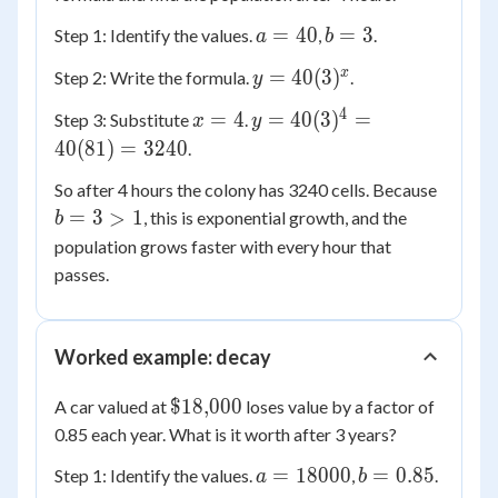
a
b
=
40
=
3
Step 1: Identify the values.
,
.
a
b
=
=
y =
x
=
40
(
3
)
Step 2: Write the formula.
.
y
40
3
40(3)^x
4
x
y =
=
4
=
40
(
3
)
=
Step 3: Substitute
.
x
y
=
40(3)^4
40
(
81
)
=
3240
.
4
=
b
So after 4 hours the colony has 3240 cells. Because
40(81)
=
=
3
>
1
, this is exponential growth, and the
= 3240
b
3
population grows faster with every hour that
>
passes.
1
Worked example: decay
\$18{,}000
$18
,
000
A car valued at
loses value by a factor of
0.85 each year. What is it worth after 3 years?
a =
b =
=
18000
=
0.85
Step 1: Identify the values.
,
.
a
b