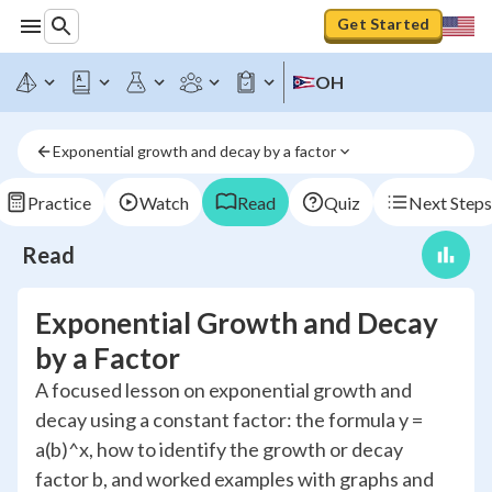
Get Started
OH
Exponential growth and decay by a factor
Practice
Watch
Read
Quiz
Next Steps
Read
Exponential Growth and Decay
by a Factor
A focused lesson on exponential growth and
decay using a constant factor: the formula y =
a(b)^x, how to identify the growth or decay
factor b, and worked examples with graphs and