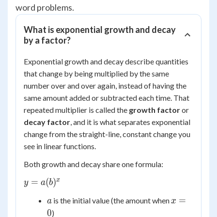
word problems.
What is exponential growth and decay
by a factor?
Exponential growth and decay describe quantities
that change by being multiplied by the same
number over and over again, instead of having the
same amount added or subtracted each time. That
repeated multiplier is called the
growth factor
or
decay factor
, and it is what separates exponential
change from the straight-line, constant change you
see in linear functions.
Both growth and decay share one formula:
y =
x
=
(
)
y
a
b
a(b)^x
a
x
=
is the initial value (the amount when
a
x
=
0
)