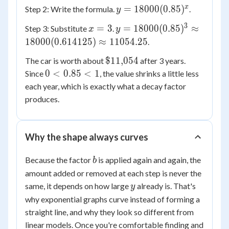
18000
0.85
y =
x
=
18000
(
0.85
)
Step 2: Write the formula.
.
y
18000(0.85)^x
3
x
y =
=
3
=
18000
(
0.85
)
≈
Step 3: Substitute
.
x
y
=
18000(0.85)^3
18000
(
0.614125
)
≈
11054.25
.
3
\approx
\$11{,}054
$11
,
054
The car is worth about
after 3 years.
18000(0.614125)
0 <
0
<
0.85
<
1
Since
, the value shrinks a little less
\approx
0.85
11054.25
each year, which is exactly what a decay factor
< 1
produces.
Why the shape always curves
b
Because the factor
is applied again and again, the
b
amount added or removed at each step is never the
y
same, it depends on how large
already is. That's
y
why exponential graphs curve instead of forming a
straight line, and why they look so different from
linear models. Once you're comfortable finding and