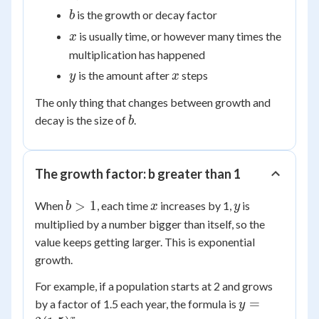
0
b
is the growth or decay factor
b
x
is usually time, or however many times the
x
multiplication has happened
y
x
is the amount after
steps
y
x
The only thing that changes between growth and
b
decay is the size of
.
b
The growth factor: b greater than 1
b
x
y
>
1
When
, each time
increases by 1,
is
b
x
y
>
multiplied by a number bigger than itself, so the
1
value keeps getting larger. This is exponential
growth.
For example, if a population starts at 2 and grows
y =
=
by a factor of 1.5 each year, the formula is
y