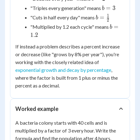
=
b
=
3
"Triples every generation" means
b
2
=
1
b =
=
"Cuts in half every day" means
b
2
3
\frac{1}
b
=
"Multiplied by 1.2 each cycle" means
b
{2}
=
1.2
1.2
If instead a problem describes a percent increase
or decrease (like "grows by 8% per year"), you're
working with the closely related idea of
exponential growth and decay by percentage
,
where the factor is built from 1 plus or minus the
percent as a decimal.
Worked example
A bacteria colony starts with 40 cells and is
multiplied by a factor of 3 every hour. Write the
formula and find the population after 4 hours.