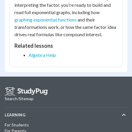
interpreting the factor, you're ready to build and
read full exponential graphs, including how
graphing exponential functions
and their
transformations work, or how the same factor idea
drives real formulas like compound interest.
Related lessons
Algebra Help
Search
·
Sitemap
LEARNING
For Students
For Parents