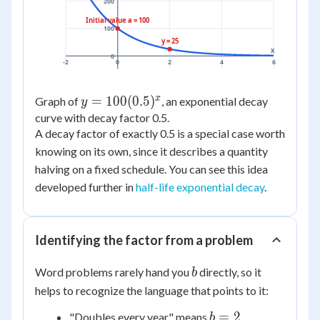
200
Initial value a = 100
100
y = 25
x
0
-2
0
2
4
6
x
y =
=
100
(
0.5
)
Graph of
, an exponential decay
y
100(0.5)^x
curve with decay factor 0.5.
A decay factor of exactly 0.5 is a special case worth
knowing on its own, since it describes a quantity
halving on a fixed schedule. You can see this idea
developed further in
half-life exponential decay
.
Identifying the factor from a problem
b
Word problems rarely hand you
directly, so it
b
helps to recognize the language that points to it:
b
=
2
"Doubles every year" means
b