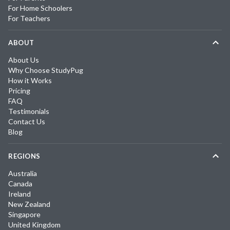
For Home Schoolers
For Teachers
ABOUT
About Us
Why Choose StudyPug
How it Works
Pricing
FAQ
Testimonials
Contact Us
Blog
REGIONS
Australia
Canada
Ireland
New Zealand
Singapore
United Kingdom