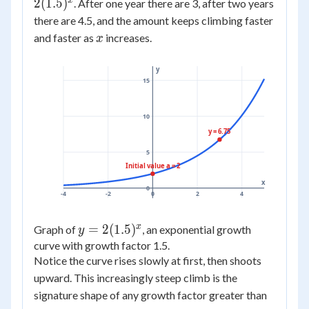
2(1.5)^x
x
2
(
1.5
)
. After one year there are 3, after two years
there are 4.5, and the amount keeps climbing faster
x
and faster as
increases.
x
y
15
10
y = 6.75
5
Initial value a = 2
x
0
-4
-2
0
2
4
x
y =
=
2
(
1.5
)
Graph of
, an exponential growth
y
2(1.5)^x
curve with growth factor 1.5.
Notice the curve rises slowly at first, then shoots
upward. This increasingly steep climb is the
signature shape of any growth factor greater than