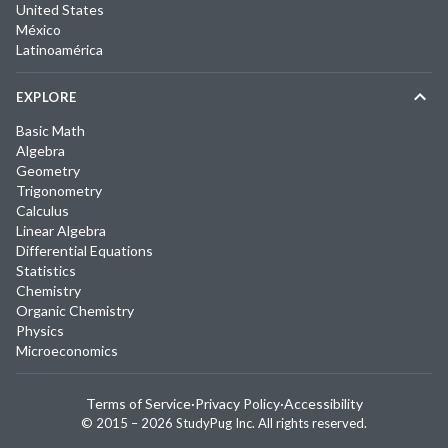
United States
México
Latinoamérica
EXPLORE
Basic Math
Algebra
Geometry
Trigonometry
Calculus
Linear Algebra
Differential Equations
Statistics
Chemistry
Organic Chemistry
Physics
Microeconomics
Terms of Service
·
Privacy Policy
·
Accessibility
© 2015 –
2026
StudyPug Inc.
All rights reserved.