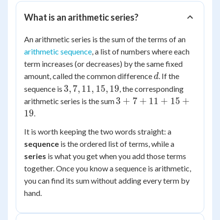
What is an arithmetic series?
An arithmetic series is the sum of the terms of an
arithmetic sequence
, a list of numbers where each
term increases (or decreases) by the same fixed
d
amount, called the common difference
. If the
d
3,
3
,
7
,
11
,
15
,
19
sequence is
, the corresponding
7,
3
3
+
7
+
11
+
15
+
arithmetic series is the sum
11,
+
19
.
15,
7
It is worth keeping the two words straight: a
19
+
sequence
is the ordered list of terms, while a
11
series
is what you get when you add those terms
+
15
together. Once you know a sequence is arithmetic,
+
you can find its sum without adding every term by
19
hand.