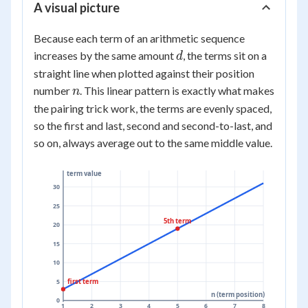
A visual picture
Because each term of an arithmetic sequence
d
increases by the same amount
, the terms sit on a
d
straight line when plotted against their position
n
number
. This linear pattern is exactly what makes
n
the pairing trick work, the terms are evenly spaced,
so the first and last, second and second-to-last, and
so on, always average out to the same middle value.
term value
30
25
5th term
20
15
10
first term
5
n (term position)
0
1
2
3
4
5
6
7
8