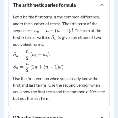
The arithmetic series formula
a
d
Let
be the first term,
the common difference,
a
d
n
n
and
the number of terms. The
th term of the
n
n
a_n
=
+
(
−
1
)
sequence is
. The sum of the
a
a
n
d
n
= a
n
S_n
first
terms, written
, is given by either of two
n
S
n
+
equivalent forms:
(n-
n
S_n =
1)d
=
(
+
)
S
a
a
1
n
n
2
\dfrac{n}
n
{2}\left(a_1
S_n =
=
(
2
+
(
−
1
)
)
S
a
n
d
n
2
+
\dfrac{n}
a_n\right)
{2}\left(2a
Use the first version when you already know the
+ (n-
first and last terms. Use the second version when
1)d\right)
you know the first term and the common difference
but not the last term.
Why the formula works