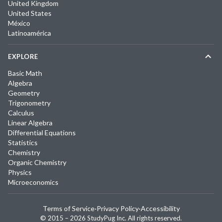
United Kingdom
United States
México
Latinoamérica
EXPLORE
Basic Math
Algebra
Geometry
Trigonometry
Calculus
Linear Algebra
Differential Equations
Statistics
Chemistry
Organic Chemistry
Physics
Microeconomics
Terms of Service
·
Privacy Policy
·
Accessibility
© 2015 –
2026
StudyPug Inc.
All rights reserved.