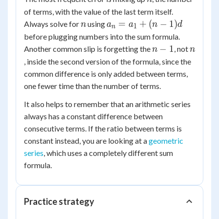
of terms, with the value of the last term itself.
n
a_n
=
+
(
−
1
)
Always solve for
using
n
a
a
n
d
1
n
=
before plugging numbers into the sum formula.
a_1
n-
n
−
1
Another common slip is forgetting the
, not
n
n
+
1
, inside the second version of the formula, since the
(n-
common difference is only added between terms,
1)d
one fewer time than the number of terms.
It also helps to remember that an arithmetic series
always has a constant difference between
consecutive terms. If the ratio between terms is
constant instead, you are looking at a
geometric
series
, which uses a completely different sum
formula.
Practice strategy