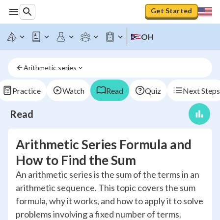
Get Started
OH
Arithmetic series
Practice
Watch
Read
Quiz
Next Steps
Read
Arithmetic Series Formula and
How to Find the Sum
An arithmetic series is the sum of the terms in an
arithmetic sequence. This topic covers the sum
formula, why it works, and how to apply it to solve
problems involving a fixed number of terms.