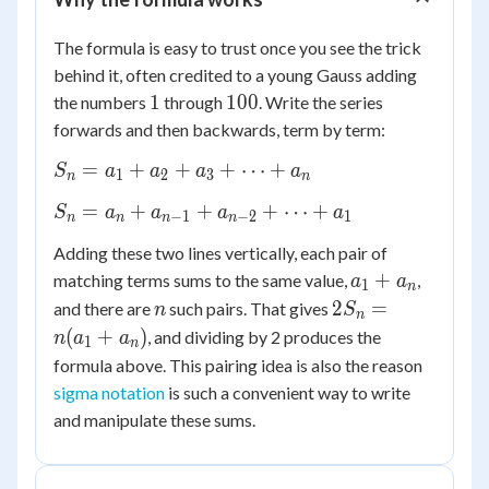
The formula is easy to trust once you see the trick
behind it, often credited to a young Gauss adding
1
100
1
100
the numbers
through
. Write the series
forwards and then backwards, term by term:
S_n
=
+
+
+
⋯
+
S
a
a
a
a
1
2
3
n
n
=
S_n
=
+
+
+
⋯
+
S
a
a
a
a
a_1
−
1
−
2
1
n
n
n
n
=
+
Adding these two lines vertically, each pair of
a_n
a_2
a_1
+
matching terms sums to the same value,
,
a
a
+
1
n
+
+
n
2S_n
2
=
a_{n-
and there are
such pairs. That gives
n
S
a_3
n
a_n
=
1} +
(
+
)
, and dividing by 2 produces the
n
a
a
+
1
n
n(a_1
a_{n-
formula above. This pairing idea is also the reason
\dots
+
2} +
+
sigma notation
is such a convenient way to write
a_n)
\dots
a_n
and manipulate these sums.
+
a_1