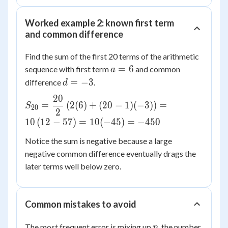
{2}(4 +
n = 15
74) =
Worked example 2: known first term
\dfrac{15}
and common difference
{2}(78) =
585
Find the sum of the first 20 terms of the arithmetic
a
=
6
sequence with first term
and common
a
=
d
=
−
3
difference
.
d
6
=
20
S_{20} =
-3
=
(
2
(
6
)
+
(
20
−
1
)
(
−
3
)
)
=
S
20
2
\dfrac{20}
10
(
12
−
57
)
=
10
(
−
45
)
=
−
450
{2}\left(2(6)
+ (20-1)
Notice the sum is negative because a large
(-3)\right) =
negative common difference eventually drags the
10\left(12 -
later terms well below zero.
57\right) =
10(-45) =
-450
Common mistakes to avoid
n
The most frequent error is mixing up
, the number
n