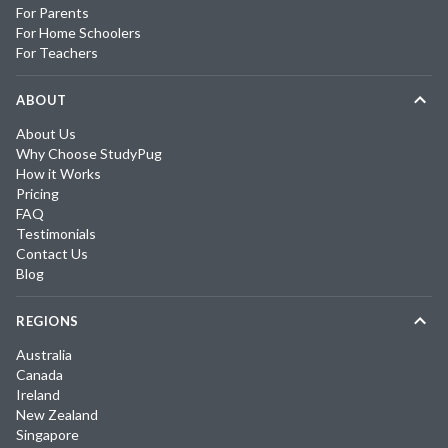
For Parents
For Home Schoolers
For Teachers
ABOUT
About Us
Why Choose StudyPug
How it Works
Pricing
FAQ
Testimonials
Contact Us
Blog
REGIONS
Australia
Canada
Ireland
New Zealand
Singapore