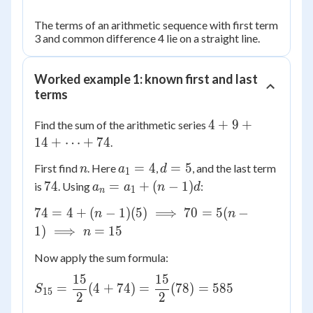
The terms of an arithmetic sequence with first term
3 and common difference 4 lie on a straight line.
Worked example 1: known first and last
terms
4 + 9
4
+
9
+
Find the sum of the arithmetic series
+ 14
14
+
⋯
+
74
.
+
n
a_1
d
=
4
=
5
First find
. Here
,
, and the last term
n
a
d
\dots
1
= 4
=
74
a_n
74
=
+
(
−
1
)
is
. Using
:
+ 74
a
a
n
d
1
n
5
=
74 = 4
74
=
4
+
(
−
1
)
(
5
)
⟹
70
=
5
(
−
n
n
a_1
+ (n-1)
1
)
⟹
=
15
n
+
(5)
(n-
Now apply the sum formula:
\implies
1)d
70 =
15
15
S_{15} =
=
(
4
+
74
)
=
(
78
)
=
585
S
5(n-1)
15
2
2
\dfrac{15}
\implies