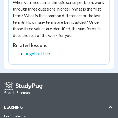
When you meet an arithmetic series problem, work
through three questions in order: What is the first
term? What is the common difference (or the last
term)? How many terms are being added? Once
those three values are identified, the sum formula
does the rest of the work for you.
Related lessons
Algebra Help
Search
·
Sitemap
LEARNING
For Students