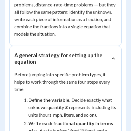
problems, distance-rate-time problems — but they
all follow the same pattern: identify the unknown,
write each piece of information as a fraction, and
combine the fractions into a single equation that
models the situation.
A general strategy for setting up the
equation
Before jumping into specific problem types, it
helps to work through the same four steps every
time:
Define the variable.
Decide exactly what
x
unknown quantity
represents, including its
x
units (hours, mph, liters, and so on).
Write each fractional quantity in terms
x
of
.
A rate is often \frac{1}{time}, and a