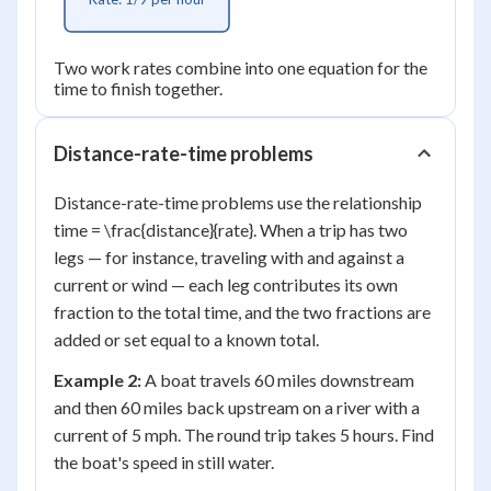
Two work rates combine into one equation for the
time to finish together.
Distance-rate-time problems
Distance-rate-time problems use the relationship
time = \frac{distance}{rate}. When a trip has two
legs — for instance, traveling with and against a
current or wind — each leg contributes its own
fraction to the total time, and the two fractions are
added or set equal to a known total.
Example 2:
A boat travels 60 miles downstream
and then 60 miles back upstream on a river with a
current of 5 mph. The round trip takes 5 hours. Find
the boat's speed in still water.