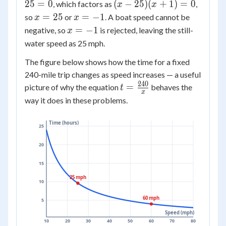
-
=
(x
25
=
0
(
−
25
)
(
+
1
)
=
0
, which factors as
,
-
x
x
24x
5(x^2
-
x
x
125
=
25
=
−
1
so
or
. A boat speed cannot be
x
x
-
- 25)
25)
=
=
= 0
x
=
−
1
negative, so
is rejected, leaving the still-
x
25
(x
25
-1
=
water speed as 25 mph.
= 0
+
-1
1)
The figure below shows how the time for a fixed
=
240-mile trip changes as speed increases — a useful
0
240
t =
=
picture of why the equation
behaves the
t
x
\frac{240}
way it does in these problems.
{x}
Time (hours)
25
20
15
25 mph
10
60 mph
5
Speed (mph)
10
20
30
40
50
60
70
80