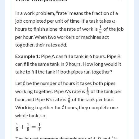
In a work problem, "rate" means the fraction of a
a
job completed per unit of time. If a task takes
a
1
\frac{1}
hours to finish alone, the rate of work is
of the job
a
{a}
per hour. When two workers or machines act
together, their rates add.
Example 1:
Pipe A can fill a tank in 6 hours. Pipe B
can fill the same tank in 9 hours. How long would it
take to fill the tank if both pipes run together?
t
Let
be the number of hours it takes both pipes
t
1
\frac{1}
working together. Pipe A's rate is
of the tank per
6
{6}
1
\frac{1}
hour, and Pipe B's rate is
of the tank per hour.
9
{9}
t
Working together for
hours, they complete one
t
whole tank, so:
1
1
1
\frac{1}
+
=
6
9
t
{6} +
t
18t
The lowest common denominator of 6, 9, and
is