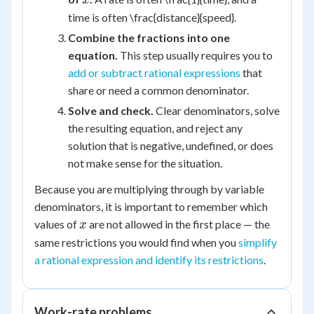
x
time is often \frac{distance}{speed}.
Combine the fractions into one
equation.
This step usually requires you to
add or subtract rational expressions
that
share or need a common denominator.
Solve and check.
Clear denominators, solve
the resulting equation, and reject any
solution that is negative, undefined, or does
not make sense for the situation.
Because you are multiplying through by variable
denominators, it is important to remember which
x
values of
are not allowed in the first place — the
x
same restrictions you would find when you
simplify
a rational expression and identify its restrictions
.
Work-rate problems