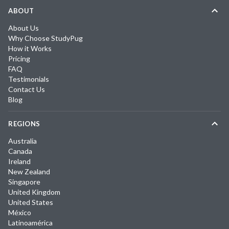
ABOUT
About Us
Why Choose StudyPug
How it Works
Pricing
FAQ
Testimonials
Contact Us
Blog
REGIONS
Australia
Canada
Ireland
New Zealand
Singapore
United Kingdom
United States
México
Latinoamérica