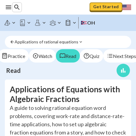
Get Started
OH
Applications of rational equations
Practice
Watch
Read
Quiz
Next Steps
Read
Applications of Equations with
Algebraic Fractions
A guide to solving rational equation word
problems, covering work-rate and distance-rate-
time applications, how to set up algebraic
fraction equations from a story, and how to check