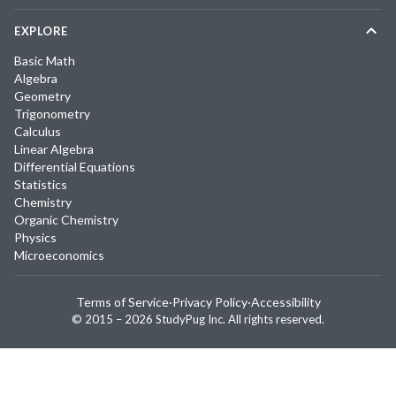
EXPLORE
Basic Math
Algebra
Geometry
Trigonometry
Calculus
Linear Algebra
Differential Equations
Statistics
Chemistry
Organic Chemistry
Physics
Microeconomics
Terms of Service
·
Privacy Policy
·
Accessibility
© 2015 –
2026
StudyPug Inc.
All rights reserved.