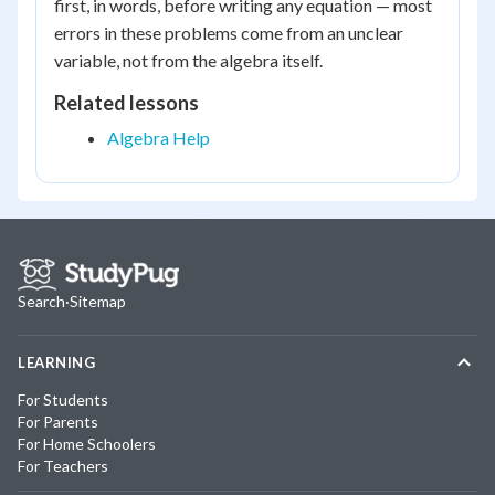
first, in words, before writing any equation — most
errors in these problems come from an unclear
variable, not from the algebra itself.
Related lessons
Algebra Help
Search
·
Sitemap
LEARNING
For Students
For Parents
For Home Schoolers
For Teachers