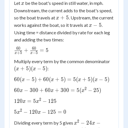
x
Let
be the boat's speed in still water, in mph.
x
Downstream, the current adds to the boat's speed,
x
+
5
so the boat travels at
. Upstream, the current
x
+
x
−
5
works against the boat, so it travels at
.
x
5
-
Using time = distance divided by rate for each leg
5
and adding the two times:
60
60
\frac{60}
+
=
5
+
5
−
5
x
x
{x+5} +
(x+5)
Multiply every term by the common denominator
\frac{60}
(x-5)
(
+
5
)
(
−
5
)
:
{x-5} = 5
x
x
60(x-5)
60
(
−
5
)
+
60
(
+
5
)
=
5
(
+
5
)
(
−
5
)
x
x
x
x
+
2
60x -
60
−
300
+
60
+
300
=
5
(
−
25
)
x
x
x
60(x+5)
300
=
2
120x
120
=
5
−
125
x
x
+
5(x+5)
=
60x
2
5x^2
(x-5)
5
−
120
−
125
=
0
x
x
5x^2
+
-
-
2
x^2
300
−
24
−
Dividing every term by 5 gives
x
x
120x
125