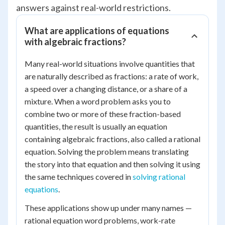
answers against real-world restrictions.
What are applications of equations
with algebraic fractions?
Many real-world situations involve quantities that
are naturally described as fractions: a rate of work,
a speed over a changing distance, or a share of a
mixture. When a word problem asks you to
combine two or more of these fraction-based
quantities, the result is usually an equation
containing algebraic fractions, also called a rational
equation. Solving the problem means translating
the story into that equation and then solving it using
the same techniques covered in
solving rational
equations
.
These applications show up under many names —
rational equation word problems, work-rate