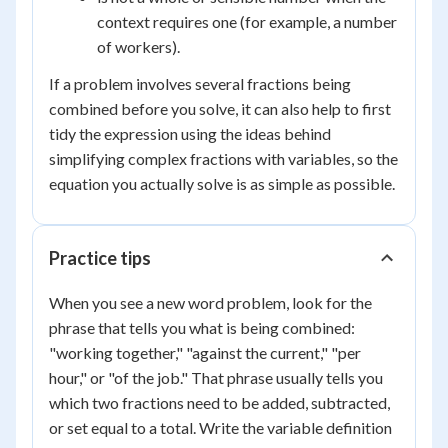
context requires one (for example, a number
of workers).
If a problem involves several fractions being
combined before you solve, it can also help to first
tidy the expression using the ideas behind
simplifying complex fractions with variables, so the
equation you actually solve is as simple as possible.
Practice tips
When you see a new word problem, look for the
phrase that tells you what is being combined:
"working together," "against the current," "per
hour," or "of the job." That phrase usually tells you
which two fractions need to be added, subtracted,
or set equal to a total. Write the variable definition