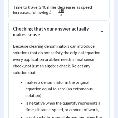
Time to travel 240 miles decreases as speed
240
t =
=
increases, following
.
t
x
\frac{240}
{x}
Checking that your answer actually
makes sense
Because clearing denominators can introduce
solutions that do not satisfy the original equation,
every application problem needs a final sense
check, not just an algebra check. Reject any
solution that:
makes a denominator in the original
equation equal to zero (an extraneous
solution),
is negative when the quantity represents a
time, distance, speed, or amount of work,
is not a whole or sensible number when the