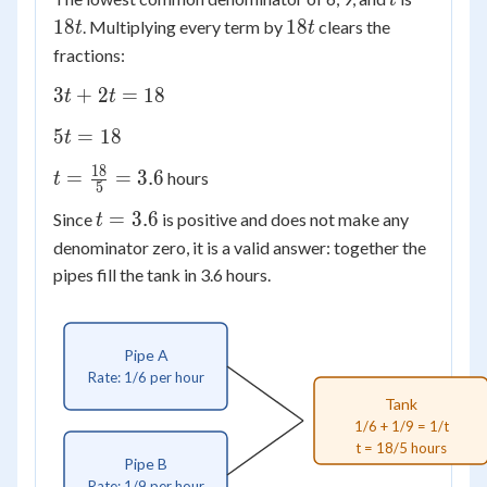
t
\frac{1}
18t
18
18
. Multiplying every term by
clears the
{9} =
t
t
\frac{1}
fractions:
{t}
3t
3
+
2
=
18
t
t
+
5t
5
=
18
t
2t
=
=
18
t =
=
=
3.6
hours
t
18
5
18
\frac{18}
t
=
3.6
Since
is positive and does not make any
t
{5} = 3.6
=
denominator zero, it is a valid answer: together the
3.6
pipes fill the tank in 3.6 hours.
Pipe A
Rate: 1/6 per hour
Tank
1/6 + 1/9 = 1/t
t = 18/5 hours
Pipe B
Rate: 1/9 per hour