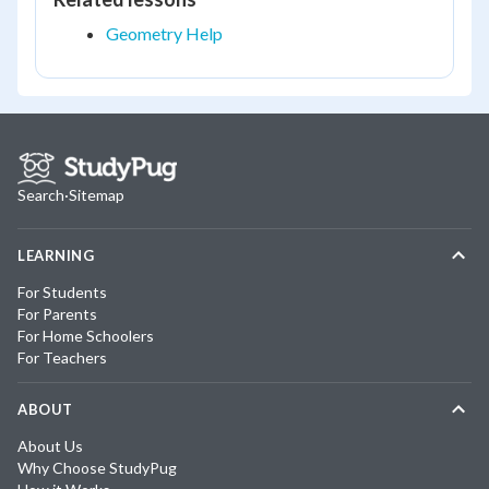
Geometry Help
Search
·
Sitemap
LEARNING
For Students
For Parents
For Home Schoolers
For Teachers
ABOUT
About Us
Why Choose StudyPug