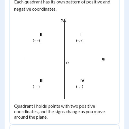
Each quadrant has its own pattern of positive and
negative coordinates.
y
II
I
(−, +)
(+, +)
x
O
III
IV
(−, −)
(+, −)
Quadrant I holds points with two positive
coordinates, and the signs change as you move
around the plane.