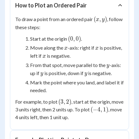
How to Plot an Ordered Pair
(x,
(
,
)
To draw a point from an ordered pair
, follow
x
y
y)
these steps:
(0,
(
0
,
0
)
Start at the origin
.
0)
x
x
Move along the
-axis: right if
is positive,
x
x
x
left if
is negative.
x
y
From that spot, move parallel to the
-axis:
y
y
y
up if
is positive, down if
is negative.
y
y
Mark the point where you land, and label it if
needed.
(3,
(
3
,
2
)
For example, to plot
, start at the origin, move
2)
(-4,
(
−
4
,
1
)
3 units right, then 2 units up. To plot
, move
1)
4 units left, then 1 unit up.