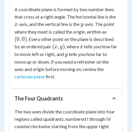
A coordinate plane is formed by two number lines
x
that cross at a right angle. The horizontal line is the
y
-axis, and the vertical line is the
-axis. The point
x
y
(0,
where they meet is called the origin, written as
0)
(
0
,
0
)
. Every other point on the plane is described
(x,
x
(
,
)
by an ordered pair
, where
tells you how far
x
y
x
y)
y
to move left or right, and
tells you how far to
y
move up or down. If you need a refresher on the
axes and origin before moving on, review the
cartesian plane
first.
The Four Quadrants
The two axes divide the coordinate plane into four
regions called quadrants, numbered I through IV
counterclockwise starting from the upper right.