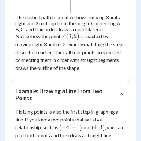
The dashed path to point A shows moving 3 units
right and 2 units up from the origin. Connecting A,
B, C, and D in order draws a quadrilateral.
A(3,
(
3
,
2
)
Notice how the point
is reached by
A
2)
moving right 3 and up 2, exactly matching the steps
described earlier. Once all four points are plotted,
connecting them in order with straight segments
draws the outline of the shape.
Example: Drawing a Line From Two
Points
Plotting points is also the first step in graphing a
line. If you know two points that satisfy a
(-4,
(4,
(
−
4
,
−
1
)
(
4
,
3
)
relationship, such as
and
, you can
-1)
3)
plot both points and then draw a straight line