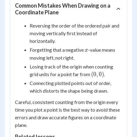
Common Mistakes When Drawing on a
Coordinate Plane
Reversing the order of the ordered pair and
moving vertically first instead of
horizontally.
x
Forgetting that a negative
-value means
x
moving left, not right.
Losing track of the origin when counting
(0,
(
0
,
0
)
grid units for a point far from
.
0)
Connecting plotted points out of order,
which distorts the shape being drawn.
Careful, consistent counting from the origin every
time you plot a point is the best way to avoid these
errors and draw accurate figures on a coordinate
plane.
Related lessons