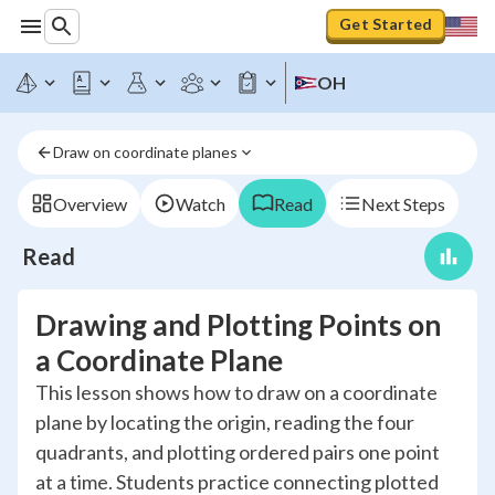
Get Started
OH
Draw on coordinate planes
Overview
Watch
Read
Next Steps
Read
Drawing and Plotting Points on
a Coordinate Plane
This lesson shows how to draw on a coordinate
plane by locating the origin, reading the four
quadrants, and plotting ordered pairs one point
at a time. Students practice connecting plotted