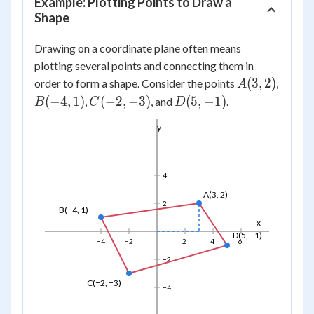
Example: Plotting Points to Draw a
Shape
Drawing on a coordinate plane often means
plotting several points and connecting them in
A(3,
(
3
,
2
)
order to form a shape. Consider the points
,
A
2)
B(-4,
C(-2,
D(5,
(
−
4
,
1
)
(
−
2
,
−
3
)
(
5
,
−
1
)
,
, and
.
B
C
D
1)
-3)
-1)
y
4
A(3, 2)
2
B(−4, 1)
x
D(5, −1)
−4
−2
2
4
6
−2
C(−2, −3)
−4