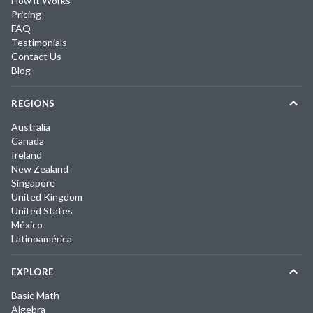
How it Works
Pricing
FAQ
Testimonials
Contact Us
Blog
REGIONS
Australia
Canada
Ireland
New Zealand
Singapore
United Kingdom
United States
México
Latinoamérica
EXPLORE
Basic Math
Algebra