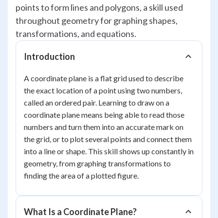
points to form lines and polygons, a skill used
throughout geometry for graphing shapes,
transformations, and equations.
Introduction
A coordinate plane is a flat grid used to describe
the exact location of a point using two numbers,
called an ordered pair. Learning to draw on a
coordinate plane means being able to read those
numbers and turn them into an accurate mark on
the grid, or to plot several points and connect them
into a line or shape. This skill shows up constantly in
geometry, from graphing transformations to
finding the area of a plotted figure.
What Is a Coordinate Plane?