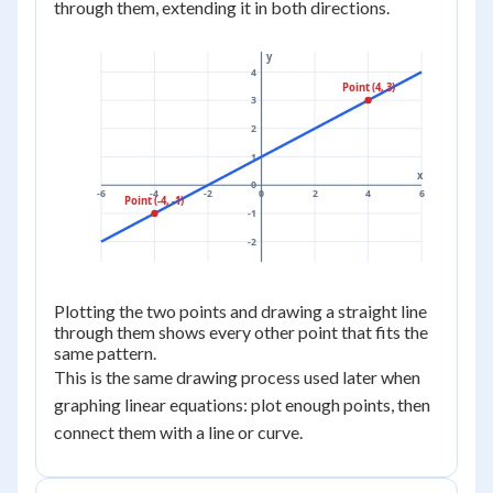
through them, extending it in both directions.
y
4
Point (4, 3)
3
2
1
x
0
-6
-4
-2
0
2
4
6
Point (-4, -1)
-1
-2
Plotting the two points and drawing a straight line
through them shows every other point that fits the
same pattern.
This is the same drawing process used later when
graphing linear equations: plot enough points, then
connect them with a line or curve.