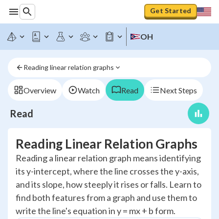
Get Started
OH
Reading linear relation graphs
Overview
Watch
Read
Next Steps
Read
Reading Linear Relation Graphs
Reading a linear relation graph means identifying
its y-intercept, where the line crosses the y-axis,
and its slope, how steeply it rises or falls. Learn to
find both features from a graph and use them to
write the line's equation in y = mx + b form.