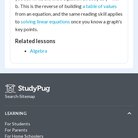
b. This is the reverse of building
a table of values
from an equation, and the same reading skill applies
to
solving linear equations
once you know a graph's
key points.
Related lessons
Algebra
Search
·
Sitemap
LEARNING
For Students
For Parents
For Home Schoolers