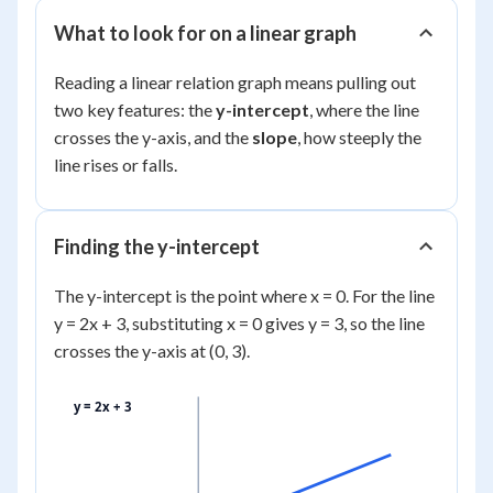
What to look for on a linear graph
Reading a linear relation graph means pulling out
two key features: the
y-intercept
, where the line
crosses the y-axis, and the
slope
, how steeply the
line rises or falls.
Finding the y-intercept
The y-intercept is the point where x = 0. For the line
y = 2x + 3, substituting x = 0 gives y = 3, so the line
crosses the y-axis at (0, 3).
y = 2x + 3