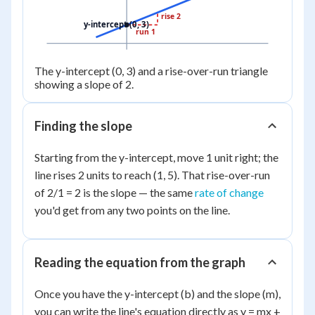
rise 2
y-intercept (0, 3)
run 1
The y-intercept (0, 3) and a rise-over-run triangle
showing a slope of 2.
Finding the slope
Starting from the y-intercept, move 1 unit right; the
line rises 2 units to reach (1, 5). That rise-over-run
of 2/1 = 2 is the slope — the same
rate of change
you'd get from any two points on the line.
Reading the equation from the graph
Once you have the y-intercept (b) and the slope (m),
you can write the line's equation directly as y = mx +