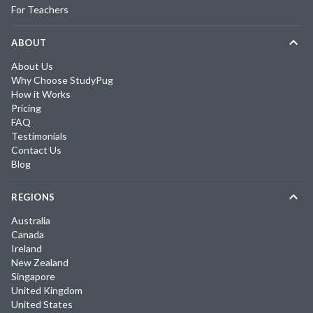
For Teachers
ABOUT
About Us
Why Choose StudyPug
How it Works
Pricing
FAQ
Testimonials
Contact Us
Blog
REGIONS
Australia
Canada
Ireland
New Zealand
Singapore
United Kingdom
United States