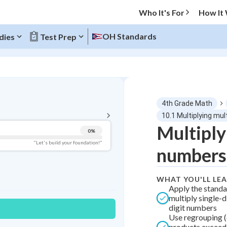
Who It's For
How It
OH Standards
dies
Test Prep
BACK TO MENU
4th Grade Math
Topic Progress
10.1 Multiplying mul
Multiply
0
%
Pug Score
"Let's build your foundation!"
numbers
Getting Started
Videos Watched
WHAT YOU'LL LE
Best Practice
Apply the standa
multiply single-d
Best Quiz
digit numbers
Best Streak
Study Points
Use regrouping (
products exceed s