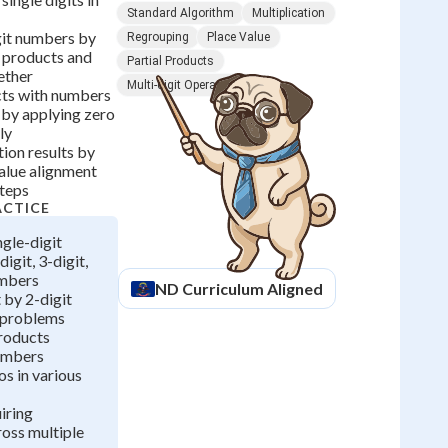
Standard Algorithm
Multiplication
git numbers by
Regrouping
Place Value
l products and
Partial Products
ether
Multi-digit Operations
cts with numbers
 by applying zero
ly
tion results by
alue alignment
steps
ACTICE
ngle-digit
igit, 3-digit,
umbers
ND
Curriculum Aligned
 by 2-digit
n problems
products
umbers
os in various
iring
oss multiple