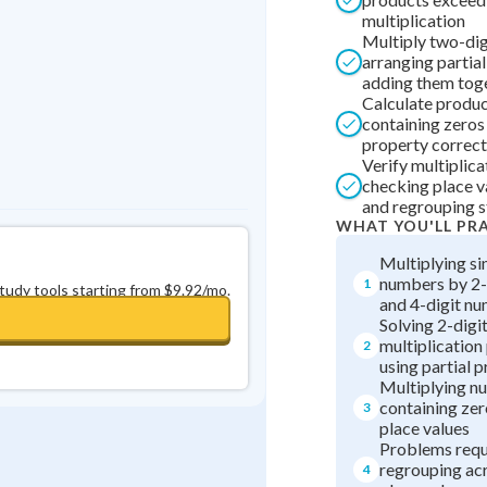
multiplication
0
in a row
+
0
Multiply two-di
arranging partia
adding them tog
Calculate produ
containing zeros
property correct
Verify multiplica
checking place v
and regrouping 
WHAT YOU'LL PR
Multiplying si
numbers by 2-d
1
study tools starting from $9.92/mo.
and 4-digit n
Solving 2-digit
multiplicatio
2
using partial 
Multiplying n
containing zer
3
place values
Problems requ
regrouping acr
4