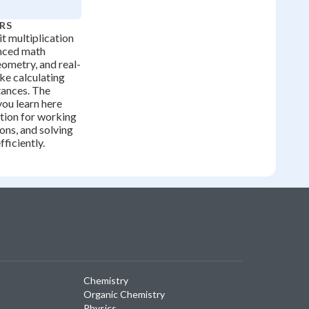
RS
t multiplication
anced math
eometry, and real-
ike calculating
stances. The
ou learn here
tion for working
ions, and solving
ficiently.
Chemistry
Organic Chemistry
Physics