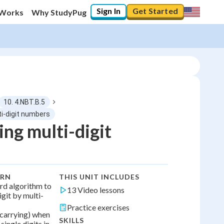
Sign In
Get Started
 Works
Why StudyPug
10. 4.NBT.B.5
ti-digit numbers
ing multi-digit
0
%
"Let's build your foundation!"
0/13
ARN
THIS UNIT INCLUDES
No score
rd algorithm to
13 Video lessons
igit by multi-
No attempts
Practice exercises
carrying) when
SKILLS
ingle digits in