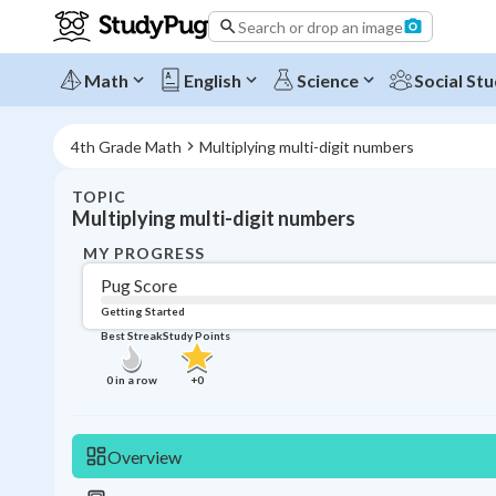
Search or drop an image
Math
English
Science
Social Stu
4th Grade Math
Multiplying multi-digit numbers
TOPIC
Multiplying multi-digit numbers
MY PROGRESS
Pug Score
Getting Started
Best Streak
Study Points
0
in a row
+
0
Overview