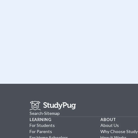
Search
·
Sitemap
LEARNING
ABOUT
For Students
About Us
For Parents
Why Choose Stud
For Home Schoolers
How it Works