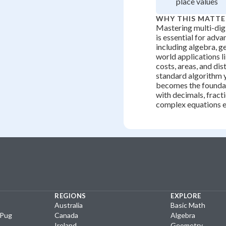
place values
WHY THIS MATTE
Mastering multi-digi
is essential for adv
including algebra, g
world applications l
costs, areas, and di
standard algorithm y
becomes the founda
with decimals, fract
complex equations ef
REGIONS
EXPLORE
Australia
Basic Math
yPug
Canada
Algebra
Ireland
Geometry