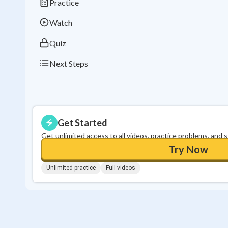
Practice
Watch
Quiz
Next Steps
Get Started
Get unlimited access to all videos, practice problems, and 
Try Now
Unlimited practice
Full videos