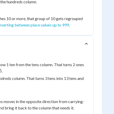
 the hundreds column.
ches 10 or more, that group of 10 gets regrouped
nverting between place values up to 999
.
ow 1 ten from the tens column. That turns 2 ones
5
.
ndreds column. That turns 3 tens into 13 tens and
s moves in the opposite direction from carrying:
d bring it back to the column that needs it.