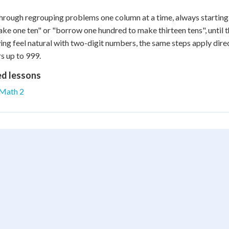
rough regrouping problems one column at a time, always starting f
ke one ten" or "borrow one hundred to make thirteen tens", until 
ng feel natural with two-digit numbers, the same steps apply dire
 up to 999.
ed lessons
Math 2