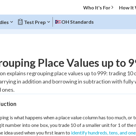
Who It's For
How It
OH Standards
dies
Test Prep
O MENU
ouping Place Values up to 
Progress
son explains regrouping place values up to 999: trading 10 o
arrying in addition and borrowing in subtraction with full
20
%
d ones.
"Let's build your foundation!"
tice
No score
duction
Reviewed
ing is what happens when a place value column has too much, or too 
z
No attempts
it number into one box, you trade 10 of a smaller unit for 1 of the n
 Points
e idea used when you first learn to
identify hundreds, tens, and one