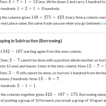
4
4
+
7
+
1
=
12
Tens:
tens. Write down 2 and carry 1 hundred to
5
+
1
1
+
2
+
1
=
4
Hundreds:
hundreds.
=
7
+
13
148
148
+
275
=
423
g the columns gives
+
. Every time a column rea
2
+
1
e next place value, the same trade you use when you go between
co
+
275
=
1
=
12
=
423
ping in Subtraction (Borrowing)
4
342
342
−
167
ct
starting again from the ones column.
-
2
2
−
7
Ones:
cannot be done with a positive whole number, so borr
167
-
12
12
−
7
=
into 12 ones and leaves 3 tens in the tens column. Now
7
-
3
3
−
6
Tens:
still cannot be done, so borrow 1 hundred from the hu
7
-
13
13
−
6
=
7
leaves 2 hundreds. Now
.
=
6
-
2
2
−
1
=
1
Hundreds:
.
5
6
-
342
342
−
167
=
175
 the columns together gives
=
. Borrowing alway
1
-
7
 of pushing a group of 10 forward, you break a group of 10 apart an
=
167