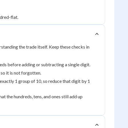
dred-flat.
tanding the trade itself. Keep these checks in
ds before adding or subtracting a single digit.
o it is not forgotten.
ctly 1 group of 10, so reduce that digit by 1
t the hundreds, tens, and ones still add up