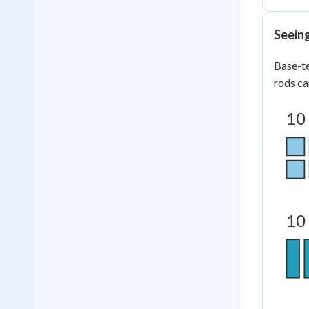
Seein
Base-te
rods ca
10
10