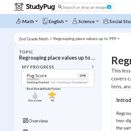
Search or drop an image
Math
English
Science
Social Stu
Regrouping place values up to 999
2nd Grade Math
TOPIC
BACK T
Regr
Regrouping place values up to 999
Topic 
MY PROGRESS
This les
Pug Score
20
%
covers c
Pug Score
Getting Started
"Let's build your foundation!"
tens, an
Best Streak
Study Points
Getting Started
Best Prac
Intro
0
in a row
+
0
Read
Regroup
Best Qui
two-dig
Overview
Best Streak
Study
the sam