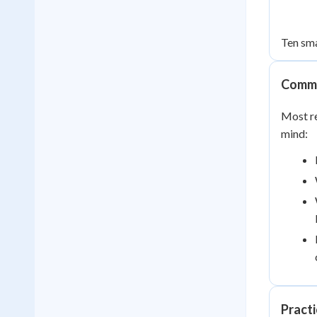
Ten sma
Commo
Most re
mind:
Pract