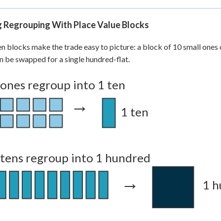
1
=
175
g Regrouping With Place Value Blocks
n blocks make the trade easy to picture: a block of 10 small ones 
n be swapped for a single hundred-flat.
 ones regroup into 1 ten
→
1 ten
 tens regroup into 1 hundred
→
1 h