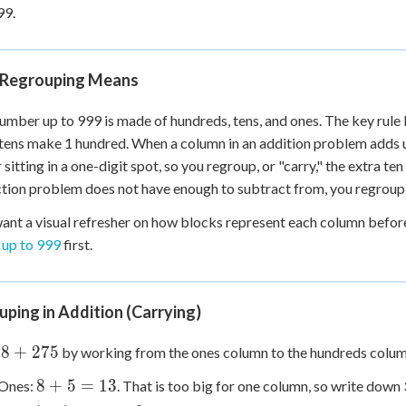
99.
+
0
Regrouping Means
umber up to 999 is made of hundreds, tens, and ones. The key rule 
tens make 1 hundred. When a column in an addition problem adds u
sitting in a one-digit spot, so you regroup, or "carry," the extra te
tion problem does not have enough to subtract from, you regroup,
want a visual refresher on how blocks represent each column befo
 up to 999
first.
ping in Addition (Carrying)
48
48
+
275
by working from the ones column to the hundreds colum
8
8
+
5
=
13
Ones:
. That is too big for one column, so write down 
75
+