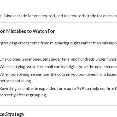
ll blocks trade for one ten-rod, and ten ten-rods trade for one hun
n Mistakes to Watch For
grouping errors come from misplacing digits rather than misunders
Line up ones under ones, tens under tens, and hundreds under hundre
When carrying, write the small carried digit above the next column s
When borrowing, remember the column you borrowed from loses exa
before continuing.
Rewriting a number in expanded form up to 999 can help confirm tha
correctly after regrouping.
ice Strategy