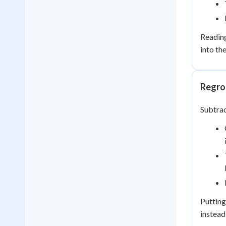
Readin
into th
Regrou
Subtra
Putting
instead