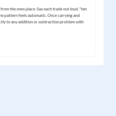
rom the ones place. Say each trade out loud, "ten
the pattern feels automatic. Once carrying and
ctly to any addition or subtraction problem with