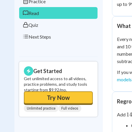
Practice
up to 9
0
in a row
Read
Quiz
What 
Next Steps
Every n
and 10 
number 
subtrac
Get Started
If you 
Get unlimited access to all videos,
models
practice problems, and study tools
starting from $9.92/mo.
Try Now
Regrou
Unlimited practice
Full videos
1
1
Add
+
2