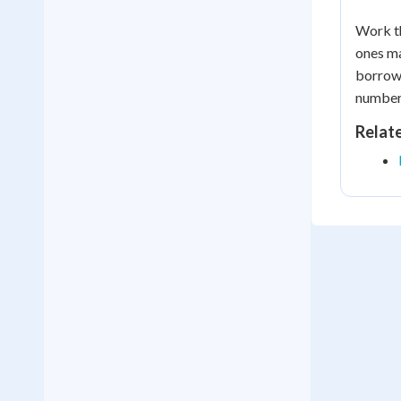
Work th
ones ma
borrowi
numbers
Relat