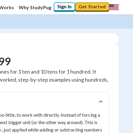
Sign In
Get Started
 Works
Why StudyPug
999
nes for 1 ten and 10 tens for 1 hundred. It
y worked, step-by-step examples using hundreds,
little, to work with directly. Instead of forcing a
ext bigger unit (or the other way around). This is
s
, just applied while adding or subtracting numbers