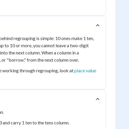
behind regrouping is simple: 10 ones make 1 ten,
p to 10 or more, you cannot leave a two-digit
n into the next column. When a column in a
 or "borrow," from the next column over.
re working through regrouping, look at
place value
n.
3 and carry 1 ten to the tens column.