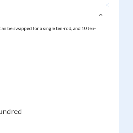
can be swapped for a single ten-rod, and 10 ten-
undred