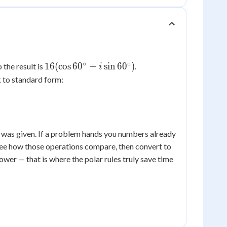
∘
∘
16(\cos
16
(
cos
6
0
+
sin
6
0
)
o the result is
.
i
60^\circ
 to standard form:
+ i\sin
60^\circ)
 was given. If a problem hands you numbers already
ee how those operations compare, then convert to
ower — that is where the polar rules truly save time