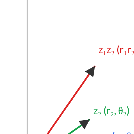
z₁z₂ (r₁r
z₂ (r₂, θ₂)