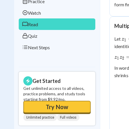
Practice
Best Streak
Study
form fi
Watch
0
in a row
Read
Multi
Quiz
z_
Let
z
1
r_
identit
Next Steps
+ i
z_1 z
z
z
1
2
r_2\b
In word
+ i\s
shrinks
Get Started
Get unlimited access to all videos,
practice problems, and study tools
starting from $9.92/mo.
Try Now
Unlimited practice
Full videos