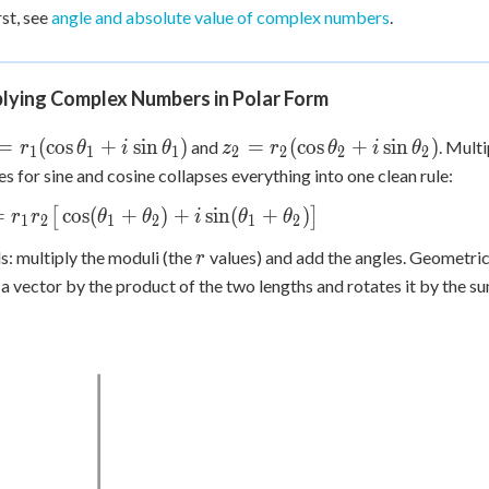
i\sin\theta)
bi
 Points
rst, see
angle and absolute value of complex numbers
.
+
0
plying Complex Numbers in Polar Form
1 =
z_2 =
=
(
cos
+
sin
)
=
(
cos
+
sin
)
and
. Mult
r
θ
i
θ
z
r
θ
i
θ
1
1
1
2
2
2
2
1(\cos\theta_1
r_2(\cos\theta_2
ies for sine and cosine collapses everything into one clean rule:
\sin\theta_1)
+ i\sin\theta_2)
_2 = r_1
=
cos
(
+
)
+
sin
(
+
)
[
]
r
r
θ
θ
i
θ
θ
1
2
1
2
1
2
ig[\cos(\theta_1+\theta_2)
r
s: multiply the moduli (the
values) and add the angles. Geometric
r
in(\theta_1+\theta_2)\big]
 a vector by the product of the two lengths and rotates it by the s