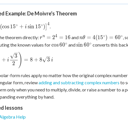
70^\circ)
20^\circ) +
i\sin(50^\circ-
d Example: De Moivre's Theorem
20^\circ)\big] =
4
ig[2(\cos
∘
∘
2(\cos 30^\circ +
(
cos
1
5
+
sin
1
5
)
]
.
i
^\circ + i\sin
i\sin 30^\circ)
4
∘
∘
r^n
n\theta =
n
=
2
=
16
=
4
(
1
5
)
=
6
0
he theorem directly:
and
, s
r
n
θ
^\circ)\big]^4
=
4(15^\circ)
∘
∘
\cos
\sin
cos
6
0
sin
6
0
uting the known values for
and
converts this back
2^4
= 60^\circ
60^\circ
60^\circ
)
ft(\dfrac{1}
3
=
+
=
8
+
8
3
i
i
16
2
ac{\sqrt3}
ight) = 8 +
olar-form rules apply no matter how the original complex number
3\,i
angular form, review
adding and subtracting complex numbers
to s
orm only when you need to multiply, divide, or raise a number to a p
panding everything by hand.
ed lessons
Algebra Help