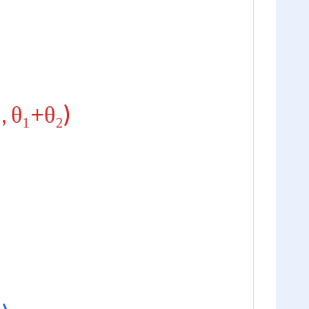
₂, θ₁+θ₂)