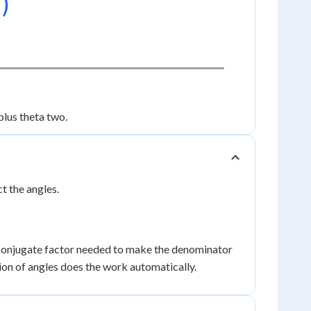
₁)
plus theta two.
t the angles.
conjugate factor needed to make the denominator
ion of angles does the work automatically.