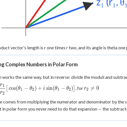
z₁ (r₁, θ
duct vector's length is r one times r two, and its angle is theta one 
ing Complex Numbers in Polar Form
n works the same way, but in reverse: divide the moduli and subtrac
r
1
c{z_1}{z_2} =
r_2
cos
(
−
)
+
sin
(
−
)

=
0
[
]
, for
θ
θ
i
θ
θ
r
1
2
1
2
2
r
c{r_1}
\ne
2
\big[\cos(\theta_1-
0
le comes from multiplying the numerator and denominator by the 
a_2) +
ut in polar form you never need to do that expansion — the subtract
\theta_1-
a_2)\big]