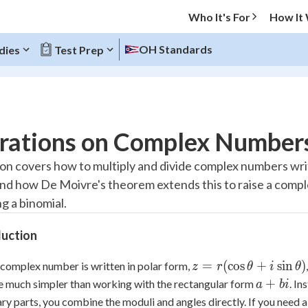
Who It's For
How It
OH Standards
dies
Test Prep
O MENU
rations on Complex Numbers
Progress
son covers how to multiply and divide complex numbers wri
and how De Moivre's theorem extends this to raise a com
10
%
g a binomial.
"Let's build your foundation!"
atched
0/7
duction
tice
No score
z =
=
(
cos
+
sin
)
complex number is written in polar form,
z
r
θ
i
θ
Reviewed
r(\cos\theta
a
+
 much simpler than working with the rectangular form
. In
a
bi
+
z
No attempts
+
ry parts, you combine the moduli and angles directly. If you need 