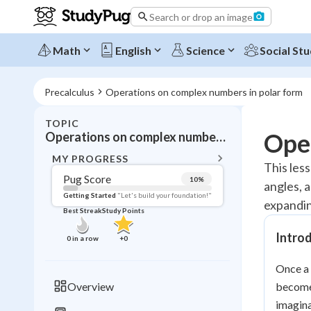
Search or drop an image
Math
English
Science
Social Stu
Precalculus
Operations on complex numbers in polar form
TOPIC
BACK T
Ope
Operations on complex numbers in polar form
Topic 
MY PROGRESS
This les
Pug Score
10
%
angles, 
Pug Score
Getting Started
"Let's build your foundation!"
expandin
Best Streak
Study Points
Getting Started
Videos W
Intro
0
in a row
+
0
Best Prac
Once a 
Read
Overview
become
Best Qui
imagina