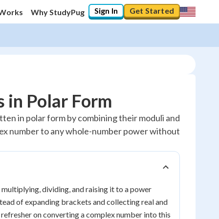
Sign In
Get Started
 Works
Why StudyPug
 in Polar Form
tten in polar form by combining their moduli and
plex number to any whole-number power without
, multiplying, dividing, and raising it to a power
stead of expanding brackets and collecting real and
a refresher on converting a complex number into this