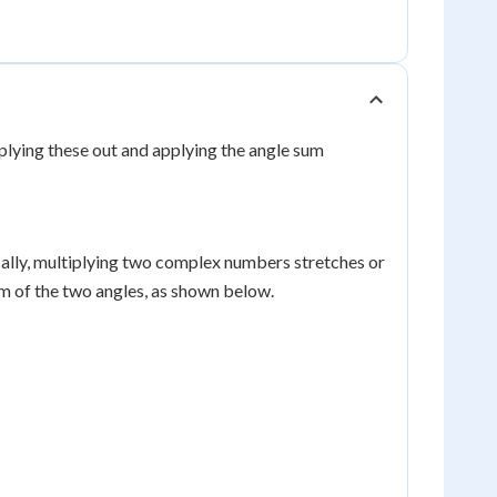
iplying these out and applying the angle sum
ally, multiplying two complex numbers stretches or
um of the two angles, as shown below.