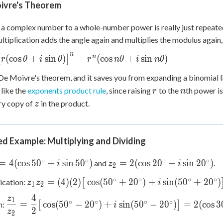
ivre's Theorem
 a complex number to a whole-number power is really just repeated
ltiplication adds the angle again and multiplies the modulus again,
n
n
(
cos
+
sin
)
=
(
cos
+
sin
)
[
]
r
θ
i
θ
r
n
θ
i
n
θ
(\cos\theta
 De Moivre's theorem, and it saves you from expanding a binomial 
r
n
 like the
exponents product rule
, since raising
to the
th power is
theta)\big]^n
r
n
z
(\cos n\theta
ry copy of
in the product.
z
n n\theta)
d Example: Multiplying and Dividing
∘
∘
∘
∘
1 =
z_2 =
=
4
(
cos
5
0
+
sin
5
0
)
=
2
(
cos
2
0
+
sin
2
0
)
and
.
i
z
i
2
cos
2(\cos
∘
∘
∘
∘
z_1 z_2 = (4)
=
(
4
)
(
2
)
cos
(
5
0
+
2
0
)
+
sin
(
5
0
+
2
0
)
ication:
[
z
z
i
\circ
20^\circ
1
2
(2)\big[\cos(50^\circ+20^\circ)
 \sin
+ i\sin
4
z
\dfrac{z_1}{z_2} =
1
∘
∘
∘
∘
+ i\sin(50^\circ+20^\circ)\big]
=
cos
(
5
0
−
2
0
)
+
sin
(
5
0
−
2
0
)
=
2
(
cos
3
n:
[
]
i
\circ)
20^\circ)
2
\dfrac{4}
z
2
= 8(\cos 70^\circ + i\sin
{2}\big[\cos(50^\circ-