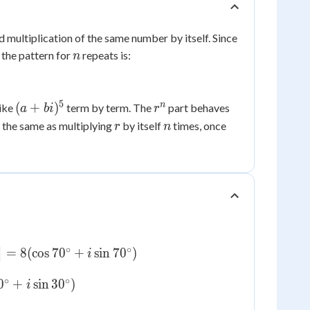
 multiplication of the same number by itself. Since
n
 the pattern for
repeats is:
n
5
(a+bi)^5
r^n
n
(
+
)
like
term by term. The
part behaves
a
bi
r
r
n
 the same as multiplying
by itself
times, once
r
n
∘
∘
=
8
(
cos
7
0
+
sin
7
0
)
]
i
∘
∘
0
+
sin
3
0
)
i