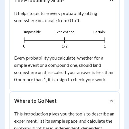
The Probability Scale
It helps to picture every probability sitting
somewhere on a scale from 0 to 1.
Impossible
Even chance
Certain
0
1/2
1
Every probability you calculate, whether for a
simple event or a compound one, should land
somewhere on this scale. If your answer is less than
0 or more than 1, it is a sign to check your work.
Where to Go Next
This introduction gives you the tools to describe an
experiment, list its sample space, and calculate the
probability of basic, independent, dependent,