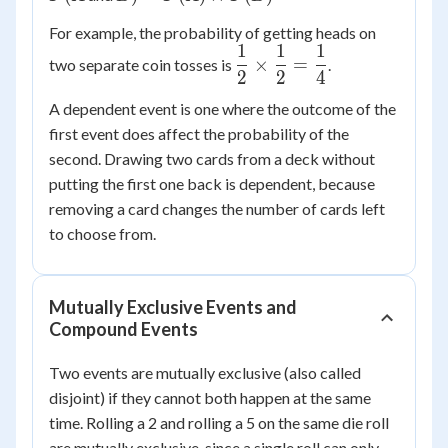
P(A)
For example, the probability of getting heads on
\times
1
1
1
\dfrac{1}
P(B)
×
=
two separate coin tosses is
.
2
2
4
{2}
\times
A dependent event is one where the outcome of the
\dfrac{1}
first event does affect the probability of the
{2} =
second. Drawing two cards from a deck without
\dfrac{1}
putting the first one back is dependent, because
{4}
removing a card changes the number of cards left
to choose from.
Mutually Exclusive Events and
Compound Events
Two events are mutually exclusive (also called
disjoint) if they cannot both happen at the same
time. Rolling a 2 and rolling a 5 on the same die roll
are mutually exclusive, since a single roll can only