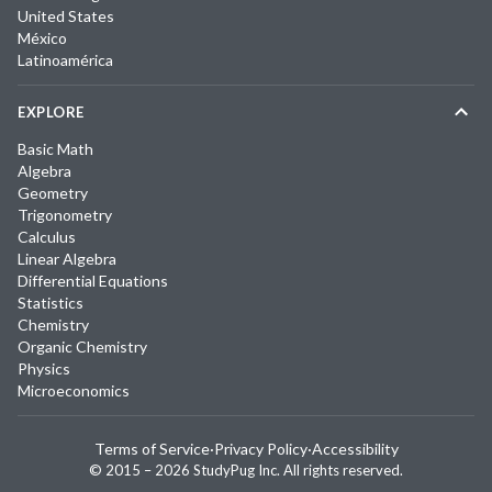
United States
México
Latinoamérica
EXPLORE
Basic Math
Algebra
Geometry
Trigonometry
Calculus
Linear Algebra
Differential Equations
Statistics
Chemistry
Organic Chemistry
Physics
Microeconomics
Terms of Service
·
Privacy Policy
·
Accessibility
© 2015 –
2026
StudyPug Inc.
All rights reserved.