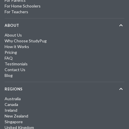
For Parents
For Home Schoolers
For Teachers
ABOUT
About Us
Why Choose StudyPug
How it Works
Pricing
FAQ
Testimonials
Contact Us
Blog
REGIONS
Australia
Canada
Ireland
New Zealand
Singapore
United Kingdom