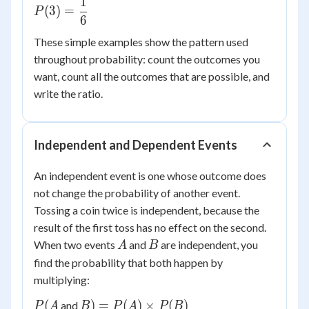
1
P(3) =
(
3
)
=
P
6
\dfrac{1}
{6}
These simple examples show the pattern used
throughout probability: count the outcomes you
want, count all the outcomes that are possible, and
write the ratio.
Independent and Dependent Events
An independent event is one whose outcome does
not change the probability of another event.
Tossing a coin twice is independent, because the
result of the first toss has no effect on the second.
A
B
When two events
and
are independent, you
A
B
find the probability that both happen by
multiplying:
P(A
B) =
(
)
=
(
)
×
(
)
and
P
A
B
P
A
P
B