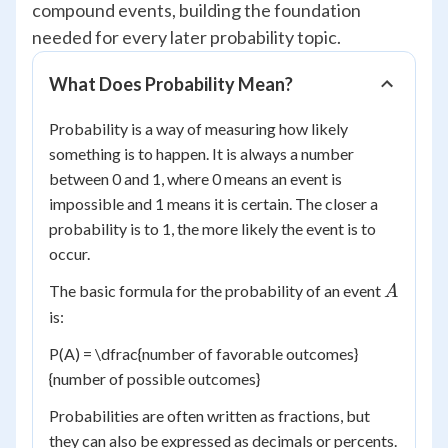
compound events, building the foundation
needed for every later probability topic.
What Does Probability Mean?
Probability is a way of measuring how likely
something is to happen. It is always a number
between 0 and 1, where 0 means an event is
impossible and 1 means it is certain. The closer a
probability is to 1, the more likely the event is to
occur.
A
The basic formula for the probability of an event
A
is:
P(A) = \dfrac{number of favorable outcomes}
{number of possible outcomes}
Probabilities are often written as fractions, but
they can also be expressed as decimals or percents.