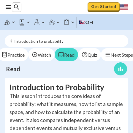
Get Started
OH
Introduction to probability
Practice
Watch
Read
Quiz
Next Steps
Read
Introduction to Probability
This lesson introduces the core ideas of
probability: what it measures, how to list a sample
space, and how to calculate the probability of an
event. It also compares independent versus
dependent events and mutually exclusive versus