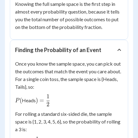
Knowing the full sample space is the first step in
almost every probability question, because it tells
you the total number of possible outcomes to put
on the bottom of the probability fraction.
Finding the Probability of an Event
Once you know the sample space, you can pick out
the outcomes that match the event you care about.
For a single coin toss, the sample space is {Heads,
Tails}, so:
1
P(
) =
(
)
=
Heads
P
2
\dfrac{1}
{2}
For rolling a standard six-sided die, the sample
space is {1, 2, 3, 4, 5, 6}, so the probability of rolling
a 3 is: