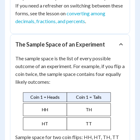
If you need a refresher on switching between these
forms, see the lesson on
converting among
decimals, fractions, and percents
.
The Sample Space of an Experiment
The sample space is the list of every possible
outcome of an experiment. For example, if you flip a
coin twice, the sample space contains four equally
likely outcomes:
Coin 1 = Heads
Coin 1 = Tails
HH
TH
HT
TT
Sample space for two coin flips: HH, HT, TH, TT