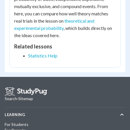
mutually exclusive, and compound events. From
here, you can compare how well theory matches
real trials in the lesson on
theoretical and
experimental probability
, which builds directly on
the ideas covered here.
Related lessons
Statistics Help
Search
·
Sitemap
LEARNING
For Students