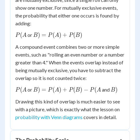
show one number. For mutually exclusive events,
the probability that either one occurs is found by
adding:
P(A
B) =
(
)
=
(
)
+
(
)
or
P
A
B
P
A
P
B
P(A)
A compound event combines two or more simple
+
events, such as "rolling an even number or a number
P(B)
greater than 4." When the events overlap instead of
being mutually exclusive, you have to subtract the
overlap so it is not counted twice:
P(A
B) =
B)
(
)
=
(
)
+
(
)
−
(
)
or
and
P
A
B
P
A
P
B
P
A
B
P(A)
Drawing this kind of overlap is much easier to see
+
with a picture, which is exactly what the lesson on
P(B)
probability with Venn diagrams
covers in detail.
-
P(A