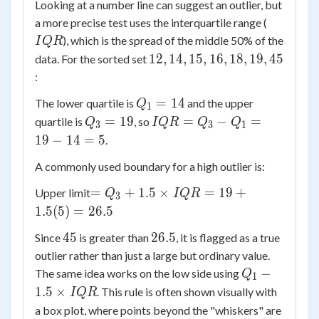
Looking at a number line can suggest an outlier, but
IQR
a more precise test uses the interquartile range (
), which is the spread of the middle 50% of the
I
QR
12,
12
,
14
,
15
,
16
,
18
,
19
,
45
data. For the sorted set
14,
:
15,
Q_1
=
14
The lower quartile is
and the upper
Q
16,
1
=
Q_3
IQR
=
19
=
−
=
quartile is
, so
18,
Q
I
QR
Q
Q
3
3
1
14
=
=
19,
19
−
14
=
5
.
19
Q_3
45
A commonly used boundary for a high outlier is:
-
Q_1
=
=
+
1.5
×
=
19
+
Upper limit
Q
I
QR
3
=
Q_3
1.5
(
5
)
=
26.5
19 -
+ 1.5
14
45
26.5
45
26.5
Since
is greater than
, it is flagged as a true
\times
= 5
outlier rather than just a large but ordinary value.
IQR
Q_1 -
= 19
−
The same idea works on the low side using
Q
1
1.5
+
1.5
×
. This rule is often shown visually with
I
QR
\times
1.5(5)
a box plot, where points beyond the "whiskers" are