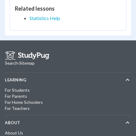
Related lessons
Statistics Help
Search
·
Sitemap
LEARNING
For Students
For Parents
For Home Schoolers
For Teachers
ABOUT
About Us