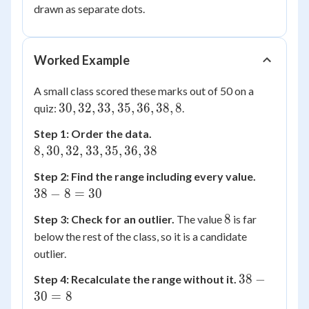
IQR
=
drawn as separate dots.
26.5
Worked Example
A small class scored these marks out of 50 on a
30,
30
,
32
,
33
,
35
,
36
,
38
,
8
quiz:
.
32,
8,
Step 1: Order the data.
33,
30,
8
,
30
,
32
,
33
,
35
,
36
,
38
35,
32,
36,
38
Step 2: Find the range including every value.
33,
38,
-
38
−
8
=
30
35,
8
8
36,
8
8
Step 3: Check for an outlier.
The value
is far
=
38
below the rest of the class, so it is a candidate
30
outlier.
38
38
−
Step 4: Recalculate the range without it.
-
30
=
8