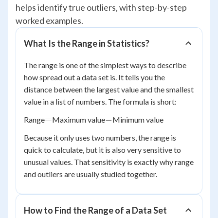
helps identify true outliers, with step-by-step
worked examples.
What Is the Range in Statistics?
The range is one of the simplest ways to describe
how spread out a data set is. It tells you the
distance between the largest value and the smallest
value in a list of numbers. The formula is short:
=
-
=
−
Range
Maximum value
Minimum value
Because it only uses two numbers, the range is
quick to calculate, but it is also very sensitive to
unusual values. That sensitivity is exactly why range
and outliers are usually studied together.
How to Find the Range of a Data Set