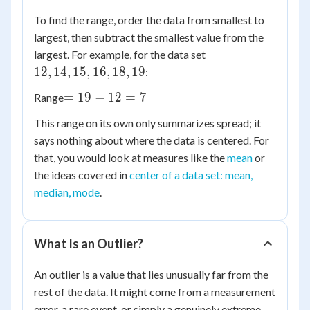
To find the range, order the data from smallest to
largest, then subtract the smallest value from the
12,
largest. For example, for the data set
14,
12
,
14
,
15
,
16
,
18
,
19
:
15,
=
=
19
−
12
=
7
Range
16,
19
18,
This range on its own only summarizes spread; it
-
19
says nothing about where the data is centered. For
12
that, you would look at measures like the
mean
or
=
the ideas covered in
7
center of a data set: mean,
median, mode
.
What Is an Outlier?
An outlier is a value that lies unusually far from the
rest of the data. It might come from a measurement
error, a rare event, or simply a genuinely extreme