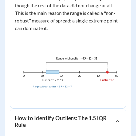
-
=
though the rest of the data did not change at all.
12
33
This is the main reason the range is called a "non-
=
robust" measure of spread: a single extreme point
7
can dominate it.
Range with outlier = 45 − 12 = 33
0
10
20
30
40
50
Cluster: 12 to 19
Outlier: 45
Range without outlier = 19 − 12 = 7
How to Identify Outliers: The 1.5 IQR
Rule