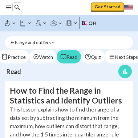
Get Started
OH
Range and outliers
Practice
Watch
Read
Quiz
Next Steps
Read
How to Find the Range in
Statistics and Identify Outliers
This lesson explains how to find the range of a
data set by subtracting the minimum from the
maximum, how outliers can distort that range,
and how the 1.5 times interquartile range rule