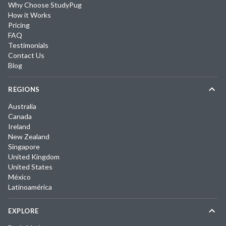
Why Choose StudyPug
How it Works
Pricing
FAQ
Testimonials
Contact Us
Blog
REGIONS
Australia
Canada
Ireland
New Zealand
Singapore
United Kingdom
United States
México
Latinoamérica
EXPLORE