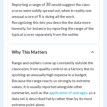
30
30
30
Reporting a range of
would suggest the class
=
scores were wildly spread out, when in reality one
8
8
8
unusual score of
is doing all the work.
Recognizing this lets you describe the data more
honestly, for instance by reporting the range of the
typical scores separately from the outlier.
Why This Matters
Range and outliers come up constantly outside the
classroom, from quality control on a factory line to
spotting an unusually high expense in a budget.
Because the range reacts so strongly to extreme
values, it is usually reported alongside other
summaries, such as the
application of averages
, so a
data set is described fairly rather than by its most
extreme point alone.