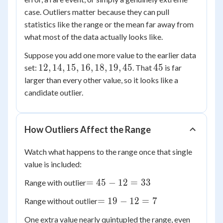
case. Outliers matter because they can pull
statistics like the range or the mean far away from
what most of the data actually looks like.
Suppose you add one more value to the earlier data
12,
45
12
,
14
,
15
,
16
,
18
,
19
,
45
45
set:
. That
is far
14,
larger than every other value, so it looks like a
15,
candidate outlier.
16,
18,
19,
How Outliers Affect the Range
45
Watch what happens to the range once that single
value is included:
=
=
45
−
12
=
33
Range with outlier
45
=
=
19
−
12
=
7
Range without outlier
-
19
12
One extra value nearly quintupled the range, even