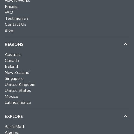
How it Works
Pricing
FAQ
Testimonials
Contact Us
Blog
REGIONS
Australia
Canada
Ireland
New Zealand
Singapore
United Kingdom
United States
México
Latinoamérica
EXPLORE
Basic Math
Algebra