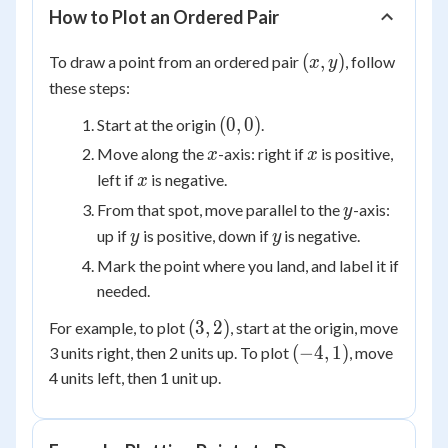
How to Plot an Ordered Pair
(x,
(
,
)
To draw a point from an ordered pair
, follow
x
y
y)
these steps:
(0,
(
0
,
0
)
Start at the origin
.
0)
x
x
Move along the
-axis: right if
is positive,
x
x
x
left if
is negative.
x
y
From that spot, move parallel to the
-axis:
y
y
y
up if
is positive, down if
is negative.
y
y
Mark the point where you land, and label it if
needed.
(3,
(
3
,
2
)
For example, to plot
, start at the origin, move
2)
(-4,
(
−
4
,
1
)
3 units right, then 2 units up. To plot
, move
1)
4 units left, then 1 unit up.