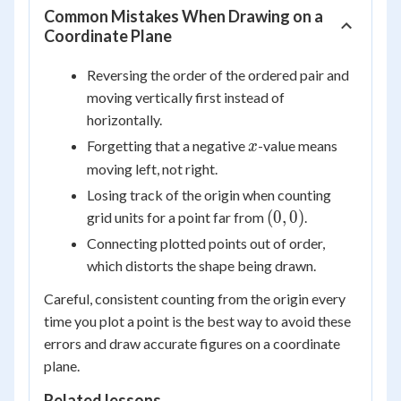
Common Mistakes When Drawing on a
Coordinate Plane
Reversing the order of the ordered pair and
moving vertically first instead of
horizontally.
x
Forgetting that a negative
-value means
x
moving left, not right.
Losing track of the origin when counting
(0,
(
0
,
0
)
grid units for a point far from
.
0)
Connecting plotted points out of order,
which distorts the shape being drawn.
Careful, consistent counting from the origin every
time you plot a point is the best way to avoid these
errors and draw accurate figures on a coordinate
plane.
Related lessons