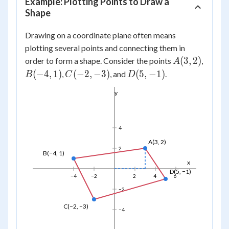
Example: Plotting Points to Draw a
Shape
Drawing on a coordinate plane often means
plotting several points and connecting them in
A(3,
(
3
,
2
)
order to form a shape. Consider the points
,
A
2)
B(-4,
C(-2,
D(5,
(
−
4
,
1
)
(
−
2
,
−
3
)
(
5
,
−
1
)
,
, and
.
B
C
D
1)
-3)
-1)
y
4
A(3, 2)
2
B(−4, 1)
x
D(5, −1)
−4
−2
2
4
6
−2
C(−2, −3)
−4