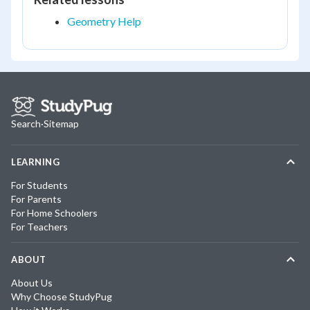
Geometry Help
Search
·
Sitemap
LEARNING
For Students
For Parents
For Home Schoolers
For Teachers
ABOUT
About Us
Why Choose StudyPug