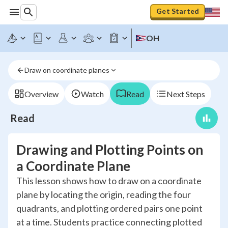
Get Started
OH
Draw on coordinate planes
Overview
Watch
Read
Next Steps
Read
Drawing and Plotting Points on
a Coordinate Plane
This lesson shows how to draw on a coordinate
plane by locating the origin, reading the four
quadrants, and plotting ordered pairs one point
at a time. Students practice connecting plotted