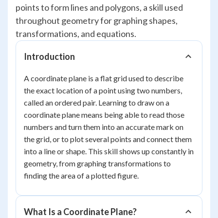
points to form lines and polygons, a skill used
throughout geometry for graphing shapes,
transformations, and equations.
Introduction
A coordinate plane is a flat grid used to describe
the exact location of a point using two numbers,
called an ordered pair. Learning to draw on a
coordinate plane means being able to read those
numbers and turn them into an accurate mark on
the grid, or to plot several points and connect them
into a line or shape. This skill shows up constantly in
geometry, from graphing transformations to
finding the area of a plotted figure.
What Is a Coordinate Plane?