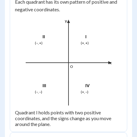
Each quadrant has its own pattern of positive and
negative coordinates.
y
II
I
(−, +)
(+, +)
x
O
III
IV
(−, −)
(+, −)
Quadrant I holds points with two positive
coordinates, and the signs change as you move
around the plane.