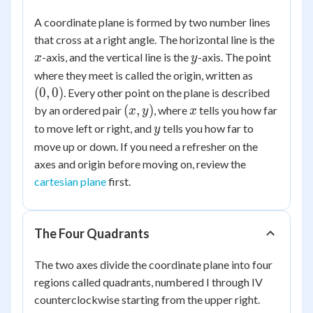
A coordinate plane is formed by two number lines
x
that cross at a right angle. The horizontal line is the
y
-axis, and the vertical line is the
-axis. The point
x
y
(0,
where they meet is called the origin, written as
0)
(
0
,
0
)
. Every other point on the plane is described
(x,
x
(
,
)
by an ordered pair
, where
tells you how far
x
y
x
y)
y
to move left or right, and
tells you how far to
y
move up or down. If you need a refresher on the
axes and origin before moving on, review the
cartesian plane
first.
The Four Quadrants
The two axes divide the coordinate plane into four
regions called quadrants, numbered I through IV
counterclockwise starting from the upper right.