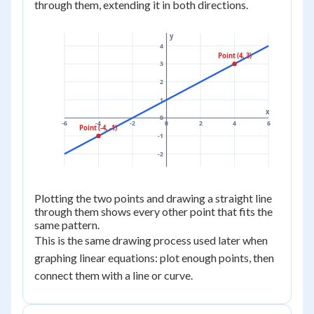
through them, extending it in both directions.
y
4
Point (4, 3)
3
2
1
x
0
-6
-4
-2
0
2
4
6
Point (-4, -1)
-1
-2
Plotting the two points and drawing a straight line
through them shows every other point that fits the
same pattern.
This is the same drawing process used later when
graphing linear equations: plot enough points, then
connect them with a line or curve.