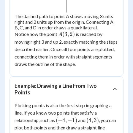
The dashed path to point A shows moving 3 units
right and 2 units up from the origin. Connecting A,
B, C, and D in order draws a quadrilateral.
A(3,
(
3
,
2
)
Notice how the point
is reached by
A
2)
moving right 3 and up 2, exactly matching the steps
described earlier. Once all four points are plotted,
connecting them in order with straight segments
draws the outline of the shape.
Example: Drawing a Line From Two
Points
Plotting points is also the first step in graphing a
line. If you know two points that satisfy a
(-4,
(4,
(
−
4
,
−
1
)
(
4
,
3
)
relationship, such as
and
, you can
-1)
3)
plot both points and then draw a straight line