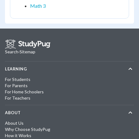
Math 3
Search
·
Sitemap
LEARNING
For Students
For Parents
For Home Schoolers
For Teachers
ABOUT
About Us
Why Choose StudyPug
How it Works