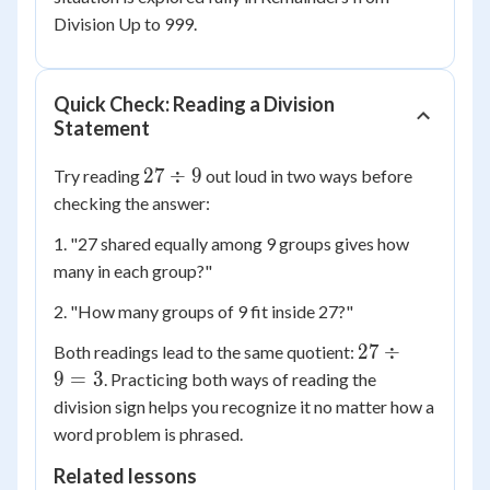
Division Up to 999.
Quick Check: Reading a Division
Statement
27
27
÷
9
Try reading
out loud in two ways before
\div
checking the answer:
9
1. "27 shared equally among 9 groups gives how
many in each group?"
2. "How many groups of 9 fit inside 27?"
27
27
÷
Both readings lead to the same quotient:
\div
9
=
3
. Practicing both ways of reading the
9 =
division sign helps you recognize it no matter how a
3
word problem is phrased.
Related lessons