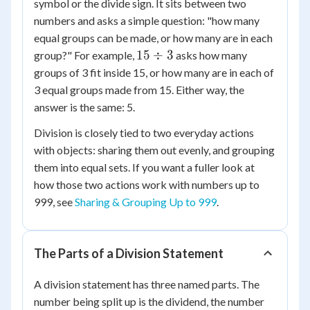
symbol or the divide sign. It sits between two
numbers and asks a simple question: "how many
equal groups can be made, or how many are in each
15
15
÷
3
group?" For example,
asks how many
\div
groups of 3 fit inside 15, or how many are in each of
3
3 equal groups made from 15. Either way, the
answer is the same: 5.
Division is closely tied to two everyday actions
with objects: sharing them out evenly, and grouping
them into equal sets. If you want a fuller look at
how those two actions work with numbers up to
999, see
Sharing & Grouping Up to 999
.
The Parts of a Division Statement
A division statement has three named parts. The
number being split up is the dividend, the number