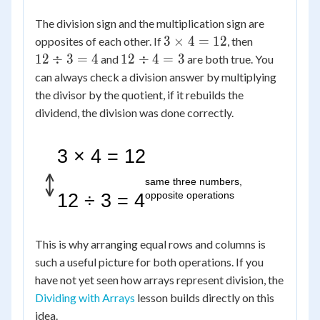
The division sign and the multiplication sign are
3
12
3
×
4
=
12
opposites of each other. If
, then
\times
\div
12
12
÷
3
=
4
12
÷
4
=
3
and
are both true. You
4 =
3 =
\div
can always check a division answer by multiplying
12
4
4 =
the divisor by the quotient, if it rebuilds the
3
dividend, the division was done correctly.
3 × 4 = 12
same three numbers,
opposite operations
12 ÷ 3 = 4
This is why arranging equal rows and columns is
such a useful picture for both operations. If you
have not yet seen how arrays represent division, the
Dividing with Arrays
lesson builds directly on this
idea.