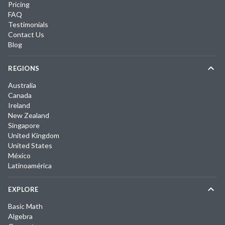
Pricing
FAQ
Testimonials
Contact Us
Blog
REGIONS
Australia
Canada
Ireland
New Zealand
Singapore
United Kingdom
United States
México
Latinoamérica
EXPLORE
Basic Math
Algebra