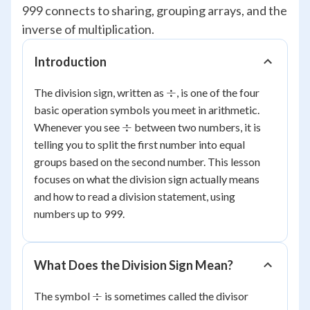
999 connects to sharing, grouping arrays, and the
inverse of multiplication.
Introduction
\div
÷
The division sign, written as
, is one of the four
basic operation symbols you meet in arithmetic.
\div
÷
Whenever you see
between two numbers, it is
telling you to split the first number into equal
groups based on the second number. This lesson
focuses on what the division sign actually means
and how to read a division statement, using
numbers up to 999.
What Does the Division Sign Mean?
\div
÷
The symbol
is sometimes called the divisor