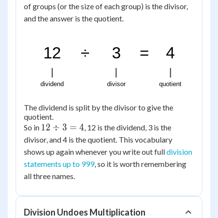
of groups (or the size of each group) is the divisor,
and the answer is the quotient.
12
÷
3
=
4
dividend
divisor
quotient
The dividend is split by the divisor to give the
quotient.
12
12
÷
3
=
4
So in
, 12 is the dividend, 3 is the
\div
divisor, and 4 is the quotient. This vocabulary
3 =
shows up again whenever you write out full
division
4
statements up to 999
, so it is worth remembering
all three names.
Division Undoes Multiplication