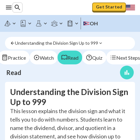
Get Started
OH
Understanding the Division Sign Up to 999
Practice
Watch
Read
Quiz
Next Steps
Read
Understanding the Division Sign
Up to 999
This lesson explains the division sign and what it
tells you to do with numbers. Students learn to
name the dividend, divisor, and quotient in a
division statement, and see how division up to