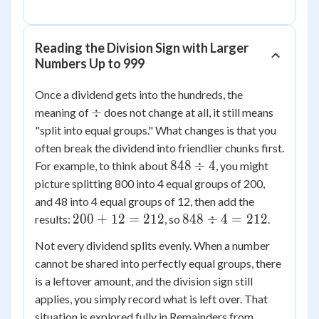
Reading the Division Sign with Larger
Numbers Up to 999
Once a dividend gets into the hundreds, the
\div
÷
meaning of
does not change at all, it still means
"split into equal groups." What changes is that you
often break the dividend into friendlier chunks first.
848
848
÷
4
For example, to think about
, you might
\div
picture splitting 800 into 4 equal groups of 200,
4
and 48 into 4 equal groups of 12, then add the
200
848
200
+
12
=
212
848
÷
4
=
212
results:
, so
.
+
\div
Not every dividend splits evenly. When a number
12
4 =
cannot be shared into perfectly equal groups, there
=
212
is a leftover amount, and the division sign still
212
applies, you simply record what is left over. That
situation is explored fully in Remainders from