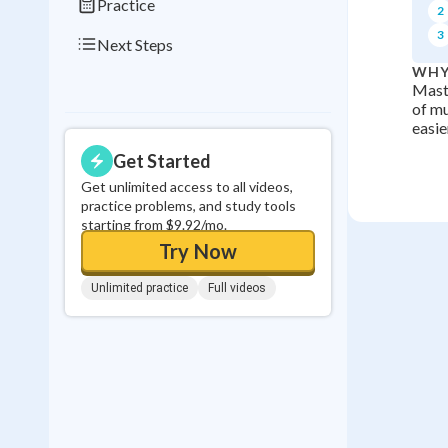
Practice
2
3
Next Steps
WHY
Maste
of mu
easie
Get Started
Get unlimited access to all videos,
practice problems, and study tools
starting from $9.92/mo.
Try Now
Unlimited practice
Full videos