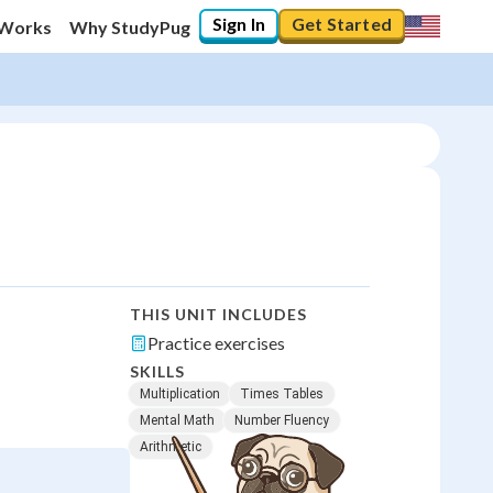
Sign In
Get Started
 Works
Why StudyPug
THIS UNIT INCLUDES
Practice exercises
SKILLS
Multiplication
Times Tables
Mental Math
Number Fluency
Arithmetic