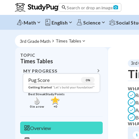
Search or drop an image
Math
English
Science
Social Stu
Times Tables
3rd Grade Math
TOPIC
BACK T
Times Tables
3rd
Topic 
Ti
MY PROGRESS
Pug Score
0
%
Pug Score
Getting Started
"Let's build your foundation!"
WHA
R
Best Streak
Study Points
Getting Started
R
Best Prac
0
in a row
+
0
A
Best Streak
Study
B
WHA
0
in a row
Overview
1