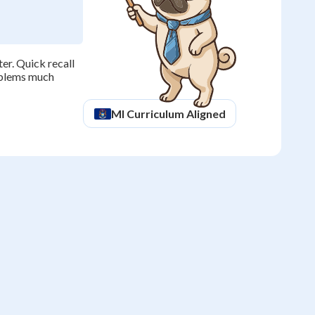
er. Quick recall
roblems much
MI
Curriculum Aligned