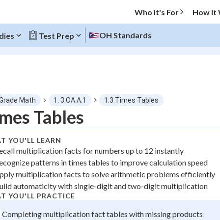
Who It's For
How It
OH Standards
dies
Test Prep
O MENU
 Grade Math
1. 3.OA.A.1
1.3 Times Tables
Progress
mes Tables
0
%
T YOU'LL LEARN
ecall multiplication facts for numbers up to 12 instantly
"Let's build your foundation!"
ecognize patterns in times tables to improve calculation speed
tice
No score
pply multiplication facts to solve arithmetic problems efficiently
 Points
uild automaticity with single-digit and two-digit multiplication
T YOU'LL PRACTICE
+
0
Completing multiplication fact tables with missing products