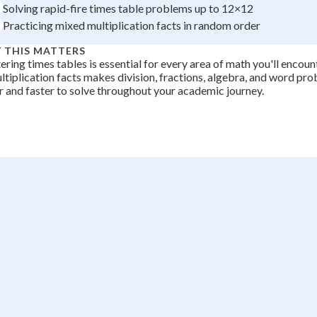
Solving rapid-fire times table problems up to 12×12
Practicing mixed multiplication facts in random order
 THIS MATTERS
ring times tables is essential for every area of math you'll encount
ltiplication facts makes division, fractions, algebra, and word p
r and faster to solve throughout your academic journey.