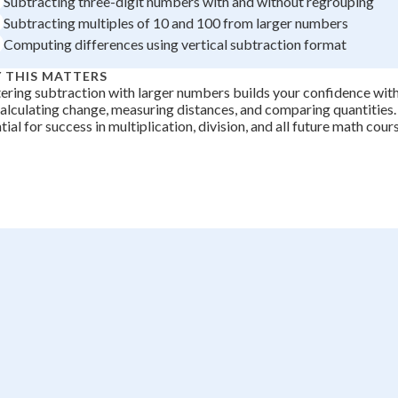
Subtracting three-digit numbers with and without regrouping
+
0
Subtracting multiples of 10 and 100 from larger numbers
Computing differences using vertical subtraction format
 THIS MATTERS
ring subtraction with larger numbers builds your confidence wit
calculating change, measuring distances, and comparing quantities. T
tial for success in multiplication, division, and all future math cour