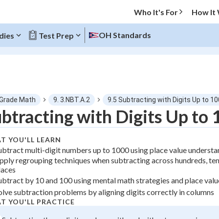
Who It's For
How It
OH Standards
dies
Test Prep
O MENU
 Grade Math
9. 3.NBT.A.2
9.5 Subtracting with Digits Up to 1
Progress
btracting with Digits Up to
0
%
T YOU'LL LEARN
ubtract multi-digit numbers up to 1000 using place value underst
"Let's build your foundation!"
pply regrouping techniques when subtracting across hundreds, ten
atched
0/1
laces
tice
No score
ubtract by 10 and 100 using mental math strategies and place valu
olve subtraction problems by aligning digits correctly in columns
z
No attempts
T YOU'LL PRACTICE
 Points