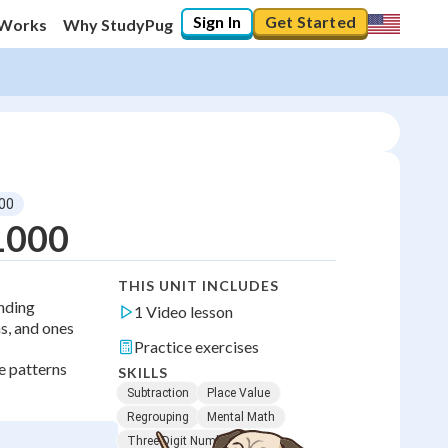
Sign In
Get Started
 Works
Why StudyPug
000
 1000
THIS UNIT INCLUDES
anding
1 Video lesson
s, and ones
Practice exercises
e patterns
SKILLS
Subtraction
Place Value
Regrouping
Mental Math
Three-Digit Numbers