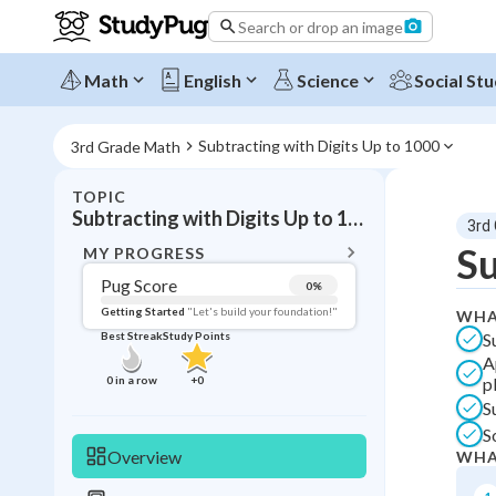
Search or drop an image
Math
English
Science
Social Stu
Subtracting with Digits Up to 1000
3rd Grade Math
TOPIC
BACK T
Subtracting with Digits Up to 1000
3rd
Topic 
Su
MY PROGRESS
Pug Score
0
%
Pug Score
Getting Started
"Let's build your foundation!"
WHA
S
Best Streak
Study Points
Getting Started
A
Videos W
0
in a row
+
0
p
Best Prac
S
S
Best Qui
Overview
WHA
Best Streak
Study