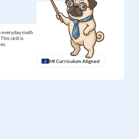
h everyday math
his skill is
ses.
MI
Curriculum Aligned