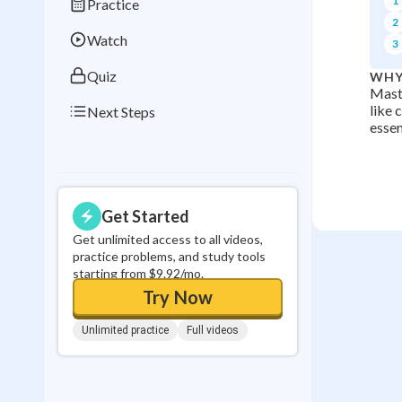
1
Practice
0
in a row
2
Watch
3
Quiz
WHY
Maste
like 
Next Steps
essen
Get Started
Get unlimited access to all videos,
practice problems, and study tools
starting from $9.92/mo.
Try Now
Unlimited practice
Full videos