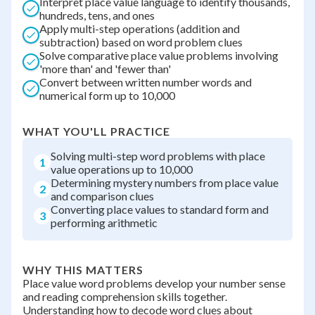
Interpret place value language to identify thousands,
hundreds, tens, and ones
Apply multi-step operations (addition and
subtraction) based on word problem clues
Solve comparative place value problems involving
'more than' and 'fewer than'
Convert between written number words and
numerical form up to 10,000
WHAT YOU'LL PRACTICE
Solving multi-step word problems with place
1
value operations up to 10,000
Determining mystery numbers from place value
2
and comparison clues
Converting place values to standard form and
3
performing arithmetic
WHY THIS MATTERS
Place value word problems develop your number sense
and reading comprehension skills together.
Understanding how to decode word clues about