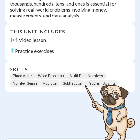
thousands, hundreds, tens, and ones is essential for
solving real-world problems involving money,
measurements, and data analysis.
THIS UNIT INCLUDES
1 Video lesson
Practice exercises
SKILLS
Place Value
Word Problems
Multi-Digit Numbers
Number Sense
Addition
Subtraction
Problem Solving