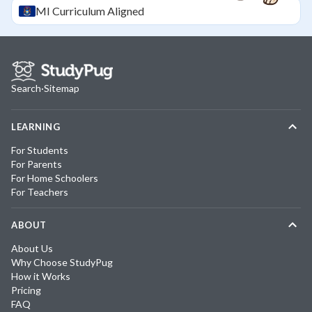
MI
Curriculum Aligned
Search
·
Sitemap
LEARNING
For Students
For Parents
For Home Schoolers
For Teachers
ABOUT
About Us
Why Choose StudyPug
How it Works
Pricing
FAQ