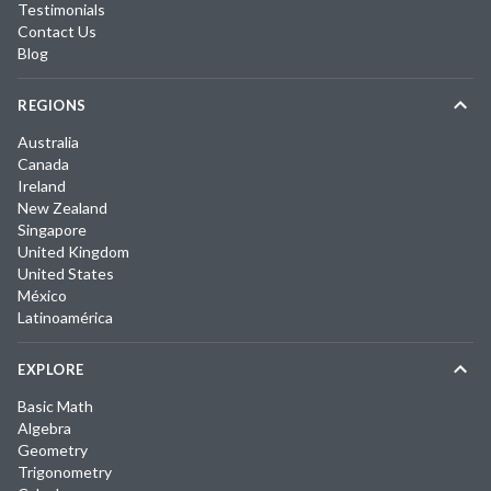
Testimonials
Contact Us
Blog
REGIONS
Australia
Canada
Ireland
New Zealand
Singapore
United Kingdom
United States
México
Latinoamérica
EXPLORE
Basic Math
Algebra
Geometry
Trigonometry