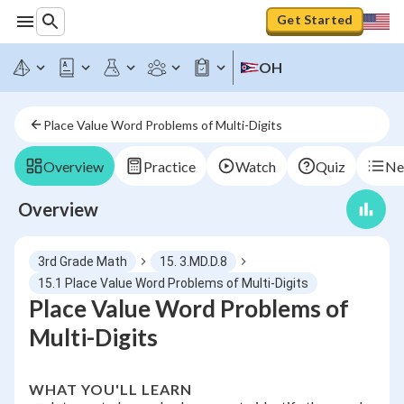
Get Started
OH
Place Value Word Problems of Multi-Digits
Overview
Practice
Watch
Quiz
Ne
Overview
3rd Grade Math
15. 3.MD.D.8
15.1 Place Value Word Problems of Multi-Digits
Place Value Word Problems of
Multi-Digits
WHAT YOU'LL LEARN