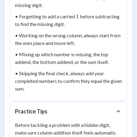
missing digit:
1
1
• Forgetting to add a carried
before subtracting
to find the missing digit.
• Working on the wrong column, always start from
the ones place and move left.
• Mixing up which number is missing, the top
addend, the bottom addend, or the sum itself.
• Skipping the final check, always add your
completed numbers to confirm they equal the given
sum.
Practice Tips
Before tackling a problem with a hidden digit,
make sure column addition itself feels automatic.