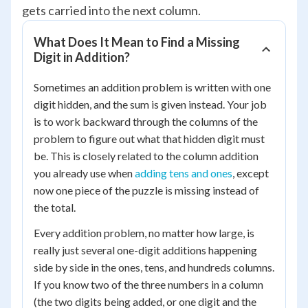
gets carried into the next column.
What Does It Mean to Find a Missing
Digit in Addition?
Sometimes an addition problem is written with one
digit hidden, and the sum is given instead. Your job
is to work backward through the columns of the
problem to figure out what that hidden digit must
be. This is closely related to the column addition
you already use when
adding tens and ones
, except
now one piece of the puzzle is missing instead of
the total.
Every addition problem, no matter how large, is
really just several one-digit additions happening
side by side in the ones, tens, and hundreds columns.
If you know two of the three numbers in a column
(the two digits being added, or one digit and the