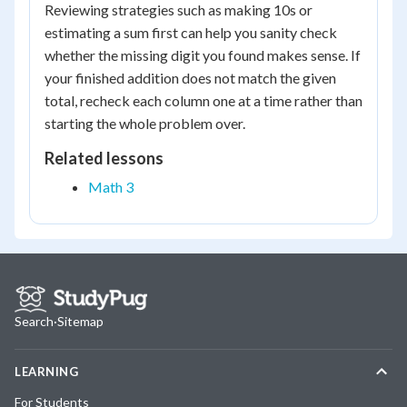
Reviewing strategies such as making 10s or
estimating a sum first can help you sanity check
whether the missing digit you found makes sense. If
your finished addition does not match the given
total, recheck each column one at a time rather than
starting the whole problem over.
Related lessons
Math 3
Search
·
Sitemap
LEARNING
For Students