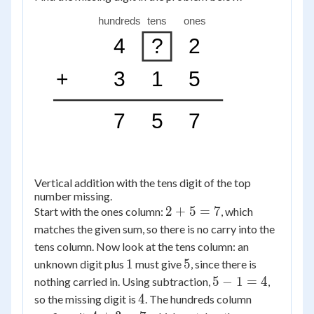
hundreds
tens
ones
4
?
2
+
3
1
5
7
5
7
Vertical addition with the tens digit of the top
number missing.
2
2
+
5
=
7
Start with the ones column:
, which
+
matches the given sum, so there is no carry into the
5
tens column. Now look at the tens column: an
=
1
5
1
5
unknown digit plus
must give
, since there is
7
5
5
−
1
=
4
nothing carried in. Using subtraction,
,
-
4
4
so the missing digit is
. The hundreds column
1