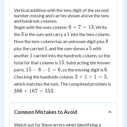
Vertical addition with the tens digit of the second
number missing and carries shown above the tens
and hundreds columns.
6
6
+
7
=
13
Begin with the ones column:
. Write
+
3
1
3
1
the
in the sum and carry a
into the tens column.
7
8
8
Now the tens column has an unknown digit plus
=
1
5
1
5
plus the carried
, and the sum shows a
with
13
1
1
another
carried into the hundreds column, so the
15
15
total for that column is
. Subtracting the known
15
6
15
−
8
−
1
=
6
6
parts,
, so the missing digit is
.
-
3
3
+
1
+
1
=
5
Checking the hundreds column,
,
8
+
386
which matches the sum. The completed problem is
-
1
+
386
+
167
=
553
.
1
+
167
=
1
=
6
=
553
Common Mistakes to Avoid
5
Watch out for these errors when identifying a