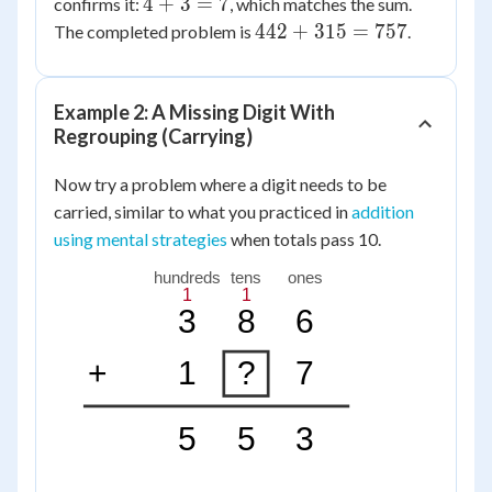
4
4
+
3
=
7
confirms it:
, which matches the sum.
=
+
442
442
+
315
=
757
The completed problem is
.
4
3
+
=
315
7
=
Example 2: A Missing Digit With
757
Regrouping (Carrying)
Now try a problem where a digit needs to be
carried, similar to what you practiced in
addition
using mental strategies
when totals pass 10.
hundreds
tens
ones
1
1
3
8
6
+
1
?
7
5
5
3