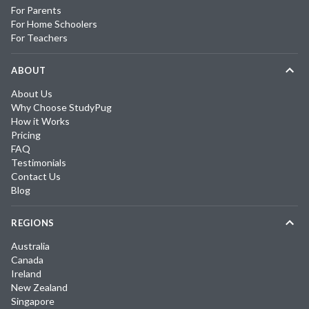
For Parents
For Home Schoolers
For Teachers
ABOUT
About Us
Why Choose StudyPug
How it Works
Pricing
FAQ
Testimonials
Contact Us
Blog
REGIONS
Australia
Canada
Ireland
New Zealand
Singapore