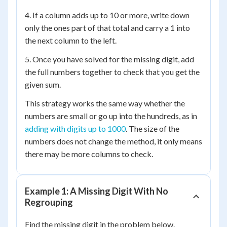
4. If a column adds up to 10 or more, write down
only the ones part of that total and carry a 1 into
the next column to the left.
5. Once you have solved for the missing digit, add
the full numbers together to check that you get the
given sum.
This strategy works the same way whether the
numbers are small or go up into the hundreds, as in
adding with digits up to 1000
. The size of the
numbers does not change the method, it only means
there may be more columns to check.
Example 1: A Missing Digit With No
Regrouping
Find the missing digit in the problem below.