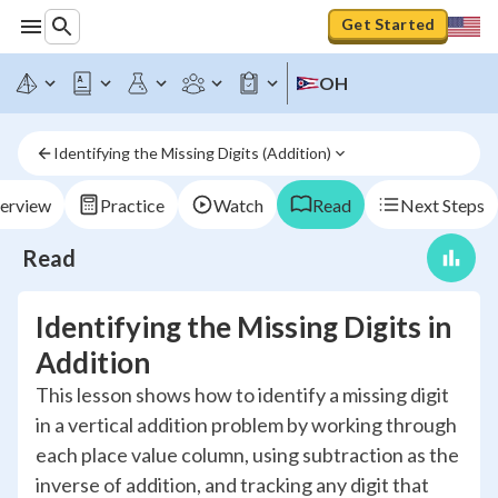
Get Started
OH
Identifying the Missing Digits (Addition)
erview
Practice
Watch
Read
Next Steps
Read
Identifying the Missing Digits in
Addition
This lesson shows how to identify a missing digit
in a vertical addition problem by working through
each place value column, using subtraction as the
inverse of addition, and tracking any digit that