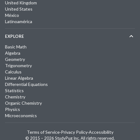
United Kingdom
United States
México
Latinoamérica
EXPLORE
Basic Math
Algebra
Geometry
Trigonometry
Calculus
Linear Algebra
Differential Equations
Statistics
Chemistry
Organic Chemistry
Physics
Microeconomics
Terms of Service
·
Privacy Policy
·
Accessibility
© 2015 –
2026
StudyPug Inc.
All rights reserved.