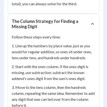
total), you can always solve for the third.
The Column Strategy for Finding a
Missing Digit
Follow these steps every time:
1. Line up the numbers by place value, just as you
would for regular addition, so ones sit under ones,
tens under tens, and hundreds under hundreds.
2. Start with the ones column. If the ones digit is
missing, use subtraction: subtract the known
addend's ones digit from the sum's ones digit.
3. Move to the tens column, then the hundreds
column, repeating the same idea. Remember to add
any digit that was carried over from the column
before it.