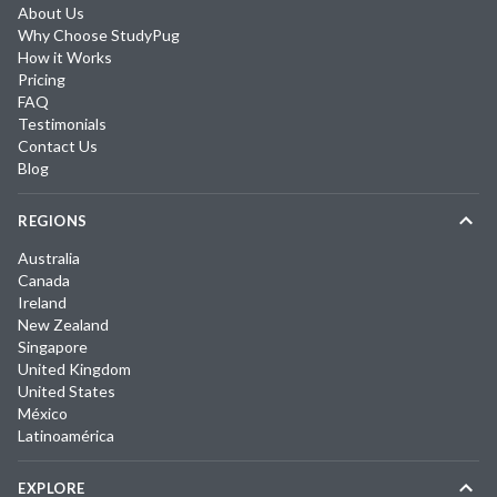
About Us
Why Choose StudyPug
How it Works
Pricing
FAQ
Testimonials
Contact Us
Blog
REGIONS
Australia
Canada
Ireland
New Zealand
Singapore
United Kingdom
United States
México
Latinoamérica
EXPLORE