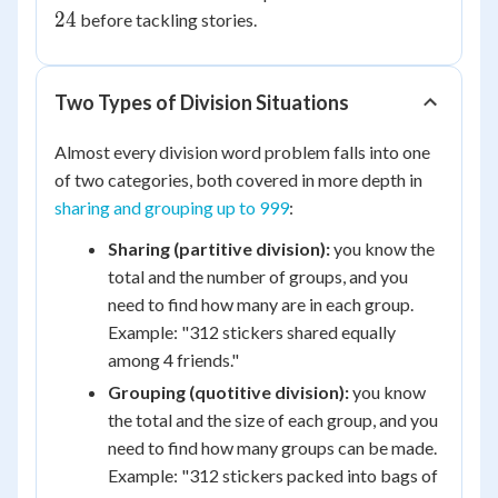
\div
24
before tackling stories.
4 =
24
Two Types of Division Situations
Almost every division word problem falls into one
of two categories, both covered in more depth in
sharing and grouping up to 999
:
Sharing (partitive division):
you know the
total and the number of groups, and you
need to find how many are in each group.
Example: "312 stickers shared equally
among 4 friends."
Grouping (quotitive division):
you know
the total and the size of each group, and you
need to find how many groups can be made.
Example: "312 stickers packed into bags of