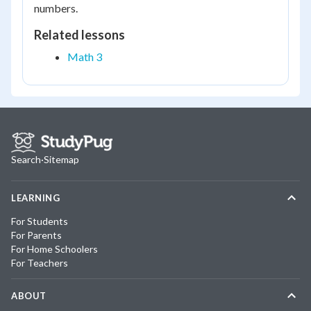
numbers.
Related lessons
Math 3
Search
·
Sitemap
LEARNING
For Students
For Parents
For Home Schoolers
For Teachers
ABOUT