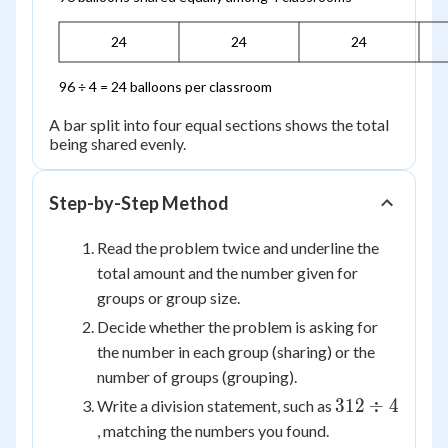
24
24
24
96 ÷ 4 = 24 balloons per classroom
A bar split into four equal sections shows the total
being shared evenly.
Step-by-Step Method
Read the problem twice and underline the
total amount and the number given for
groups or group size.
Decide whether the problem is asking for
the number in each group (sharing) or the
number of groups (grouping).
312
312
÷
4
Write a division statement, such as
\div
, matching the numbers you found.