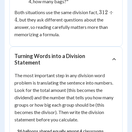
4, how many bags?"
312
312
÷
Both situations use the same division fact,
\div
4
, but they ask different questions about the
4
answer, so reading carefully matters more than
memorizing a formula.
Turning Words into a Division
Statement
The most important step in any division word
problem is translating the sentence into numbers.
Look for the total amount (this becomes the
dividend) and the number that tells you how many
groups or how big each group should be (this
becomes the divisor). Then write the division
statement before you calculate.
96 balloons shared equally among 4 classrooms