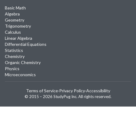
Basic Math
Algebra
Geometry
Trigonometry
Calculus
Linear Algebra
Differential Equations
Statistics
Chemistry
Organic Chemistry
Physics
Microeconomics
Terms of Service
·
Privacy Policy
·
Accessibility
© 2015 –
2026
StudyPug Inc.
All rights reserved.