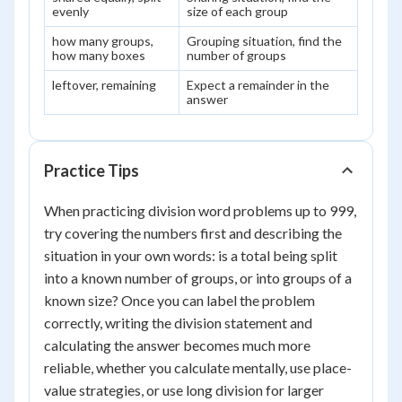
evenly
size of each group
how many groups,
Grouping situation, find the
how many boxes
number of groups
leftover, remaining
Expect a remainder in the
answer
Practice Tips
When practicing division word problems up to 999,
try covering the numbers first and describing the
situation in your own words: is a total being split
into a known number of groups, or into groups of a
known size? Once you can label the problem
correctly, writing the division statement and
calculating the answer becomes much more
reliable, whether you calculate mentally, use place-
value strategies, or use long division for larger