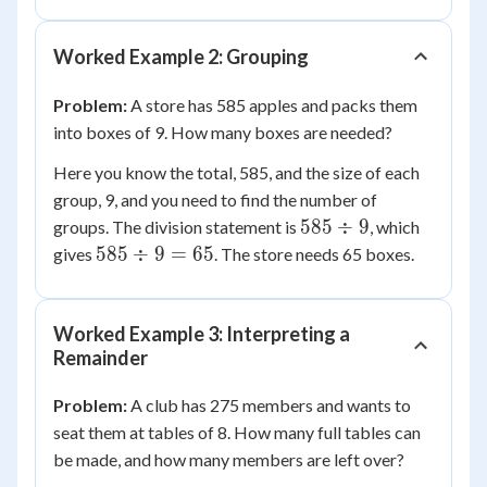
78
Worked Example 2: Grouping
Problem:
A store has 585 apples and packs them
into boxes of 9. How many boxes are needed?
Here you know the total, 585, and the size of each
group, 9, and you need to find the number of
585
585
÷
9
groups. The division statement is
, which
\div
585
585
÷
9
=
65
gives
. The store needs 65 boxes.
9
\div
9 =
65
Worked Example 3: Interpreting a
Remainder
Problem:
A club has 275 members and wants to
seat them at tables of 8. How many full tables can
be made, and how many members are left over?