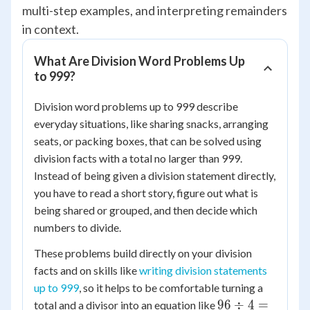
multi-step examples, and interpreting remainders
in context.
What Are Division Word Problems Up
to 999?
Division word problems up to 999 describe
everyday situations, like sharing snacks, arranging
seats, or packing boxes, that can be solved using
division facts with a total no larger than 999.
Instead of being given a division statement directly,
you have to read a short story, figure out what is
being shared or grouped, and then decide which
numbers to divide.
These problems build directly on your division
facts and on skills like
writing division statements
up to 999
, so it helps to be comfortable turning a
96
96
÷
4
=
total and a divisor into an equation like