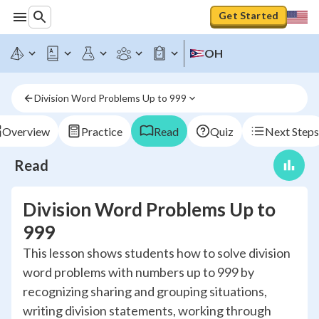
Get Started
OH
Division Word Problems Up to 999
Overview
Practice
Read
Quiz
Next Steps
Read
Division Word Problems Up to
999
This lesson shows students how to solve division
word problems with numbers up to 999 by
recognizing sharing and grouping situations,
writing division statements, working through