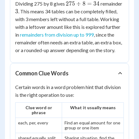
275
3
275
÷
8
=
34
Dividing 275 by 8 gives
remainder
\div
3
. This means 34 tables can be completely filled,
8 =
with 3 members left without a full table. Working
34
with a leftover amount like this is explored further
in
remainders from division up to 999
, since the
remainder often needs an extra table, an extra box,
or a rounded-up answer depending on the story.
Common Clue Words
Certain words in a word problem hint that division
is the right operation to use:
Clue word or
What it usually means
phrase
each, per, every
Find an equal amount for one
group or one item
shared equally, split
Sharing situation, find the