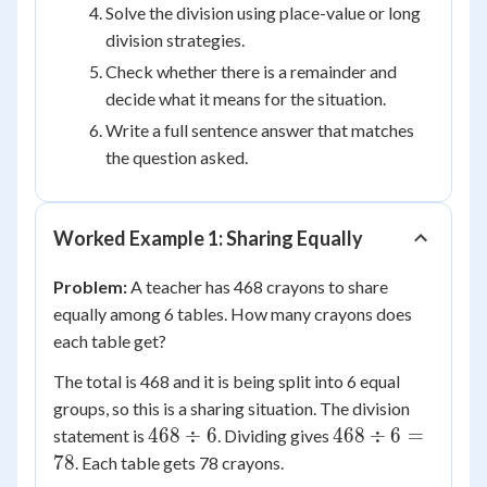
4
Solve the division using place-value or long
division strategies.
Check whether there is a remainder and
decide what it means for the situation.
Write a full sentence answer that matches
the question asked.
Worked Example 1: Sharing Equally
Problem:
A teacher has 468 crayons to share
equally among 6 tables. How many crayons does
each table get?
The total is 468 and it is being split into 6 equal
groups, so this is a sharing situation. The division
468
468
468
÷
6
468
÷
6
=
statement is
. Dividing gives
\div
\div
78
. Each table gets 78 crayons.
6
6 =