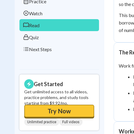
Practice
Best Streak
Study
so the 
Watch
This bu
0
in a row
borrowi
Read
of numb
Quiz
Next Steps
The R
Work fr
Get Started
Get unlimited access to all videos,
practice problems, and study tools
starting from $9.92/mo.
Try Now
Unlimited practice
Full videos
Worke