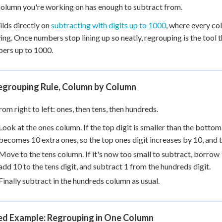
 Points
column you're working on has enough to subtract from.
ilds directly on
subtracting with digits up to 1000
, where every co
+
0
ng. Once numbers stop lining up so neatly, regrouping is the tool
ers up to 1000.
egrouping Rule, Column by Column
om right to left: ones, then tens, then hundreds.
Look at the ones column. If the top digit is smaller than the botto
becomes 10 extra ones, so the top ones digit increases by 10, and t
Move to the tens column. If it's now too small to subtract, borro
add 10 to the tens digit, and subtract 1 from the hundreds digit.
Finally subtract in the hundreds column as usual.
d Example: Regrouping in One Column