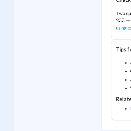
Check
Two qui
233
+
using e
Tips f
Relat