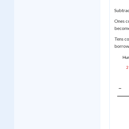
Subtra
Ones c
becom
Tens co
borrow 
Hu
2
−