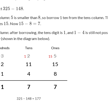
325
325
−
148
ct
.
-
5
8
5
8
olumn:
is smaller than
, so borrow 1 ten from the tens column. T
148
15
15
15
15
−
8
=
7
es
. Now
.
-
1
1
1
1
−
4
lumn: after borrowing, the tens digit is
, and
is still not p
8
-
(shown in the diagram below).
=
4
7
ndreds
Tens
Ones
3
2
5
1
15
2
11
15
1
4
8
1
7
7
325 − 148 = 177