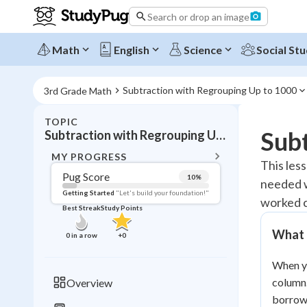
Search or drop an image
Math
English
Science
Social Stu
Subtraction with Regrouping Up to 1000
3rd Grade Math
TOPIC
BACK T
Subt
Subtraction with Regrouping Up to 1000
Topic 
MY PROGRESS
This les
Pug Score
10
%
needed w
Pug Score
Getting Started
"Let's build your foundation!"
worked c
Best Streak
Study Points
Getting Started
Videos W
What 
0
in a row
+
0
Best Prac
When yo
Read
column.
Overview
Best Qui
borrow,