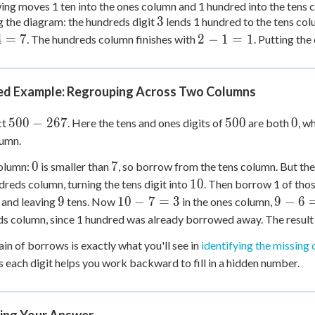
ng moves 1 ten into the ones column and 1 hundred into the tens 
3
3
 the diagram: the hundreds digit
lends 1 hundred to the tens c
2
4
=
7
2
−
1
=
1
. The hundreds column finishes with
. Putting th
-
1
=
d Example: Regrouping Across Two Columns
1
500
500
0
500
−
267
500
0
ct
. Here the tens and ones digits of
are both
, w
-
lumn.
267
0
7
0
7
olumn:
is smaller than
, so borrow from the tens column. But the 
10
10
dreds column, turning the tens digit into
. Then borrow 1 of thos
9
10
9
9
10
−
7
=
3
9
−
6
and leaving
tens. Now
in the ones column,
-
-
s column, since 1 hundred was already borrowed away. The result
7
6
ain of borrows is exactly what you'll see in
identifying the missing 
=
=
 each digit helps you work backward to fill in a hidden number.
3
3