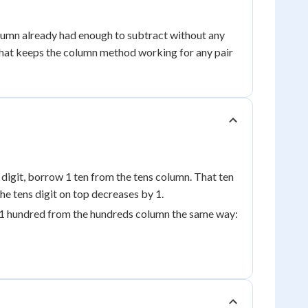
lumn already had enough to subtract without any
 that keeps the column method working for any pair
m digit, borrow 1 ten from the tens column. That ten
he tens digit on top decreases by 1.
w 1 hundred from the hundreds column the same way: