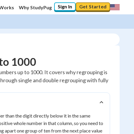
Sign In
Get Started
 Works
Why StudyPug
 to 1000
umbers up to 1000. It covers why regrouping is
 through single and double regrouping with fully
 than the digit directly below it in the same
ositive whole number in that column, so you need to
ng apart one group of ten from the next place value