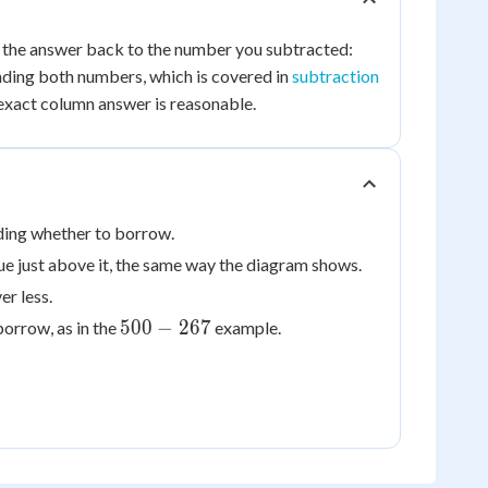
233
d the answer back to the number you subtracted:
+
nding both numbers, which is covered in
subtraction
267
exact column answer is reasonable.
ding whether to borrow.
ue just above it, the same way the diagram shows.
er less.
500
500
−
267
orrow, as in the
example.
-
267