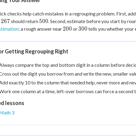
ing Your Answer
ck checks help catch mistakes in a regrouping problem. First, ad
500
267
500
should return
. Second, estimate before you start by rou
200
300
200
300
stimation
; a rough answer near
or
tells you whether your 
or Getting Regrouping Right
Always compare the top and bottom digit in a column before deci
Cross out the digit you borrow from and write the new, smaller val
Add exactly 10 to the column that needed help, never more and nev
Work one column at a time, left-over borrows can force a second b
ed lessons
Math 3