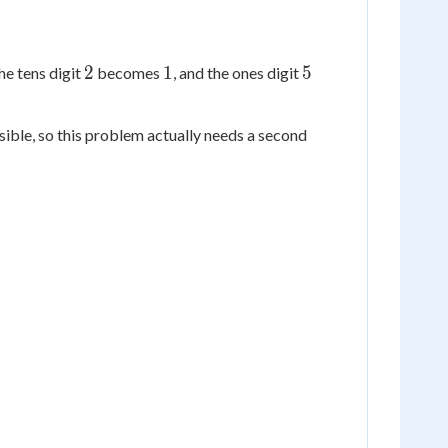
2
1
5
2
1
5
he tens digit
becomes
, and the ones digit
ossible, so this problem actually needs a second