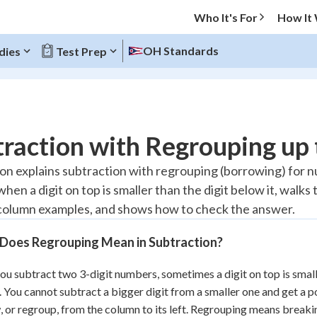
Who It's For
How It
OH Standards
dies
Test Prep
O MENU
raction with Regrouping up
Progress
son explains subtraction with regrouping (borrowing) for n
hen a digit on top is smaller than the digit below it, walks
10
%
olumn examples, and shows how to check the answer.
"Let's build your foundation!"
atched
0/1
Does Regrouping Mean in Subtraction?
tice
No score
u subtract two 3-digit numbers, sometimes a digit on top is smaller
Reviewed
 You cannot subtract a bigger digit from a smaller one and get a p
z
No attempts
 or regroup, from the column to its left. Regrouping means breaki