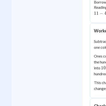
Borrowi
Reading
11
−
Worke
Subtra
one co
Ones c
the hun
10
10
into
hundred
This ch
changes