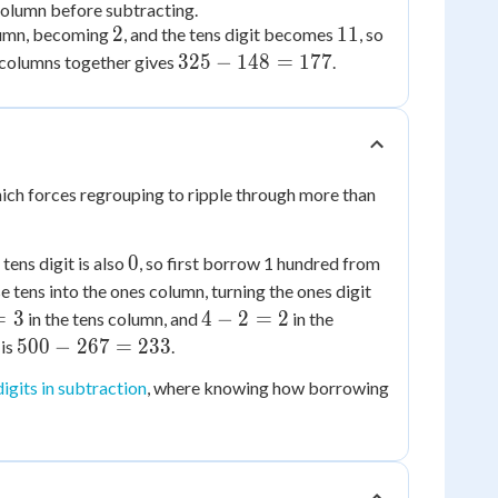
column before subtracting.
2
11
11
2
11
olumn, becoming
, and the tens digit becomes
, so
-
325
325
−
148
=
177
e columns together gives
.
4
-
=
148
7
=
177
hich forces regrouping to ripple through more than
0
0
tens digit is also
, so first borrow 1 hundred from
e tens into the ones column, turning the ones digit
4
=
3
4
−
2
=
2
in the tens column, and
in the
-
500
500
−
267
=
233
 is
.
2
-
digits in subtraction
, where knowing how borrowing
=
267
2
=
233