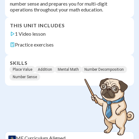
number sense and prepares you for multi-digit
operations throughout your math education.
THIS UNIT INCLUDES
1 Video lesson
Practice exercises
SKILLS
Place Value
Addition
Mental Math
Number Decomposition
Number Sense
ME
Curriculum Aligned