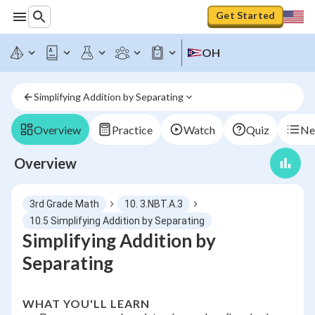
Get Started
OH
Simplifying Addition by Separating
Overview
Practice
Watch
Quiz
Ne
Overview
3rd Grade Math
10. 3.NBT.A.3
10.5 Simplifying Addition by Separating
Simplifying Addition by
Separating
WHAT YOU'LL LEARN