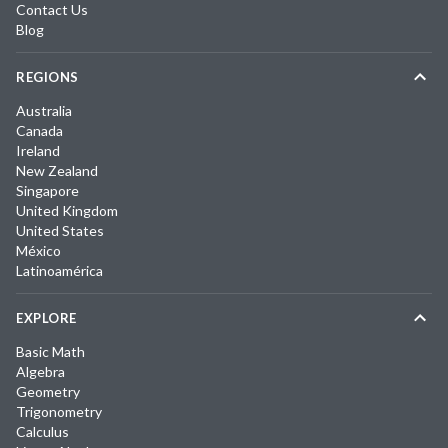
Contact Us
Blog
REGIONS
Australia
Canada
Ireland
New Zealand
Singapore
United Kingdom
United States
México
Latinoamérica
EXPLORE
Basic Math
Algebra
Geometry
Trigonometry
Calculus