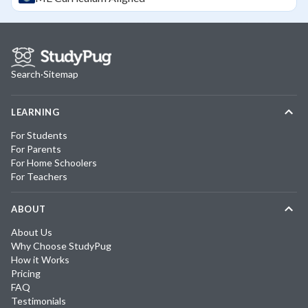
Search
·
Sitemap
LEARNING
For Students
For Parents
For Home Schoolers
For Teachers
ABOUT
About Us
Why Choose StudyPug
How it Works
Pricing
FAQ
Testimonials