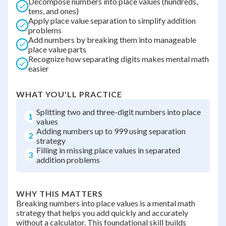
Decompose numbers into place values (hundreds,
tens, and ones)
Apply place value separation to simplify addition
problems
Add numbers by breaking them into manageable
place value parts
Recognize how separating digits makes mental math
easier
WHAT YOU'LL PRACTICE
Splitting two and three-digit numbers into place
1
values
Adding numbers up to 999 using separation
2
strategy
Filling in missing place values in separated
3
addition problems
WHY THIS MATTERS
Breaking numbers into place values is a mental math
strategy that helps you add quickly and accurately
without a calculator. This foundational skill builds