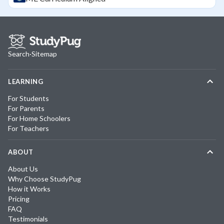
Search
·
Sitemap
LEARNING
For Students
For Parents
For Home Schoolers
For Teachers
ABOUT
About Us
Why Choose StudyPug
How it Works
Pricing
FAQ
Testimonials