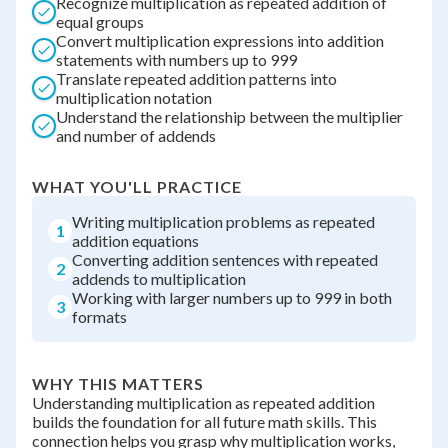
Recognize multiplication as repeated addition of
equal groups
Convert multiplication expressions into addition
statements with numbers up to 999
Translate repeated addition patterns into
multiplication notation
Understand the relationship between the multiplier
and number of addends
WHAT YOU'LL PRACTICE
Writing multiplication problems as repeated
1
addition equations
Converting addition sentences with repeated
2
addends to multiplication
Working with larger numbers up to 999 in both
3
formats
WHY THIS MATTERS
Understanding multiplication as repeated addition
builds the foundation for all future math skills. This
connection helps you grasp why multiplication works,