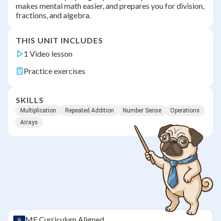
makes mental math easier, and prepares you for division,
fractions, and algebra.
THIS UNIT INCLUDES
1 Video lesson
Practice exercises
SKILLS
Multiplication
Repeated Addition
Number Sense
Operations
Arrays
ME
Curriculum Aligned