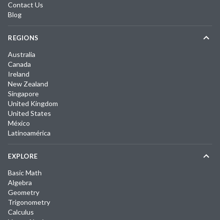
Contact Us
Blog
REGIONS
Australia
Canada
Ireland
New Zealand
Singapore
United Kingdom
United States
México
Latinoamérica
EXPLORE
Basic Math
Algebra
Geometry
Trigonometry
Calculus