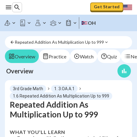
Get Started
OH
Repeated Addition As Multiplication Up to 999
Overview
Practice
Watch
Quiz
Ne
Overview
3rd Grade Math
1. 3.OA.A.1
1.6 Repeated Addition As Multiplication Up to 999
Repeated Addition As
Multiplication Up to 999
WHAT YOU'LL LEARN