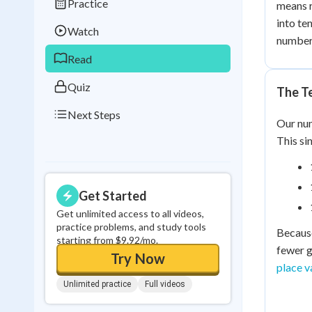
Practice
means r
Best Streak
Study
into te
Watch
0
in a row
number
Read
Quiz
The T
Next Steps
Our num
This si
Get Started
Get unlimited access to all videos,
practice problems, and study tools
Because
starting from $9.92/mo.
fewer g
Try Now
place va
Unlimited practice
Full videos