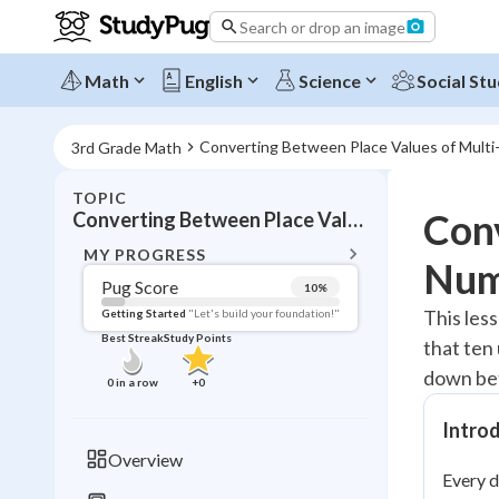
Search or drop an image
Math
English
Science
Social Stu
Converting Between Place Values of Multi-
3rd Grade Math
TOPIC
BACK T
Conv
Converting Between Place Values of Multi-Digits
Topic 
MY PROGRESS
Num
Pug Score
10
%
Pug Score
This les
Getting Started
"Let's build your foundation!"
Best Streak
Study Points
that ten
Getting Started
Videos W
down bet
0
in a row
+
0
Best Prac
Intro
Read
Overview
Every d
Best Qui