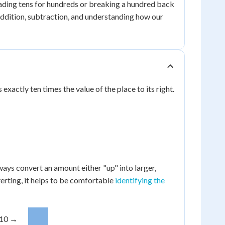
rading tens for hundreds or breaking a hundred back
or addition, subtraction, and understanding how our
xactly ten times the value of the place to its right.
ways convert an amount either "up" into larger,
erting, it helps to be comfortable
identifying the
 10 →