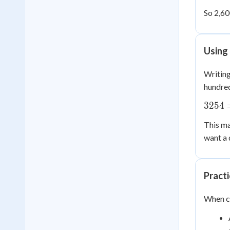
So 2,60
Using
Writing
hundred
3254
3254
=
This ma
3000
want a 
+
200
+ 50
+ 4
Pract
When co