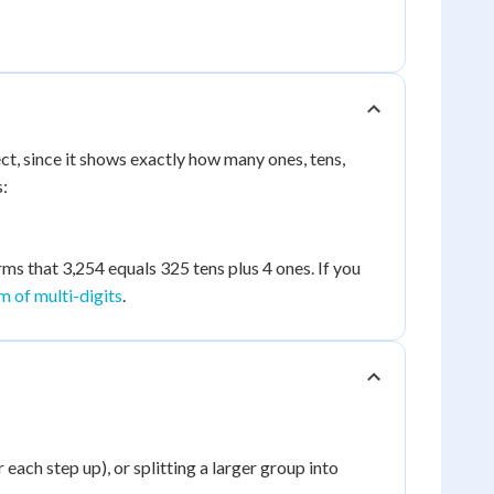
t, since it shows exactly how many ones, tens,
s:
rms that 3,254 equals 325 tens plus 4 ones. If you
 of multi-digits
.
each step up), or splitting a larger group into