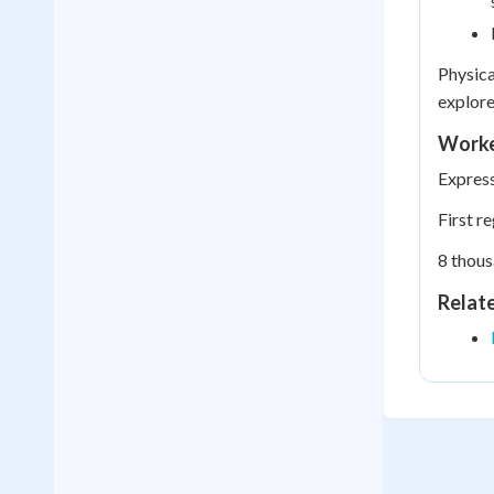
Physica
explore
Worke
Express
First r
8 thous
Relat