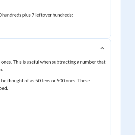
0 hundreds plus 7 leftover hundreds:
r ones. This is useful when subtracting a number that
m.
be thought of as 50 tens or 500 ones. These
ped.