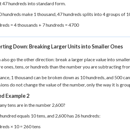
 47 hundreds into standard form.
0 hundreds make 1 thousand, 47 hundreds splits into 4 groups of 1
reds = 4 thousands + 7 hundreds = 4700
ting Down: Breaking Larger Units into Smaller Ones
 also go the other direction: break a larger place value into smalle
e ones, tens, or hundreds than the number you are subtracting fro
tance, 1 thousand can be broken down as 10 hundreds, and 500 can 
ions do not change the value of the number, only the way it is grou
d Example 2
y tens are in the number 2,600?
 hundred equals 10 tens, and 2,600 has 26 hundreds:
reds × 10 = 260 tens