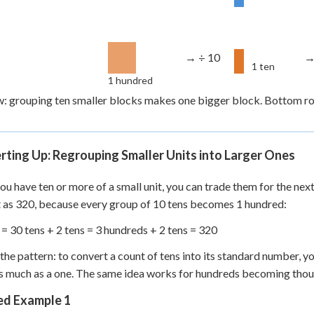
→ ÷ 10
→
1 ten
1 hundred
: grouping ten smaller blocks makes one bigger block. Bottom row
ting Up: Regrouping Smaller Units into Larger Ones
u have ten or more of a small unit, you can trade them for the next 
as 320, because every group of 10 tens becomes 1 hundred:
 = 30 tens + 2 tens = 3 hundreds + 2 tens = 320
the pattern: to convert a count of tens into its standard number, yo
s much as a one. The same idea works for hundreds becoming thou
d Example 1