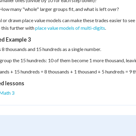
smaller ones (divide by 10 for each step down)?
How many "whole" larger groups fit, and what is left over?
l or drawn place value models can make these trades easier to se
 this further with
place value models of multi-digits
.
d Example 3
 8 thousands and 15 hundreds as a single number.
egroup the 15 hundreds: 10 of them become 1 more thousand, leavi
ands + 15 hundreds = 8 thousands + 1 thousand + 5 hundreds = 9 
ed lessons
Math 3