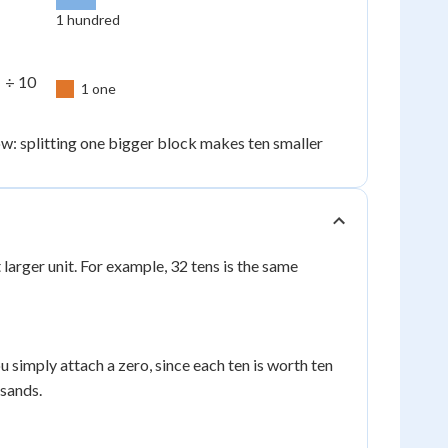
1 hundred
 ÷ 10
1 one
: splitting one bigger block makes ten smaller
larger unit. For example, 32 tens is the same
u simply attach a zero, since each ten is worth ten
sands.