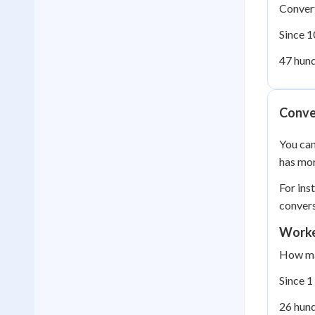
Convert
Since 1
47 hund
Conver
You can
has mor
For ins
convers
Worke
How man
Since 1
26 hund