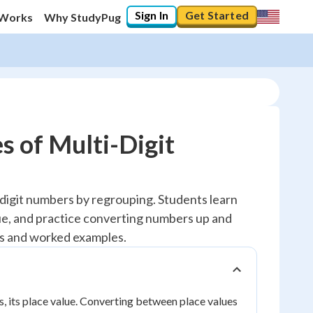
Sign In
Get Started
 Works
Why StudyPug
s of Multi-Digit
-digit numbers by regrouping. Students learn
alue, and practice converting numbers up and
s and worked examples.
ts, its place value. Converting between place values