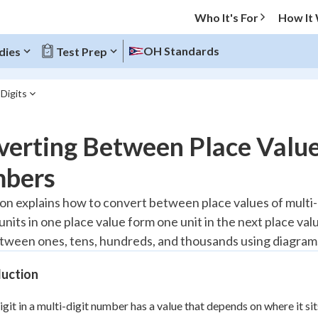
Who It's For
How It
OH Standards
dies
Test Prep
Digits
O MENU
erting Between Place Value
Progress
bers
10
%
son explains how to convert between place values of multi
 units in one place value form one unit in the next place v
"Let's build your foundation!"
atched
0/1
ween ones, tens, hundreds, and thousands using diagram
tice
No score
duction
Reviewed
igit in a multi-digit number has a value that depends on where it si
z
No attempts