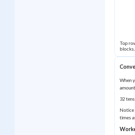
Top row
blocks.
Conver
When yo
amount 
32 tens
Notice 
times a
Worke