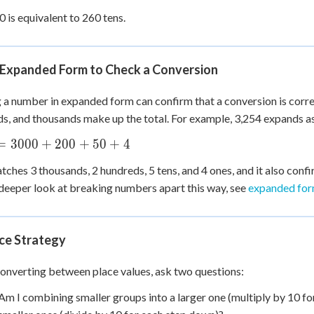
0 is equivalent to 260 tens.
 Expanded Form to Check a Conversion
 a number in expanded form can confirm that a conversion is correc
s, and thousands make up the total. For example, 3,254 expands a
=
3000
+
200
+
50
+
4
tches 3 thousands, 2 hundreds, 5 tens, and 4 ones, and it also confi
deeper look at breaking numbers apart this way, see
expanded form
ice Strategy
nverting between place values, ask two questions:
Am I combining smaller groups into a larger one (multiply by 10 for 