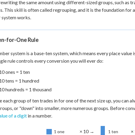
ewriting the same amount using different-sized groups, such as t
 Points
ns. This skill is often called regrouping, and it is the foundation f
+
0
 system works.
en-for-One Rule
ber system is a base-ten system, which means every place value is e
ngle rule controls every conversion you will ever do:
10 ones = 1 ten
10 tens = 1 hundred
10 hundreds = 1 thousand
 each group of ten trades in for one of the next size up, you can al
roups, or "down" into smaller, more numerous groups. Before conv
lue of a digit
in a number.
× 10 →
×
1 one
1 ten