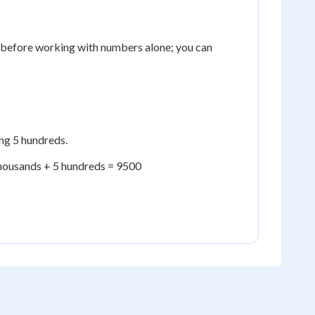
e before working with numbers alone; you can
ng 5 hundreds.
thousands + 5 hundreds = 9500