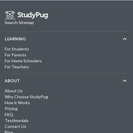
Search
·
Sitemap
LEARNING
For Students
For Parents
For Home Schoolers
For Teachers
ABOUT
About Us
Why Choose StudyPug
How it Works
Pricing
FAQ
Testimonials
Contact Us
Blog