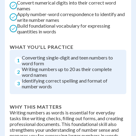
Convert numerical digits into their correct word
names
Apply number-word correspondence to identify and
write number names
Build foundational vocabulary for expressing
quantities in words
WHAT YOU'LL PRACTICE
Converting single-digit and teen numbers to
1
word form
Writing numbers up to 20 as their complete
2
word names
Identifying correct spelling and format of
3
number words
WHY THIS MATTERS
Writing numbers as words is essential for everyday
tasks like writing checks, filling out forms, and creating
professional documents. This foundational skill also
strengthens your understanding of number sense and
prepares you for expressing larger numbers in words.