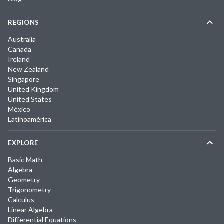
REGIONS
Australia
Canada
Ireland
New Zealand
Singapore
United Kingdom
United States
México
Latinoamérica
EXPLORE
Basic Math
Algebra
Geometry
Trigonometry
Calculus
Linear Algebra
Differential Equations