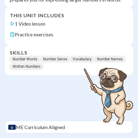
THIS UNIT INCLUDES
1 Video lesson
Practice exercises
SKILLS
Number Words
Number Sense
Vocabulary
Number Names
Written Numbers
ME
Curriculum Aligned