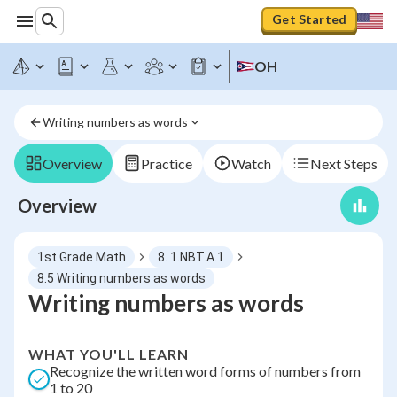
Get Started
OH
Writing numbers as words
Overview
Practice
Watch
Next Steps
Overview
1st Grade Math
8. 1.NBT.A.1
8.5 Writing numbers as words
Writing numbers as words
WHAT YOU'LL LEARN
Recognize the written word forms of numbers from
1 to 20