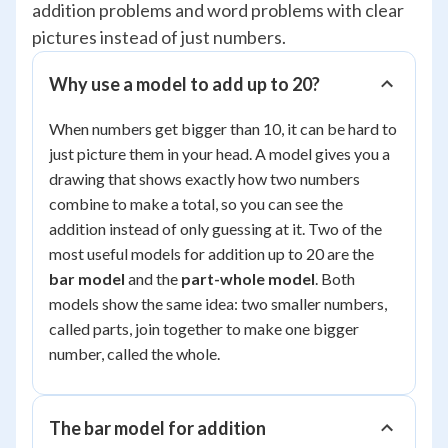
addition problems and word problems with clear
pictures instead of just numbers.
Why use a model to add up to 20?
When numbers get bigger than 10, it can be hard to
just picture them in your head. A model gives you a
drawing that shows exactly how two numbers
combine to make a total, so you can see the
addition instead of only guessing at it. Two of the
most useful models for addition up to 20 are the
bar model
and the
part-whole model
. Both
models show the same idea: two smaller numbers,
called parts, join together to make one bigger
number, called the whole.
The bar model for addition