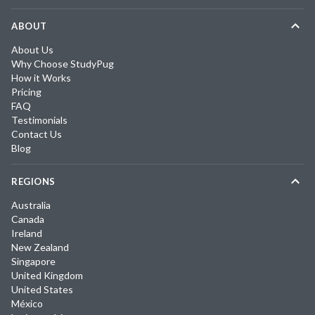
ABOUT
About Us
Why Choose StudyPug
How it Works
Pricing
FAQ
Testimonials
Contact Us
Blog
REGIONS
Australia
Canada
Ireland
New Zealand
Singapore
United Kingdom
United States
México