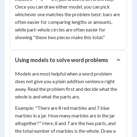
+
Once you can draw either model, you can pick
6
whichever one matches the problem best: bars are
=
often easier for comparing lengths or amounts,
15
while part-whole circles are often easier for
showing "these two pieces make this total."
Using models to solve word problems
Models are most helpful when a word problem
does not give you a plain addition sentence right
away. Read the problem first and decide what the
whole is and what the parts are.
Example: "There are 8 red marbles and 7 blue
marbles in a jar. How many marbles are in the jar
altogether?" Here, 8 and 7 are the two parts, and
the total number of marbles is the whole. Draw a