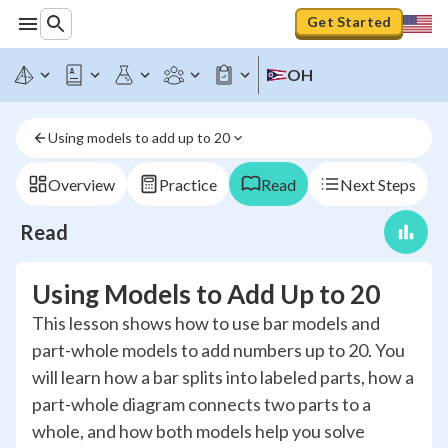
Get Started
OH
Using models to add up to 20
Overview
Practice
Read
Next Steps
Read
Using Models to Add Up to 20
This lesson shows how to use bar models and
part-whole models to add numbers up to 20. You
will learn how a bar splits into labeled parts, how a
part-whole diagram connects two parts to a
whole, and how both models help you solve