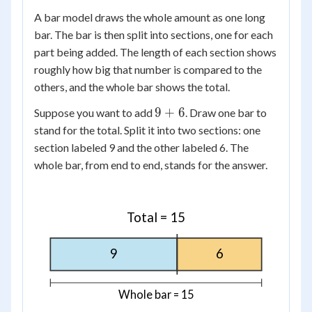
A bar model draws the whole amount as one long
bar. The bar is then split into sections, one for each
part being added. The length of each section shows
roughly how big that number is compared to the
others, and the whole bar shows the total.
9
9
+
6
Suppose you want to add
. Draw one bar to
+
stand for the total. Split it into two sections: one
6
section labeled 9 and the other labeled 6. The
whole bar, from end to end, stands for the answer.
Total = 15
9
6
Whole bar = 15