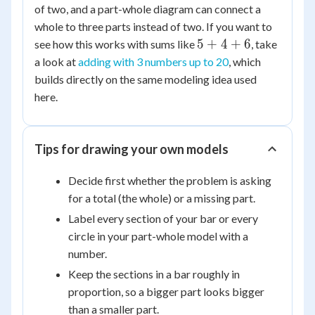
of two, and a part-whole diagram can connect a
whole to three parts instead of two. If you want to
5
5
+
4
+
6
see how this works with sums like
, take
+
a look at
adding with 3 numbers up to 20
, which
4
builds directly on the same modeling idea used
+
here.
6
Tips for drawing your own models
Decide first whether the problem is asking
for a total (the whole) or a missing part.
Label every section of your bar or every
circle in your part-whole model with a
number.
Keep the sections in a bar roughly in
proportion, so a bigger part looks bigger
than a smaller part.