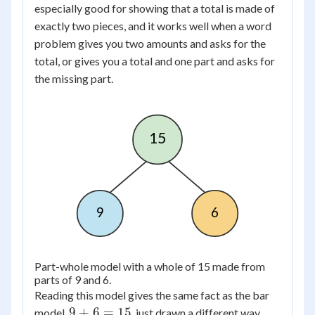
especially good for showing that a total is made of
exactly two pieces, and it works well when a word
problem gives you two amounts and asks for the
total, or gives you a total and one part and asks for
the missing part.
15
9
6
Part-whole model with a whole of 15 made from
parts of 9 and 6.
Reading this model gives the same fact as the bar
9
9
+
6
=
15
model,
, just drawn a different way.