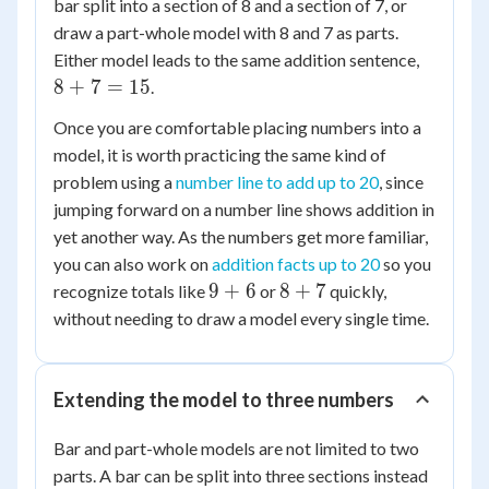
bar split into a section of 8 and a section of 7, or
draw a part-whole model with 8 and 7 as parts.
8
Either model leads to the same addition sentence,
+
8
+
7
=
15
.
7
Once you are comfortable placing numbers into a
=
model, it is worth practicing the same kind of
15
problem using a
number line to add up to 20
, since
jumping forward on a number line shows addition in
yet another way. As the numbers get more familiar,
you can also work on
addition facts up to 20
so you
9
8
9
+
6
8
+
7
recognize totals like
or
quickly,
+
+
without needing to draw a model every single time.
6
7
Extending the model to three numbers
Bar and part-whole models are not limited to two
parts. A bar can be split into three sections instead