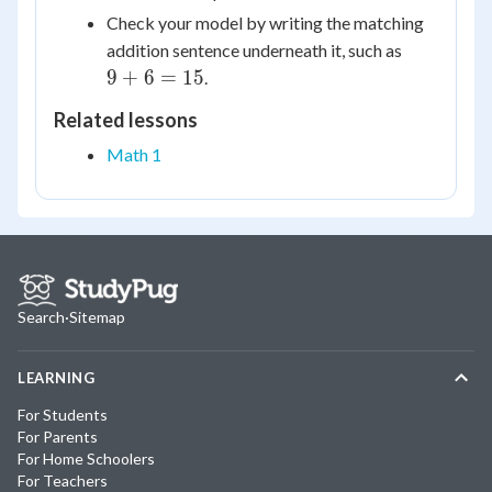
Check your model by writing the matching
9
addition sentence underneath it, such as
+
9
+
6
=
15
.
6
Related lessons
=
15
Math 1
Search
·
Sitemap
LEARNING
For Students
For Parents
For Home Schoolers
For Teachers