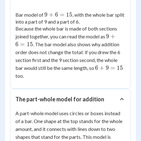
9
9
+
6
=
15
Bar model of
, with the whole bar split
into a part of 9 and a part of 6.
+
Because the whole bar is made of both sections
6
9
=
9
+
joined together, you can read the model as
+
15
6
=
15
. The bar model also shows why addition
6
order does not change the total: if you drew the 6
=
section first and the 9 section second, the whole
15
6
6
+
9
=
15
bar would still be the same length, so
+
too.
9
=
15
The part-whole model for addition
A part-whole model uses circles or boxes instead
of a bar. One shape at the top stands for the whole
amount, and it connects with lines down to two
shapes that stand for the parts. This model is