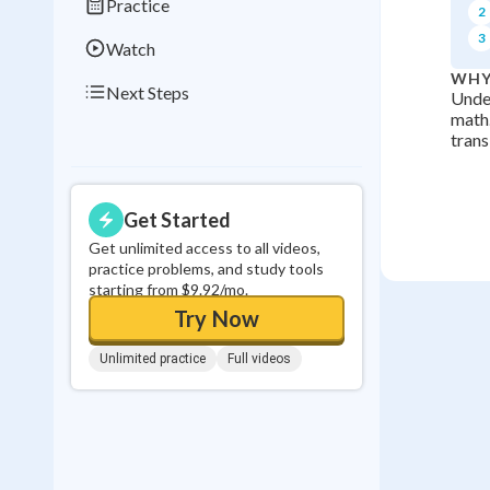
Practice
2
3
Watch
WHY
Next Steps
Under
math.
trans
Get Started
Get unlimited access to all videos,
practice problems, and study tools
starting from $9.92/mo.
Try Now
Unlimited practice
Full videos