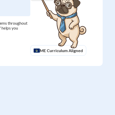
blems throughout
' helps you
ME
Curriculum Aligned