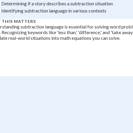
Determining if a story describes a subtraction situation
Identifying subtraction language in various contexts
 THIS MATTERS
standing subtraction language is essential for solving word pro
 Recognizing keywords like 'less than,' 'difference,' and 'take away
late real-world situations into math equations you can solve.