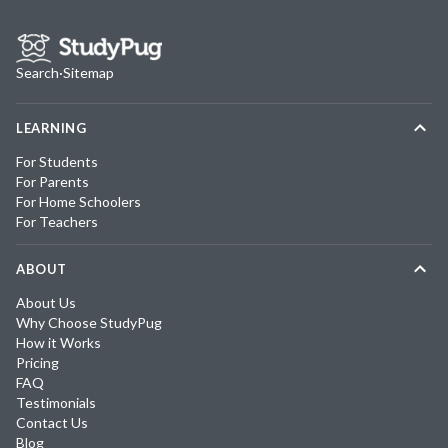
Search
·
Sitemap
LEARNING
For Students
For Parents
For Home Schoolers
For Teachers
ABOUT
About Us
Why Choose StudyPug
How it Works
Pricing
FAQ
Testimonials
Contact Us
Blog