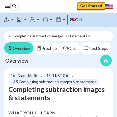
Get Started
OH
Completing subtraction images & statements
Overview
Practice
Quiz
Next Steps
Overview
1st Grade Math
13. 1.NBT.C.6
13.5 Completing subtraction images & statements
Completing subtraction images
& statements
WHAT YOU'LL LEARN