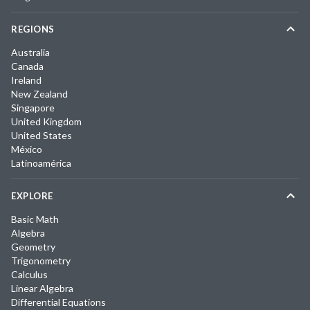
REGIONS
Australia
Canada
Ireland
New Zealand
Singapore
United Kingdom
United States
México
Latinoamérica
EXPLORE
Basic Math
Algebra
Geometry
Trigonometry
Calculus
Linear Algebra
Differential Equations