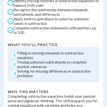
Identify missing numbers in subtraction equations to
balance both sides
Recognize the relationship between minuends,
subtrahends, and differences
Apply inverse operations to solve for unknown
values in subtraction
Complete subtraction statements with numbers up
to 100
WHAT YOU'LL PRACTICE
Filling in missing minuends in subtraction
1
equations
Finding unknown subtrahends to complete
2
number sentences
Solving for missing differences in subtraction
3
problems
WHY THIS MATTERS
Completing subtraction equations builds your number
sense and algebraic thinking. This skill prepares you for
solving equations with variables and helps you