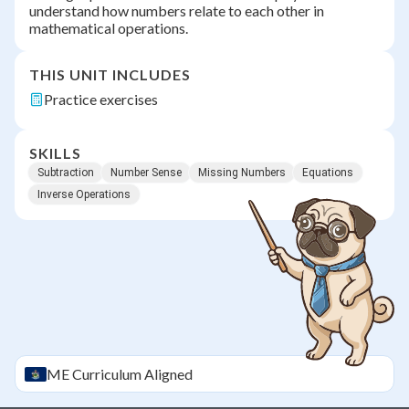
understand how numbers relate to each other in
mathematical operations.
THIS UNIT INCLUDES
Practice exercises
SKILLS
Subtraction
Number Sense
Missing Numbers
Equations
Inverse Operations
ME
Curriculum Aligned