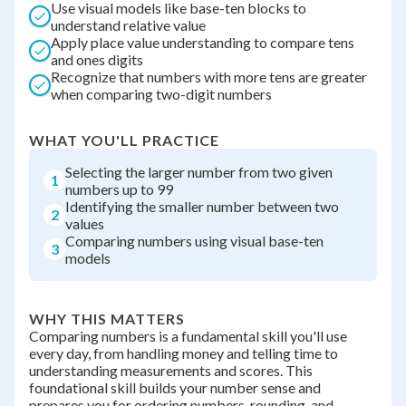
Use visual models like base-ten blocks to
understand relative value
Apply place value understanding to compare tens
and ones digits
Recognize that numbers with more tens are greater
when comparing two-digit numbers
WHAT YOU'LL PRACTICE
Selecting the larger number from two given
1
numbers up to 99
Identifying the smaller number between two
2
values
Comparing numbers using visual base-ten
3
models
WHY THIS MATTERS
Comparing numbers is a fundamental skill you'll use
every day, from handling money and telling time to
understanding measurements and scores. This
foundational skill builds your number sense and
prepares you for ordering numbers, rounding, and