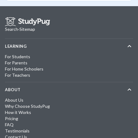
Search
·
Sitemap
LEARNING
For Students
For Parents
For Home Schoolers
For Teachers
ABOUT
About Us
Why Choose StudyPug
How it Works
Pricing
FAQ
Testimonials
Contact Us