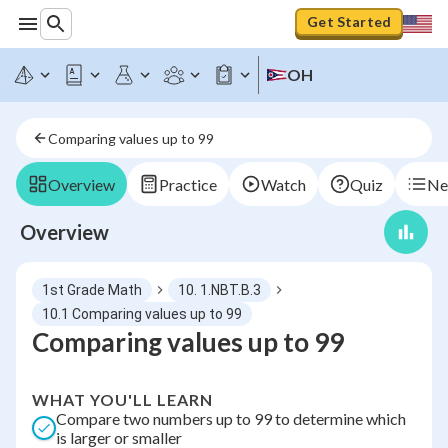
Get Started
OH
Comparing values up to 99
Overview
Practice
Watch
Quiz
Ne
Overview
1st Grade Math
10. 1.NBT.B.3
10.1 Comparing values up to 99
Comparing values up to 99
WHAT YOU'LL LEARN
Compare two numbers up to 99 to determine which
is larger or smaller