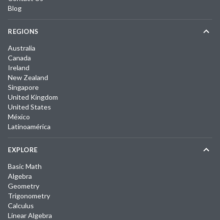
Blog
REGIONS
Australia
Canada
Ireland
New Zealand
Singapore
United Kingdom
United States
México
Latinoamérica
EXPLORE
Basic Math
Algebra
Geometry
Trigonometry
Calculus
Linear Algebra