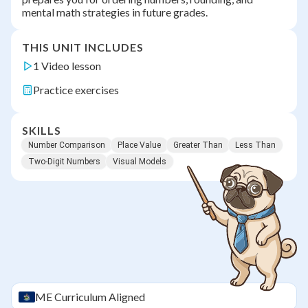
mental math strategies in future grades.
THIS UNIT INCLUDES
1 Video lesson
Practice exercises
SKILLS
Number Comparison
Place Value
Greater Than
Less Than
Two-Digit Numbers
Visual Models
ME
Curriculum Aligned