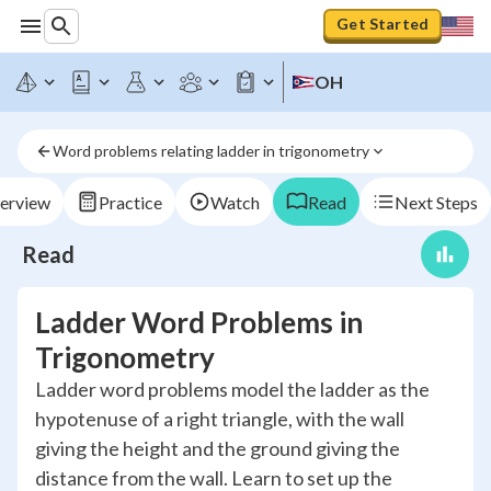
Get Started
OH
Word problems relating ladder in trigonometry
erview
Practice
Watch
Read
Next Steps
Read
Ladder Word Problems in
Trigonometry
Ladder word problems model the ladder as the
hypotenuse of a right triangle, with the wall
giving the height and the ground giving the
distance from the wall. Learn to set up the