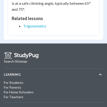
is at a safe climbing angle, typically between 65°
and 75°.
Related lessons
Trigonometry
Search
·
Sitemap
LEARNING
For Students
For Parents
For Home Schoolers
For Teachers