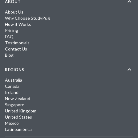
ABOUT
About Us
Why Choose StudyPug
How it Works
Pricing
FAQ
Testimonials
Contact Us
Blog
REGIONS
Australia
Canada
Ireland
New Zealand
Singapore
United Kingdom
United States
México
Latinoamérica