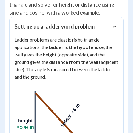
triangle and solve for height or distance using
sine and cosine, with a worked example.
Setting up a ladder word problem
Ladder problems are classic right-triangle
applications: the
ladder is the hypotenuse
, the
wall gives the
height
(opposite side), and the
ground gives the
distance from the wall
(adjacent
side). The angle is measured between the ladder
and the ground.
ladder = 6 m
height
≈ 5.44 m