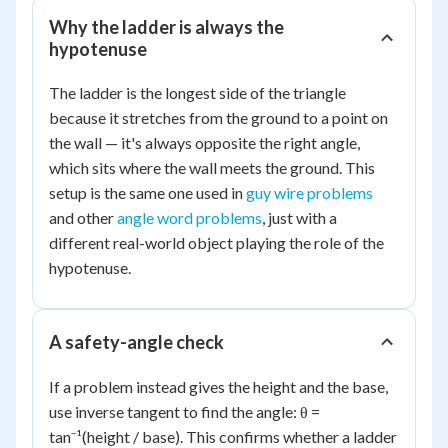
Why the ladder is always the
hypotenuse
The ladder is the longest side of the triangle
because it stretches from the ground to a point on
the wall — it's always opposite the right angle,
which sits where the wall meets the ground. This
setup is the same one used in
guy wire problems
and other
angle word problems
, just with a
different real-world object playing the role of the
hypotenuse.
A safety-angle check
If a problem instead gives the height and the base,
use inverse tangent to find the angle: θ =
tan⁻¹(height / base). This confirms whether a ladder