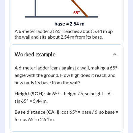
65°
base ≈ 2.54 m
A 6-meter ladder at 65° reaches about 5.44 m up
the wall and sits about 2.54 m from its base.
Worked example
A 6-meter ladder leans against a wall, making a 65°
angle with the ground. How high does it reach, and
how far is its base from the wall?
Height (SOH):
sin 65° = height / 6, so height = 6 ·
sin 65° ≈ 5.44 m.
Base distance (CAH):
cos 65° = base / 6, so base =
6 · cos 65° ≈ 2.54 m.