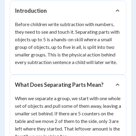
Introduction
Before children write subtraction with numbers,
they need to see and touch it. Separating parts with
objects up to 5 is a hands-on skill where a small
group of objects, up to five in all, is split into two
smaller groups. This is the physical action behind
every subtraction sentence a child will later write.
What Does Separating Parts Mean?
When we separate a group, we start with one whole
set of objects and pull some of them away, leaving a
smaller set behind. If there are 5 counters on the
table and we move 2 of them to the side, only 3 are
left where they started. That leftover amount is the