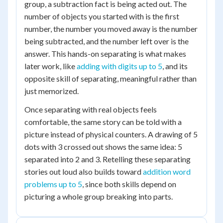
group, a subtraction fact is being acted out. The
number of objects you started with is the first
number, the number you moved away is the number
being subtracted, and the number left over is the
answer. This hands-on separating is what makes
later work, like
adding with digits up to 5
, and its
opposite skill of separating, meaningful rather than
just memorized.
Once separating with real objects feels
comfortable, the same story can be told with a
picture instead of physical counters. A drawing of 5
dots with 3 crossed out shows the same idea: 5
separated into 2 and 3. Retelling these separating
stories out loud also builds toward
addition word
problems up to 5
, since both skills depend on
picturing a whole group breaking into parts.