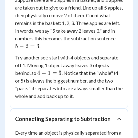
are taken out to give to a friend. Line up all 5 apples,
then physically remove 2 of them. Count what
remains in the basket: 1, 2, 3. Three apples are left.
In words, we say "5 take away 2 leaves 3," and in
5
numbers this becomes the subtraction sentence
-
5
−
2
=
3
.
2
Try another set: start with 4 objects and separate
=
off 1. Moving 1 object away leaves 3 objects
3
4
4
−
1
=
3
behind, so
. Notice that the "whole" (4
-
or 5) is always the biggest number, and the two
1
"parts" it separates into are always smaller than the
=
whole and add back up to it.
3
Connecting Separating to Subtraction
Every time an object is physically separated from a