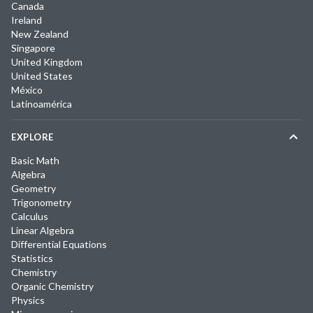
Canada
Ireland
New Zealand
Singapore
United Kingdom
United States
México
Latinoamérica
EXPLORE
Basic Math
Algebra
Geometry
Trigonometry
Calculus
Linear Algebra
Differential Equations
Statistics
Chemistry
Organic Chemistry
Physics