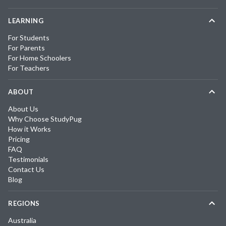
LEARNING
For Students
For Parents
For Home Schoolers
For Teachers
ABOUT
About Us
Why Choose StudyPug
How it Works
Pricing
FAQ
Testimonials
Contact Us
Blog
REGIONS
Australia