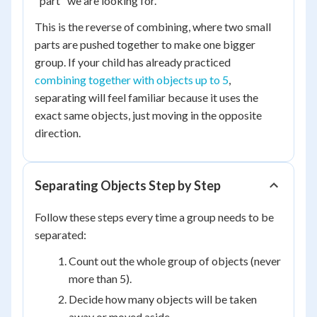
"part" we are looking for.
This is the reverse of combining, where two small
parts are pushed together to make one bigger
group. If your child has already practiced
combining together with objects up to 5
,
separating will feel familiar because it uses the
exact same objects, just moving in the opposite
direction.
Separating Objects Step by Step
Follow these steps every time a group needs to be
separated:
Count out the whole group of objects (never
more than 5).
Decide how many objects will be taken
away or moved aside.