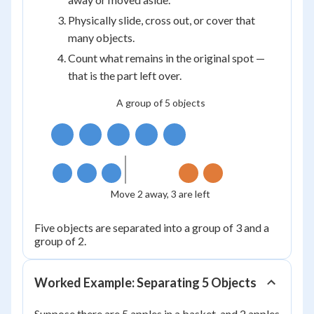
Physically slide, cross out, or cover that
many objects.
Count what remains in the original spot —
that is the part left over.
A group of 5 objects
Move 2 away, 3 are left
Five objects are separated into a group of 3 and a
group of 2.
Worked Example: Separating 5 Objects
Suppose there are 5 apples in a basket, and 2 apples