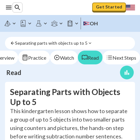
Get Started
OH
Separating parts with objects up to 5
erview
Practice
Watch
Read
Next Steps
Read
Separating Parts with Objects
Up to 5
This kindergarten lesson shows how to separate
a group of up to 5 objects into two smaller parts
using counters and pictures, the hands-on step
before writing subtraction number sentences.