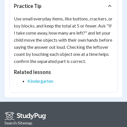
Practice Tip
Use small everyday items, like buttons, crackers, or
toy blocks, and keep the total at 5 or fewer. Ask "If
I take some away, how many are left?" and let your
child move the objects with their own hands before
saying the answer out loud. Checking the leftover
count by touching each object one at a time helps
confirm the separated part is correct.
Related lessons
Kindergarten
Search
·
Sitemap