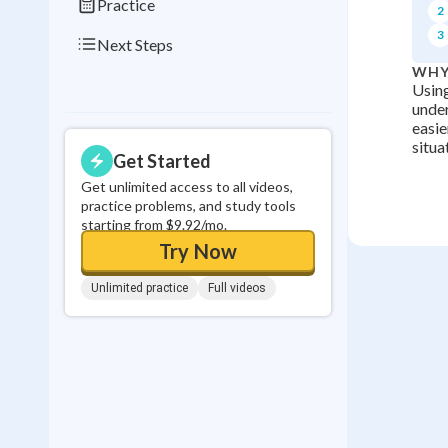
Practice
2
3
Next Steps
WHY
Using
under
easie
situa
Get Started
Get unlimited access to all videos,
practice problems, and study tools
starting from $9.92/mo.
Try Now
Unlimited practice
Full videos