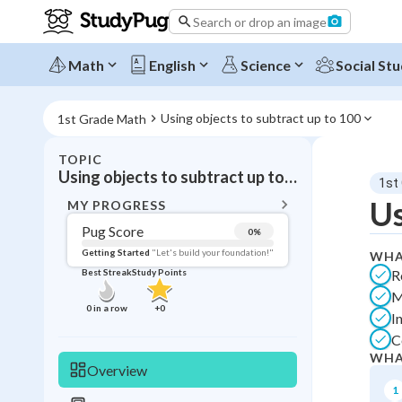
Search or drop an image
Math
English
Science
Social Stu
Using objects to subtract up to 100
1st Grade Math
TOPIC
BACK T
Using objects to subtract up to 100
1st
Topic 
Us
MY PROGRESS
Pug Score
0
%
Pug Score
Getting Started
"Let's build your foundation!"
WHA
R
Best Streak
Study Points
Getting Started
M
Best Prac
0
in a row
+
0
I
Best Streak
Study
C
WHA
0
in a row
Overview
1