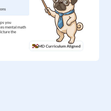
ions
lps you
kes mental math
icture the
MD
Curriculum Aligned