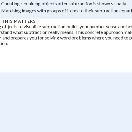
Counting remaining objects after subtraction is shown visually
Matching images with groups of items to their subtraction equat
 THIS MATTERS
 objects to visualize subtraction builds your number sense and he
stand what subtraction really means. This concrete approach ma
r and prepares you for solving word problems where you need to p
tion.