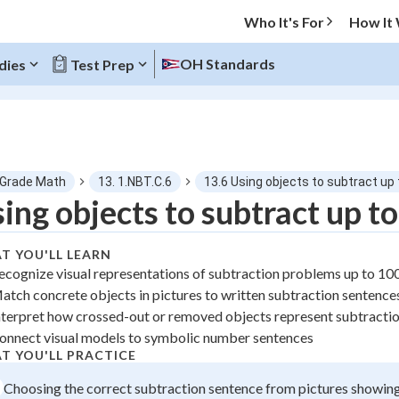
Who It's For
How It
OH Standards
dies
Test Prep
O MENU
 Grade Math
13. 1.NBT.C.6
13.6 Using objects to subtract up
Progress
ing objects to subtract up t
0
%
T YOU'LL LEARN
ecognize visual representations of subtraction problems up to 10
"Let's build your foundation!"
atch concrete objects in pictures to written subtraction sentence
tice
No score
nterpret how crossed-out or removed objects represent subtracti
 Points
onnect visual models to symbolic number sentences
T YOU'LL PRACTICE
+
0
Choosing the correct subtraction sentence from pictures showin