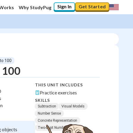
Sign In
Get Started
 Works
Why StudyPug
 to 100
o 100
THIS UNIT INCLUDES
0
Practice exercises
s
SKILLS
on
Subtraction
Visual Models
Number Sense
Concrete Representation
Two-Digit Numbers
g objects