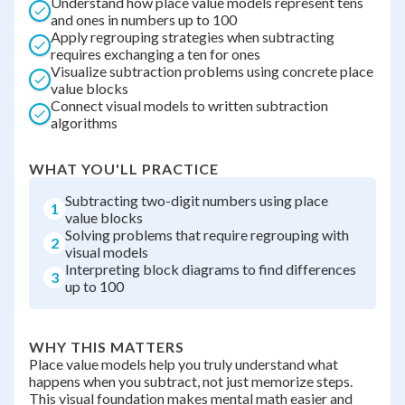
Understand how place value models represent tens
and ones in numbers up to 100
Apply regrouping strategies when subtracting
requires exchanging a ten for ones
Visualize subtraction problems using concrete place
value blocks
Connect visual models to written subtraction
algorithms
WHAT YOU'LL PRACTICE
Subtracting two-digit numbers using place
1
value blocks
Solving problems that require regrouping with
2
visual models
Interpreting block diagrams to find differences
3
up to 100
WHY THIS MATTERS
Place value models help you truly understand what
happens when you subtract, not just memorize steps.
This visual foundation makes mental math easier and