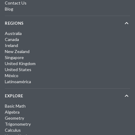
Contact Us
Blog
REGIONS
Australia
Canada
Ireland
New Zealand
Singapore
United Kingdom
United States
México
Latinoamérica
EXPLORE
Basic Math
Algebra
Geometry
Trigonometry
Calculus