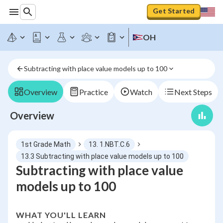
Get Started
OH
Subtracting with place value models up to 100
Overview
Practice
Watch
Next Steps
Overview
1st Grade Math
13. 1.NBT.C.6
13.3 Subtracting with place value models up to 100
Subtracting with place value
models up to 100
WHAT YOU'LL LEARN