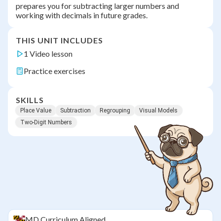
prepares you for subtracting larger numbers and
working with decimals in future grades.
THIS UNIT INCLUDES
1 Video lesson
Practice exercises
SKILLS
Place Value
Subtraction
Regrouping
Visual Models
Two-Digit Numbers
MD
Curriculum Aligned