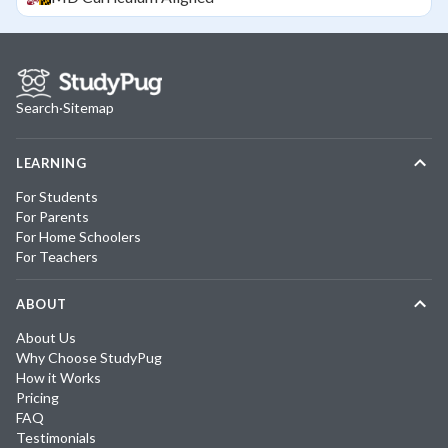
Search
·
Sitemap
LEARNING
For Students
For Parents
For Home Schoolers
For Teachers
ABOUT
About Us
Why Choose StudyPug
How it Works
Pricing
FAQ
Testimonials