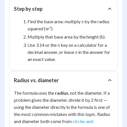
Step by step
Find the base area: multiply π by the radius
squared (πr²).
Multiply that base area by the height (h).
Use 3.14 or the π key on a calculator for a
decimal answer, or leave π in the answer for
an exact value.
Radius vs. diameter
The formula uses the
radius
, not the diameter. If a
problem gives the diameter, divide it by 2 first —
using the diameter directly in the formula is one of
the most common mistakes with this topic. Radius
and diameter both come from
circles and