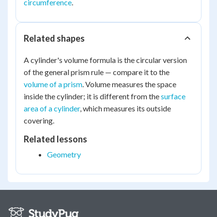
circumference
.
Related shapes
A cylinder's volume formula is the circular version
of the general prism rule — compare it to the
volume of a prism
. Volume measures the space
inside the cylinder; it is different from the
surface
area of a cylinder
, which measures its outside
covering.
Related lessons
Geometry