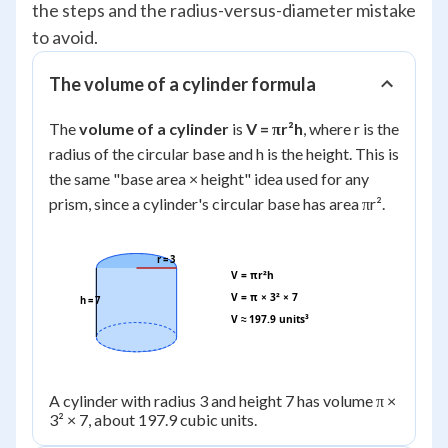
the steps and the radius-versus-diameter mistake
to avoid.
The volume of a cylinder formula
The
volume of a cylinder
is
V = πr²h
, where r is the
radius of the circular base and h is the height. This is
the same "base area × height" idea used for any
prism, since a cylinder's circular base has area πr².
r = 3
V = πr²h
V = π × 3² × 7
h = 7
V ≈ 197.9 units³
A cylinder with radius 3 and height 7 has volume π ×
3² × 7, about 197.9 cubic units.