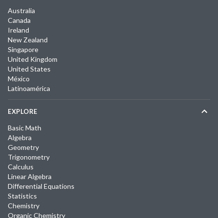
Australia
Canada
Ireland
New Zealand
Singapore
United Kingdom
United States
México
Latinoamérica
EXPLORE
Basic Math
Algebra
Geometry
Trigonometry
Calculus
Linear Algebra
Differential Equations
Statistics
Chemistry
Organic Chemistry