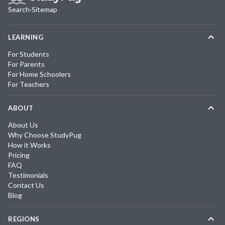
Search
·
Sitemap
LEARNING
For Students
For Parents
For Home Schoolers
For Teachers
ABOUT
About Us
Why Choose StudyPug
How it Works
Pricing
FAQ
Testimonials
Contact Us
Blog
REGIONS