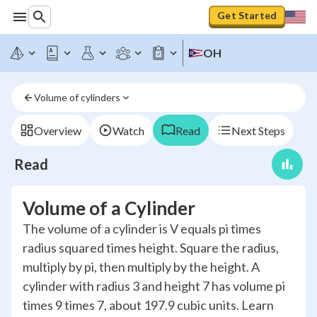
Get Started
OH
Volume of cylinders
Overview
Watch
Read
Next Steps
Read
Volume of a Cylinder
The volume of a cylinder is V equals pi times
radius squared times height. Square the radius,
multiply by pi, then multiply by the height. A
cylinder with radius 3 and height 7 has volume pi
times 9 times 7, about 197.9 cubic units. Learn