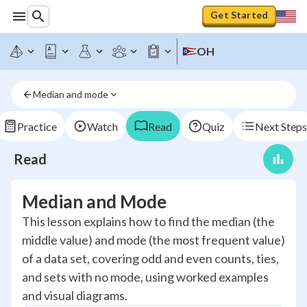
Get Started
OH
Median and mode
Practice
Watch
Read
Quiz
Next Steps
Read
Median and Mode
This lesson explains how to find the median (the
middle value) and mode (the most frequent value)
of a data set, covering odd and even counts, ties,
and sets with no mode, using worked examples
and visual diagrams.