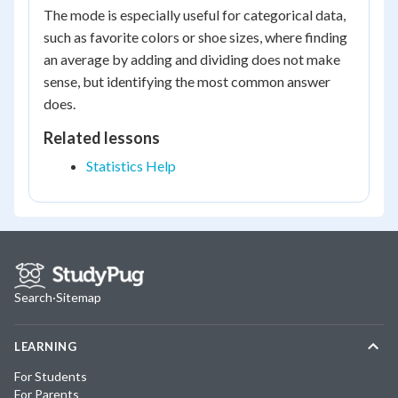
The mode is especially useful for categorical data,
such as favorite colors or shoe sizes, where finding
an average by adding and dividing does not make
sense, but identifying the most common answer
does.
Related lessons
Statistics Help
Search
·
Sitemap
LEARNING
For Students
For Parents