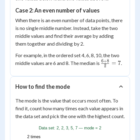
Case 2: An even number of values
When there is an even number of data points, there
is no single middle number. Instead, take the two
middle values and find their average by adding
them together and dividing by 2.
For example, in the ordered set 4, 6, 8, 10, the two
6
+
8
\frac{6
=
7
middle values are 6 and 8. The median is
.
2
+ 8}
{2} =
7
How to find the mode
The mode is the value that occurs most often. To
find it, count how many times each value appears in
the data set and pick the one with the highest count.
Data set: 2, 2, 3, 5, 7 — mode = 2
2 times