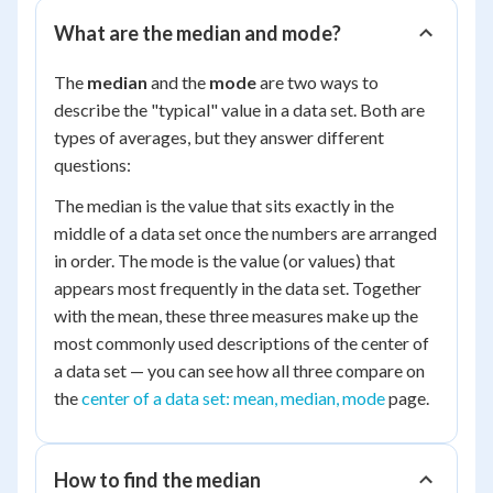
What are the median and mode?
The
median
and the
mode
are two ways to
describe the "typical" value in a data set. Both are
types of averages, but they answer different
questions:
The median is the value that sits exactly in the
middle of a data set once the numbers are arranged
in order. The mode is the value (or values) that
appears most frequently in the data set. Together
with the mean, these three measures make up the
most commonly used descriptions of the center of
a data set — you can see how all three compare on
the
center of a data set: mean, median, mode
page.
How to find the median