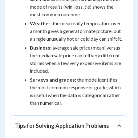
mode of results (win, loss, tie) shows the
most common outcome.
Weather:
the mean daily temperature over
a month gives a general climate picture, but
a single unusually hot or cold day can shift it.
Business:
average sale price (mean) versus
the median sale price can tell very different
stories when a few very expensive items are
included.
Surveys and grades:
the mode identifies
the most common response or grade, which
is useful when the data is categorical rather
than numerical.
Tips for Solving Application Problems