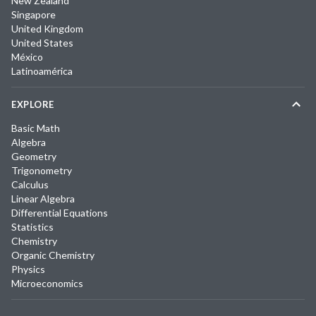
New Zealand
Singapore
United Kingdom
United States
México
Latinoamérica
EXPLORE
Basic Math
Algebra
Geometry
Trigonometry
Calculus
Linear Algebra
Differential Equations
Statistics
Chemistry
Organic Chemistry
Physics
Microeconomics