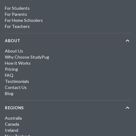
For Students
For Parents
For Home Schoolers
For Teachers
ABOUT
About Us
Why Choose StudyPug
How it Works
Pricing
FAQ
Testimonials
Contact Us
Blog
REGIONS
Australia
Canada
Ireland