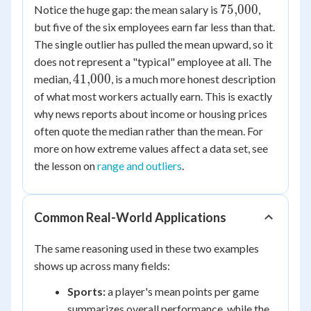
250
75{,}000
75
,
000
Notice the huge gap: the mean salary is
,
but five of the six employees earn far less than that.
The single outlier has pulled the mean upward, so it
does not represent a "typical" employee at all. The
41{,}000
41
,
000
median,
, is a much more honest description
of what most workers actually earn. This is exactly
why news reports about income or housing prices
often quote the median rather than the mean. For
more on how extreme values affect a data set, see
the lesson on
range and outliers
.
Common Real-World Applications
The same reasoning used in these two examples
shows up across many fields:
Sports:
a player's mean points per game
summarizes overall performance, while the