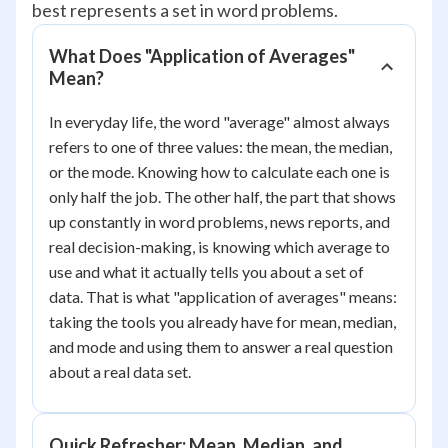
best represents a set in word problems.
What Does "Application of Averages"
Mean?
In everyday life, the word "average" almost always
refers to one of three values: the mean, the median,
or the mode. Knowing how to calculate each one is
only half the job. The other half, the part that shows
up constantly in word problems, news reports, and
real decision-making, is knowing which average to
use and what it actually tells you about a set of
data. That is what "application of averages" means:
taking the tools you already have for mean, median,
and mode and using them to answer a real question
about a real data set.
Quick Refresher: Mean, Median, and