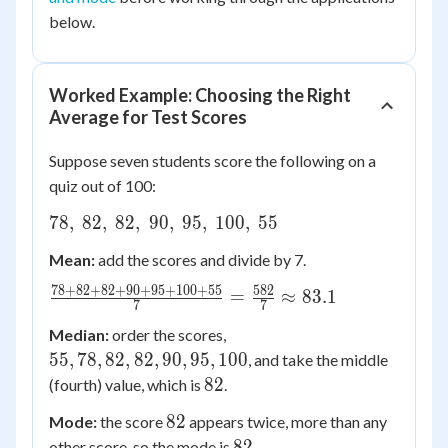
below.
Worked Example: Choosing the Right
Average for Test Scores
Suppose seven students score the following on a
quiz out of 100:
78,
78
,
82
,
82
,
90
,
95
,
100
,
55
\
Mean:
add the scores and divide by 7.
82,
\
78
+
82
+
82
+
90
+
95
+
100
+
55
582
\frac{78+82+82+90+95+100+55}
=
≈
83.1
7
7
82,
{7} = \frac{582}{7} \approx 83.1
55,
\
Median:
order the scores,
78,
90,
55
,
78
,
82
,
82
,
90
,
95
,
100
, and take the middle
82,
\
82
82
(fourth) value, which is
.
82,
95,
82
82
Mode:
the score
appears twice, more than any
90,
\
82
82
other score, so the mode is
.