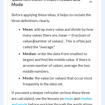
Mode
Before applying these ideas, it helps to restate the
three definitions clearly.
Mean
: add up every value and divide by how
many values there are, mean = \frac{sum of
values}{number of values} . This is often just
called the "average."
Median
: order the data from smallest to
largest and find the middle value. If there is
an even number of values, average the two
middle numbers.
Mode
: the value (or values) that occur most
frequently in the data set.
If you need a deeper refresher on how these three
are calculated, see the lessons on
mean
and
median
and mode
before working through the applications