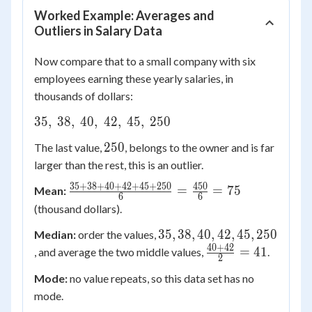
Worked Example: Averages and
Outliers in Salary Data
Now compare that to a small company with six
employees earning these yearly salaries, in
thousands of dollars:
35,
35
,
38
,
40
,
42
,
45
,
250
\
250
250
The last value,
, belongs to the owner and is far
38,
larger than the rest, this is an outlier.
\
40,
35
+
38
+
40
+
42
+
45
+
250
450
\frac{35+38+40+42+45+250}
=
=
75
Mean:
6
6
\
{6} = \frac{450}{6} = 75
(thousand dollars).
42,
\
35,
35
,
38
,
40
,
42
,
45
,
250
Median:
order the values,
45,
38,
40
+
42
\frac{40+42}
=
41
, and average the two middle values,
.
2
\
40,
{2} = 41
Mode:
no value repeats, so this data set has no
250
42,
mode.
45,