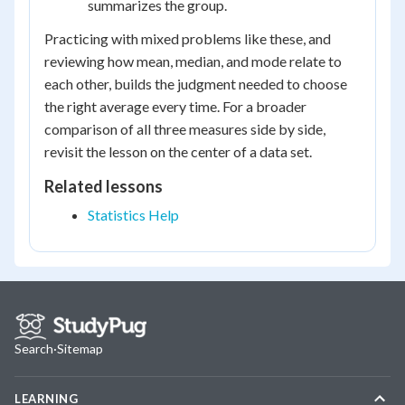
summarizes the group.
Practicing with mixed problems like these, and
reviewing how mean, median, and mode relate to
each other, builds the judgment needed to choose
the right average every time. For a broader
comparison of all three measures side by side,
revisit the lesson on the center of a data set.
Related lessons
Statistics Help
Search
·
Sitemap
LEARNING