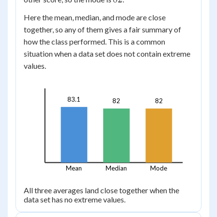
95,
100,
100
\ 55
Here the mean, median, and mode are close
together, so any of them gives a fair summary of
how the class performed. This is a common
situation when a data set does not contain extreme
values.
83.1
82
82
Mean
Median
Mode
All three averages land close together when the
data set has no extreme values.