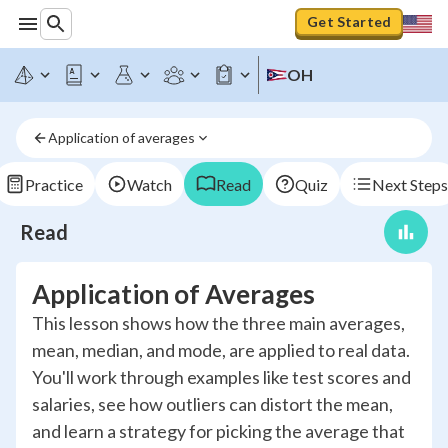
Get Started
OH
Application of averages
Practice
Watch
Read
Quiz
Next Steps
Read
Application of Averages
This lesson shows how the three main averages,
mean, median, and mode, are applied to real data.
You'll work through examples like test scores and
salaries, see how outliers can distort the mean,
and learn a strategy for picking the average that