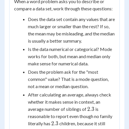
When a word problem asks you to describe or
compare a data set, work through these questions:
Does the data set contain any values that are
much larger or smaller than the rest? If so,
the mean may be misleading, and the median
is usually a better summary.
Is the data numerical or categorical? Mode
works for both, but mean and median only
make sense for numerical data.
Does the problem ask for the "most
common" value? That is a mode question,
not a mean or median question.
After calculating an average, always check
whether it makes sense in context, an
2.3
2.3
average number of siblings of
is
reasonable to report even though no family
2.3
2.3
literally has
children, because it still