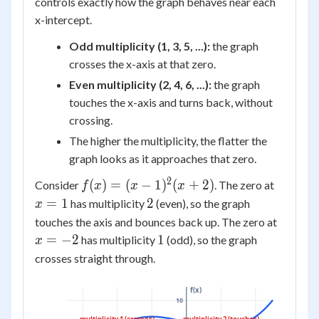
controls exactly how the graph behaves near each
x-intercept.
Odd multiplicity (1, 3, 5, ...):
the graph
crosses the x-axis at that zero.
Even multiplicity (2, 4, 6, ...):
the graph
touches the x-axis and turns back, without
crossing.
The higher the multiplicity, the flatter the
graph looks as it approaches that zero.
2
f(x) = (x-
x
(
)
=
(
−
1
)
(
+
2
)
Consider
. The zero at
f
x
x
x
1)^2(x+2)
=
2
=
1
2
has multiplicity
(even), so the graph
x
1
x
touches the axis and bounces back up. The zero at
=
1
=
−
2
1
has multiplicity
(odd), so the graph
x
-2
crosses straight through.
f(x)
10