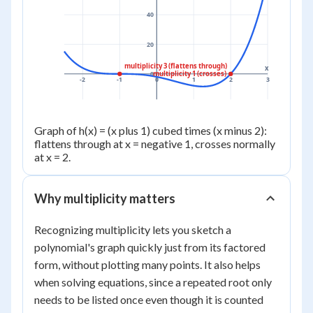
40
20
multiplicity 3 (flattens through)
x
multiplicity 1 (crosses)
0
-2
-1
0
1
2
3
Graph of h(x) = (x plus 1) cubed times (x minus 2):
flattens through at x = negative 1, crosses normally
at x = 2.
Why multiplicity matters
Recognizing multiplicity lets you sketch a
polynomial's graph quickly just from its factored
form, without plotting many points. It also helps
when solving equations, since a repeated root only
needs to be listed once even though it is counted