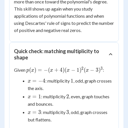
more than once toward the polynomial's degree.
This skill shows up again when you study
applications of polynomial functions and when
using Descartes' rule of signs to predict the number
of positive and negative real zeros.
Quick check: matching multiplicity to
shape
2
3
p(x) =
(
)
=
−
(
+
4
)
(
−
1
)
(
−
3
)
Given
:
p
x
x
x
x
-(x+4)
x
1
=
−
4
1
: multiplicity
, odd, graph crosses
x
(x-
=
the axis.
1)^2(x-
-4
3)^3
x
2
=
1
2
: multiplicity
, even, graph touches
x
=
and bounces.
1
x
3
=
3
3
: multiplicity
, odd, graph crosses
x
=
but flattens.
3