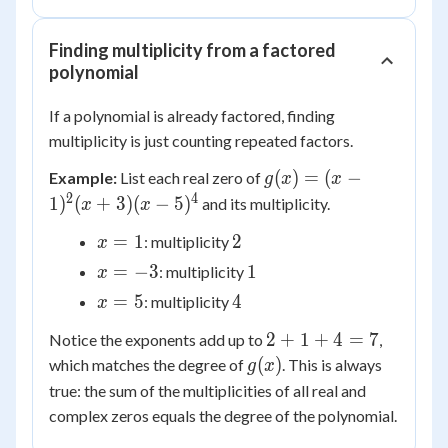
Finding multiplicity from a factored
polynomial
If a polynomial is already factored, finding
multiplicity is just counting repeated factors.
g(x) = (x-
(
)
=
(
−
Example:
List each real zero of
g
x
x
1)^2(x+3)
2
4
1
)
(
+
3
)
(
−
5
)
and its multiplicity.
x
x
(x-5)^4
x
2
=
1
2
: multiplicity
x
=
x
1
=
−
3
1
: multiplicity
x
1
=
x
4
=
5
4
: multiplicity
x
-3
=
2
2
+
1
+
4
=
7
Notice the exponents add up to
,
5
+
g(x)
(
)
which matches the degree of
. This is always
g
x
1
true: the sum of the multiplicities of all real and
+
complex zeros equals the degree of the polynomial.
4