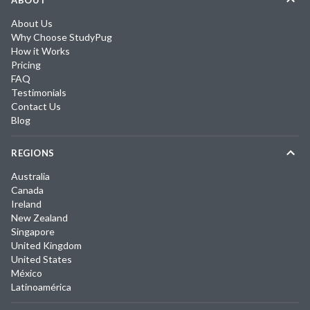
ABOUT
About Us
Why Choose StudyPug
How it Works
Pricing
FAQ
Testimonials
Contact Us
Blog
REGIONS
Australia
Canada
Ireland
New Zealand
Singapore
United Kingdom
United States
México
Latinoamérica