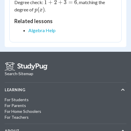
1
1
+
2
+
3
=
6
Degree check:
, matching the
+
p(x)
(
)
degree of
.
p
x
2
Related lessons
+
3
Algebra Help
=
6
Search
·
Sitemap
LEARNING
For Students
For Parents
For Home Schoolers
For Teachers