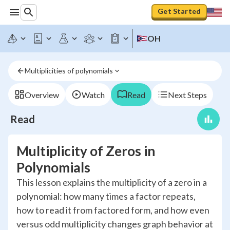
Get Started
OH
Multiplicities of polynomials
Overview
Watch
Read
Next Steps
Read
Multiplicity of Zeros in
Polynomials
This lesson explains the multiplicity of a zero in a
polynomial: how many times a factor repeats,
how to read it from factored form, and how even
versus odd multiplicity changes graph behavior at