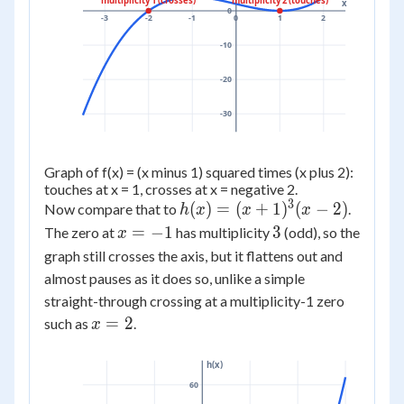
multiplicity 1 (crosses)
multiplicity 2 (touches)
x
0
-3
-2
-1
0
1
2
-10
-20
-30
Graph of f(x) = (x minus 1) squared times (x plus 2):
touches at x = 1, crosses at x = negative 2.
3
h(x) =
(
)
=
(
+
1
)
(
−
2
)
Now compare that to
.
h
x
x
x
(x+1)^3(x-
x
3
=
−
1
3
The zero at
has multiplicity
(odd), so the
x
2)
=
graph still crosses the axis, but it flattens out and
-1
almost pauses as it does so, unlike a simple
straight-through crossing at a multiplicity-1 zero
x
=
2
such as
.
x
=
2
h(x)
60