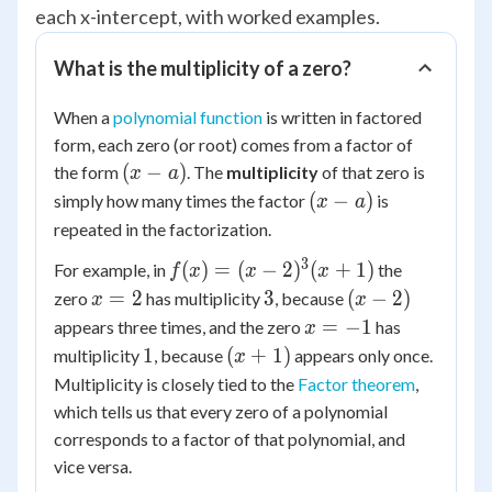
each x-intercept, with worked examples.
What is the multiplicity of a zero?
When a
polynomial function
is written in factored
form, each zero (or root) comes from a factor of
(x
(
−
)
the form
. The
multiplicity
of that zero is
x
a
-
(x
(
−
)
simply how many times the factor
is
x
a
a)
-
repeated in the factorization.
a)
3
f(x) =
(
)
=
(
−
2
)
(
+
1
)
For example, in
the
f
x
x
x
(x -
x
3
(x-
=
2
3
(
−
2
)
zero
has multiplicity
, because
x
x
2)^3(x
=
2)
x
=
−
1
appears three times, and the zero
has
x
+ 1)
2
=
1
(x+1)
1
(
+
1
)
multiplicity
, because
appears only once.
x
-1
Multiplicity is closely tied to the
Factor theorem
,
which tells us that every zero of a polynomial
corresponds to a factor of that polynomial, and
vice versa.