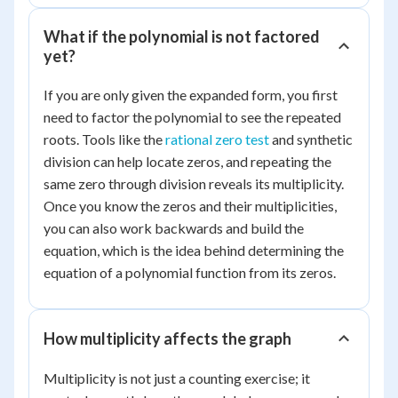
=
7
What if the polynomial is not factored
yet?
If you are only given the expanded form, you first
need to factor the polynomial to see the repeated
roots. Tools like the
rational zero test
and synthetic
division can help locate zeros, and repeating the
same zero through division reveals its multiplicity.
Once you know the zeros and their multiplicities,
you can also work backwards and build the
equation, which is the idea behind determining the
equation of a polynomial function from its zeros.
How multiplicity affects the graph
Multiplicity is not just a counting exercise; it