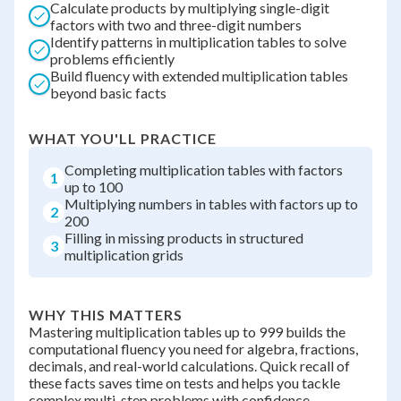
Calculate products by multiplying single-digit
factors with two and three-digit numbers
Identify patterns in multiplication tables to solve
problems efficiently
Build fluency with extended multiplication tables
beyond basic facts
WHAT YOU'LL PRACTICE
Completing multiplication tables with factors
1
up to 100
Multiplying numbers in tables with factors up to
2
200
Filling in missing products in structured
3
multiplication grids
WHY THIS MATTERS
Mastering multiplication tables up to 999 builds the
computational fluency you need for algebra, fractions,
decimals, and real-world calculations. Quick recall of
these facts saves time on tests and helps you tackle
complex multi-step problems with confidence.