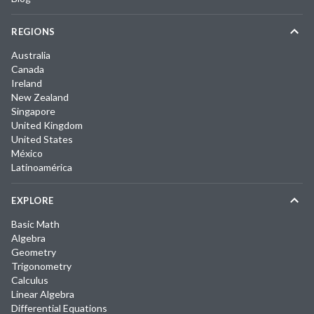
REGIONS
Australia
Canada
Ireland
New Zealand
Singapore
United Kingdom
United States
México
Latinoamérica
EXPLORE
Basic Math
Algebra
Geometry
Trigonometry
Calculus
Linear Algebra
Differential Equations