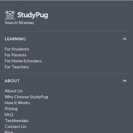
Search
·
Sitemap
LEARNING
For Students
For Parents
For Home Schoolers
For Teachers
ABOUT
About Us
Why Choose StudyPug
How it Works
Pricing
FAQ
Testimonials
Contact Us
Blog