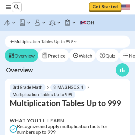
Get Started
OH
Multiplication Tables Up to 999
Overview
Practice
Watch
Quiz
Ne
Overview
3rd Grade Math
8. MA.3.NSO.2.4
Multiplication Tables Up to 999
Multiplication Tables Up to 999
WHAT YOU'LL LEARN
Recognize and apply multiplication facts for
numbers up to 999