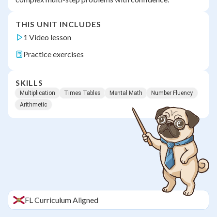
THIS UNIT INCLUDES
1 Video lesson
Practice exercises
SKILLS
Multiplication
Times Tables
Mental Math
Number Fluency
Arithmetic
FL
Curriculum Aligned