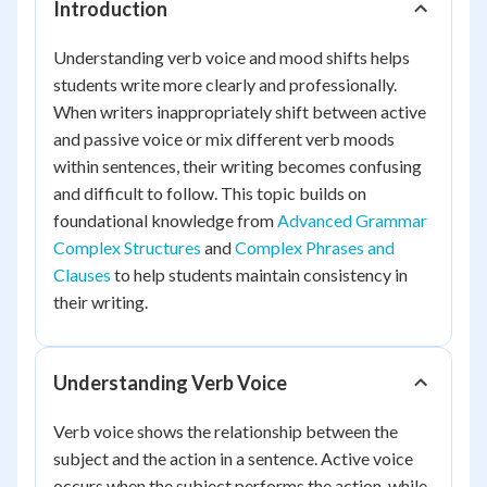
Introduction
Understanding verb voice and mood shifts helps
students write more clearly and professionally.
When writers inappropriately shift between active
and passive voice or mix different verb moods
within sentences, their writing becomes confusing
and difficult to follow. This topic builds on
foundational knowledge from
Advanced Grammar
Complex Structures
and
Complex Phrases and
Clauses
to help students maintain consistency in
their writing.
Understanding Verb Voice
Verb voice shows the relationship between the
subject and the action in a sentence. Active voice
occurs when the subject performs the action, while