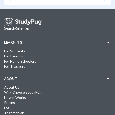
Search
·
Sitemap
LEARNING
For Students
For Parents
For Home Schoolers
For Teachers
ABOUT
About Us
Why Choose StudyPug
How it Works
Pricing
FAQ
Testimonials