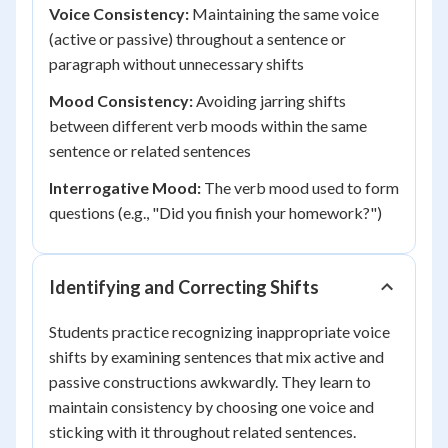
Voice Consistency:
Maintaining the same voice
(active or passive) throughout a sentence or
paragraph without unnecessary shifts
Mood Consistency:
Avoiding jarring shifts
between different verb moods within the same
sentence or related sentences
Interrogative Mood:
The verb mood used to form
questions (e.g., "Did you finish your homework?")
Identifying and Correcting Shifts
Students practice recognizing inappropriate voice
shifts by examining sentences that mix active and
passive constructions awkwardly. They learn to
maintain consistency by choosing one voice and
sticking with it throughout related sentences.