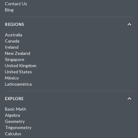
Contact Us
Blog
REGIONS
Australia
Canada
Ireland
New Zealand
Singapore
United Kingdom
United States
México
Latinoamérica
EXPLORE
Basic Math
Algebra
Geometry
Trigonometry
Calculus