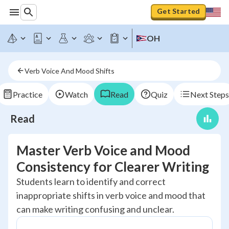
Get Started
OH
Verb Voice And Mood Shifts
Practice
Watch
Read
Quiz
Next Steps
Read
Master Verb Voice and Mood
Consistency for Clearer Writing
Students learn to identify and correct
inappropriate shifts in verb voice and mood that
can make writing confusing and unclear.