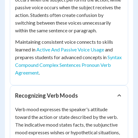
passive voice occurs when the subject receives the
action. Students often create confusion by
switching between these voices unnecessarily
within the same sentence or paragraph.
Maintaining consistent voice connects to skills
learned in
Active And Passive Voice Usage
and
prepares students for advanced concepts in
Syntax
Compound Complex Sentences Pronoun Verb
Agreement
.
Recognizing Verb Moods
Verb mood expresses the speaker's attitude
toward the action or state described by the verb.
The indicative mood states facts, the subjunctive
mood expresses wishes or hypothetical situations,