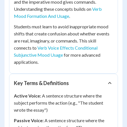
and the imperative mood gives commands.
Understanding these concepts builds on
Verb
Mood Formation And Usage
.
Students must learn to avoid inappropriate mood
shifts that create confusion about whether events
are real, imaginary, or commands. This skill
connects to
Verb Voice Effects Conditional
Subjunctive Mood Usage
for more advanced
applications.
Key Terms & Definitions
Active Voice:
A sentence structure where the
subject performs the action (e.g., "The student
wrote the essay")
Passive Voice:
A sentence structure where the