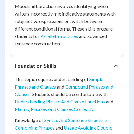
Mood shift practice involves identifying when
writers incorrectly mix indicative statements with
subjunctive expressions or switch between
different conditional forms. These skills prepare
students for
Parallel Structures
and advanced
sentence construction.
Foundation Skills
This topic requires understanding of
Simple
Phrases and Clauses
and
Compound Phrases and
Clauses
. Students should be comfortable with
Understanding Phrase And Clause Functions
and
Placing Phrases And Clauses Correctly
.
Knowledge of
Syntax And Sentence Structure
Combining Phrases
and
Usage Avoiding Double