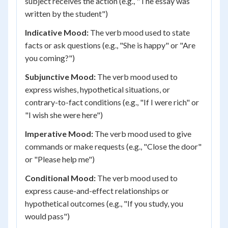
subject receives the action (e.g., "The essay was
written by the student")
Indicative Mood:
The verb mood used to state
facts or ask questions (e.g., "She is happy" or "Are
you coming?")
Subjunctive Mood:
The verb mood used to
express wishes, hypothetical situations, or
contrary-to-fact conditions (e.g., "If I were rich" or
"I wish she were here")
Imperative Mood:
The verb mood used to give
commands or make requests (e.g., "Close the door"
or "Please help me")
Conditional Mood:
The verb mood used to
express cause-and-effect relationships or
hypothetical outcomes (e.g., "If you study, you
would pass")