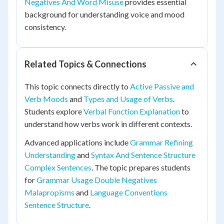
Negatives And Word Misuse
provides essential
background for understanding voice and mood
consistency.
Related Topics & Connections
This topic connects directly to
Active Passive and
Verb Moods
and
Types and Usage of Verbs
.
Students explore
Verbal Function Explanation
to
understand how verbs work in different contexts.
Advanced applications include
Grammar Refining
Understanding
and
Syntax And Sentence Structure
Complex Sentences
. The topic prepares students
for
Grammar Usage Double Negatives
Malapropisms
and
Language Conventions
Sentence Structure
.