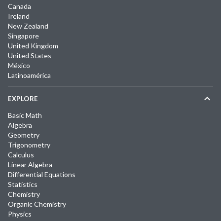
Canada
Ireland
New Zealand
Singapore
United Kingdom
United States
México
Latinoamérica
EXPLORE
Basic Math
Algebra
Geometry
Trigonometry
Calculus
Linear Algebra
Differential Equations
Statistics
Chemistry
Organic Chemistry
Physics