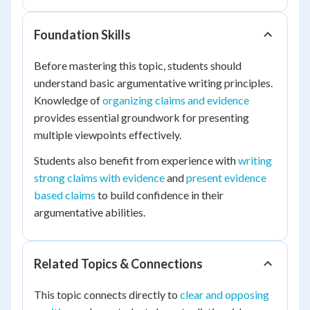
Foundation Skills
Before mastering this topic, students should
understand basic argumentative writing principles.
Knowledge of
organizing claims and evidence
provides essential groundwork for presenting
multiple viewpoints effectively.
Students also benefit from experience with
writing
strong claims with evidence
and
present evidence
based claims
to build confidence in their
argumentative abilities.
Related Topics & Connections
This topic connects directly to
clear and opposing