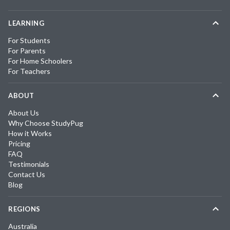
LEARNING
For Students
For Parents
For Home Schoolers
For Teachers
ABOUT
About Us
Why Choose StudyPug
How it Works
Pricing
FAQ
Testimonials
Contact Us
Blog
REGIONS
Australia