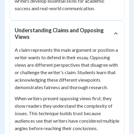
writers develop essential skills for academic
success and real-world communication.
Understanding Claims and Opposing
Views
A claim represents the main argument or position a
writer wants to defend in their essay. Opposing
views are different perspectives that disagree with
or challenge the writer's claim. Students learn that
acknowledging these different viewpoints
demonstrates fairness and thorough research.
When writers present opposing views first, they
show readers they understand the complexity of
issues. This technique builds trust because
audiences see that writers have considered multiple
angles before reaching their conclusions.