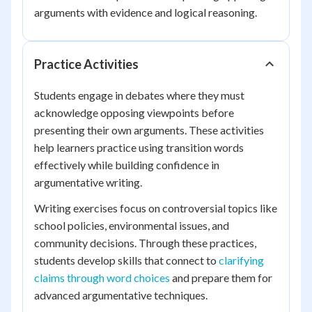
arguments with evidence and logical reasoning.
Practice Activities
Students engage in debates where they must
acknowledge opposing viewpoints before
presenting their own arguments. These activities
help learners practice using transition words
effectively while building confidence in
argumentative writing.
Writing exercises focus on controversial topics like
school policies, environmental issues, and
community decisions. Through these practices,
students develop skills that connect to
clarifying
claims through word choices
and prepare them for
advanced argumentative techniques.