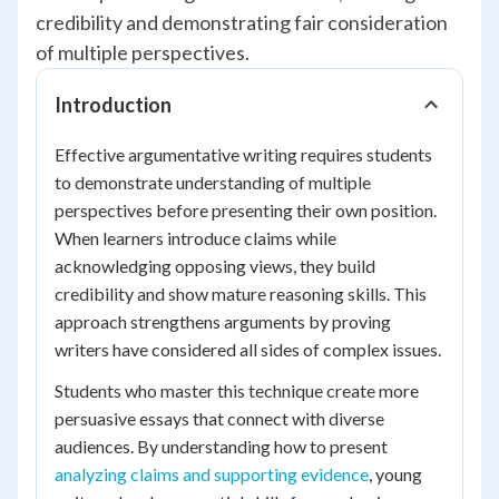
credibility and demonstrating fair consideration
of multiple perspectives.
Introduction
Effective argumentative writing requires students
to demonstrate understanding of multiple
perspectives before presenting their own position.
When learners introduce claims while
acknowledging opposing views, they build
credibility and show mature reasoning skills. This
approach strengthens arguments by proving
writers have considered all sides of complex issues.
Students who master this technique create more
persuasive essays that connect with diverse
audiences. By understanding how to present
analyzing claims and supporting evidence
, young