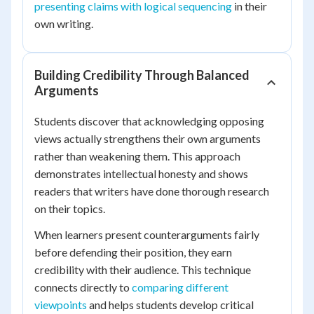
presenting claims with logical sequencing
in their
own writing.
Building Credibility Through Balanced
Arguments
Students discover that acknowledging opposing
views actually strengthens their own arguments
rather than weakening them. This approach
demonstrates intellectual honesty and shows
readers that writers have done thorough research
on their topics.
When learners present counterarguments fairly
before defending their position, they earn
credibility with their audience. This technique
connects directly to
comparing different
viewpoints
and helps students develop critical