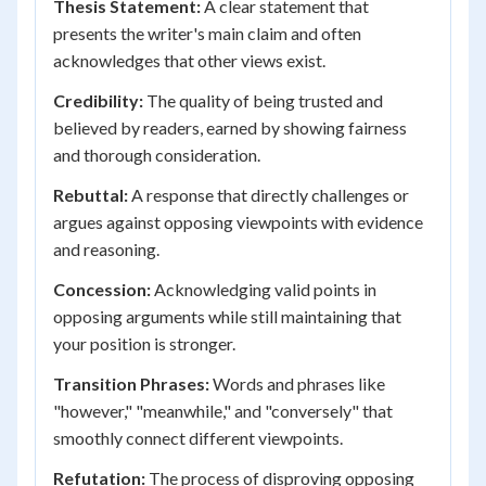
Thesis Statement:
A clear statement that
presents the writer's main claim and often
acknowledges that other views exist.
Credibility:
The quality of being trusted and
believed by readers, earned by showing fairness
and thorough consideration.
Rebuttal:
A response that directly challenges or
argues against opposing viewpoints with evidence
and reasoning.
Concession:
Acknowledging valid points in
opposing arguments while still maintaining that
your position is stronger.
Transition Phrases:
Words and phrases like
"however," "meanwhile," and "conversely" that
smoothly connect different viewpoints.
Refutation:
The process of disproving opposing