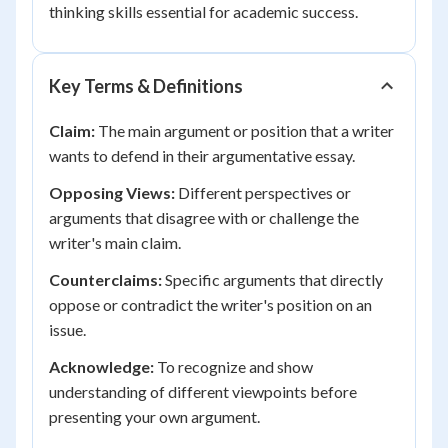
thinking skills essential for academic success.
Key Terms & Definitions
Claim:
The main argument or position that a writer
wants to defend in their argumentative essay.
Opposing Views:
Different perspectives or
arguments that disagree with or challenge the
writer's main claim.
Counterclaims:
Specific arguments that directly
oppose or contradict the writer's position on an
issue.
Acknowledge:
To recognize and show
understanding of different viewpoints before
presenting your own argument.