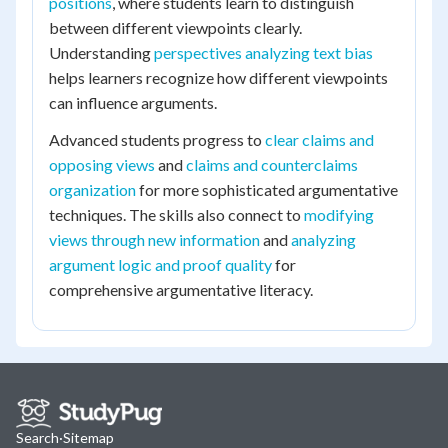
positions
, where students learn to distinguish
between different viewpoints clearly.
Understanding
perspectives analyzing text bias
helps learners recognize how different viewpoints
can influence arguments.
Advanced students progress to
clear claims and
opposing views
and
claims and counterclaims
organization
for more sophisticated argumentative
techniques. The skills also connect to
modifying
views through new information
and
analyzing
argument logic and proof quality
for
comprehensive argumentative literacy.
Search
·
Sitemap