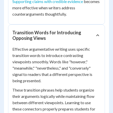
Supporting claims with credible evidence
becomes
more effective when writers address
counterarguments thoughtfully.
Transition Words for Introducing
Opposing Views
Effective argumentative writing uses specific
transition words to introduce contrasting
viewpoints smoothly. Words like "however,"
"meanwhile," "nevertheless," and "conversely"
signal to readers that a different perspective is
being presented.
These transition phrases help students organize
their arguments logically while maintaining flow
between different viewpoints. Learning to use
these connectors properly prepares students for