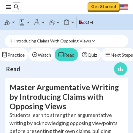
Get Started
OH
Introducing Claims With Opposing Views
Practice
Watch
Read
Quiz
Next Steps
Read
Master Argumentative Writing
by Introducing Claims with
Opposing Views
Students learn to strengthen argumentative
writing by acknowledging opposing viewpoints
before presenting their own claims, building