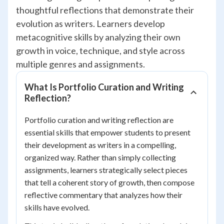
thoughtful reflections that demonstrate their
evolution as writers. Learners develop
metacognitive skills by analyzing their own
growth in voice, technique, and style across
multiple genres and assignments.
What Is Portfolio Curation and Writing
Reflection?
Portfolio curation and writing reflection are
essential skills that empower students to present
their development as writers in a compelling,
organized way. Rather than simply collecting
assignments, learners strategically select pieces
that tell a coherent story of growth, then compose
reflective commentary that analyzes how their
skills have evolved.