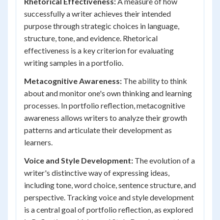
Rhetorical Effectiveness:
A measure of how
successfully a writer achieves their intended
purpose through strategic choices in language,
structure, tone, and evidence. Rhetorical
effectiveness is a key criterion for evaluating
writing samples in a portfolio.
Metacognitive Awareness:
The ability to think
about and monitor one's own thinking and learning
processes. In portfolio reflection, metacognitive
awareness allows writers to analyze their growth
patterns and articulate their development as
learners.
Voice and Style Development:
The evolution of a
writer's distinctive way of expressing ideas,
including tone, word choice, sentence structure, and
perspective. Tracking voice and style development
is a central goal of portfolio reflection, as explored