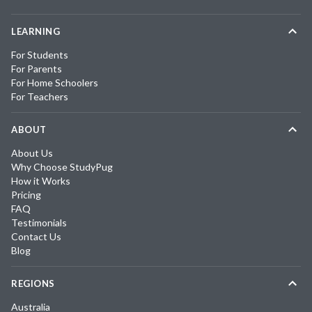
LEARNING
For Students
For Parents
For Home Schoolers
For Teachers
ABOUT
About Us
Why Choose StudyPug
How it Works
Pricing
FAQ
Testimonials
Contact Us
Blog
REGIONS
Australia