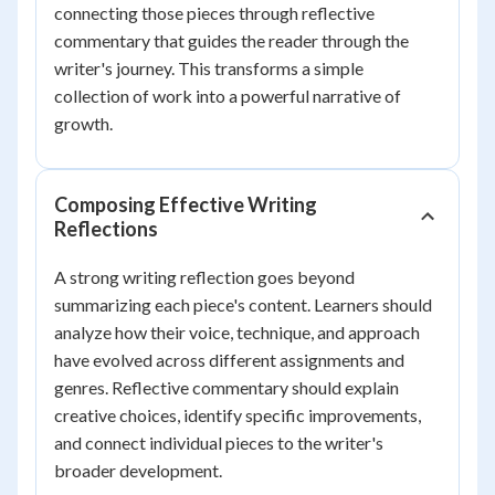
connecting those pieces through reflective
commentary that guides the reader through the
writer's journey. This transforms a simple
collection of work into a powerful narrative of
growth.
Composing Effective Writing
Reflections
A strong writing reflection goes beyond
summarizing each piece's content. Learners should
analyze how their voice, technique, and approach
have evolved across different assignments and
genres. Reflective commentary should explain
creative choices, identify specific improvements,
and connect individual pieces to the writer's
broader development.