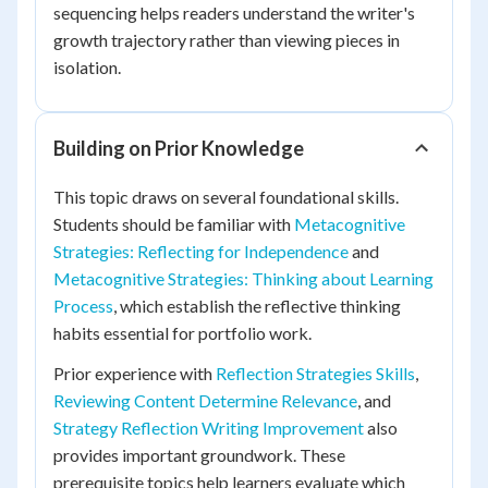
sequencing helps readers understand the writer's
growth trajectory rather than viewing pieces in
isolation.
Building on Prior Knowledge
This topic draws on several foundational skills.
Students should be familiar with
Metacognitive
Strategies: Reflecting for Independence
and
Metacognitive Strategies: Thinking about Learning
Process
, which establish the reflective thinking
habits essential for portfolio work.
Prior experience with
Reflection Strategies Skills
,
Reviewing Content Determine Relevance
, and
Strategy Reflection Writing Improvement
also
provides important groundwork. These
prerequisite topics help learners evaluate which