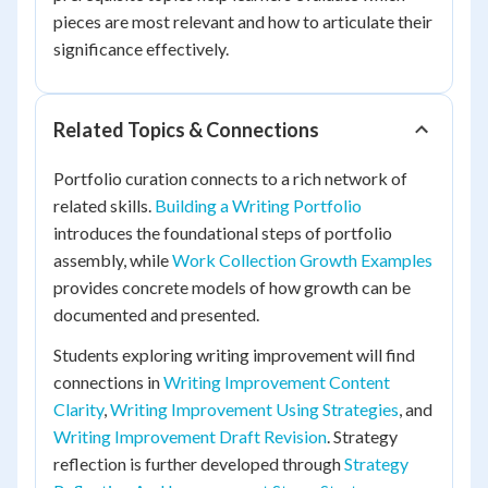
pieces are most relevant and how to articulate their
significance effectively.
Related Topics & Connections
Portfolio curation connects to a rich network of
related skills.
Building a Writing Portfolio
introduces the foundational steps of portfolio
assembly, while
Work Collection Growth Examples
provides concrete models of how growth can be
documented and presented.
Students exploring writing improvement will find
connections in
Writing Improvement Content
Clarity
,
Writing Improvement Using Strategies
, and
Writing Improvement Draft Revision
. Strategy
reflection is further developed through
Strategy