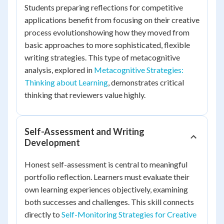
Students preparing reflections for competitive
applications benefit from focusing on their creative
process evolutionshowing how they moved from
basic approaches to more sophisticated, flexible
writing strategies. This type of metacognitive
analysis, explored in
Metacognitive Strategies:
Thinking about Learning
, demonstrates critical
thinking that reviewers value highly.
Self-Assessment and Writing
Development
Honest self-assessment is central to meaningful
portfolio reflection. Learners must evaluate their
own learning experiences objectively, examining
both successes and challenges. This skill connects
directly to
Self-Monitoring Strategies for Creative