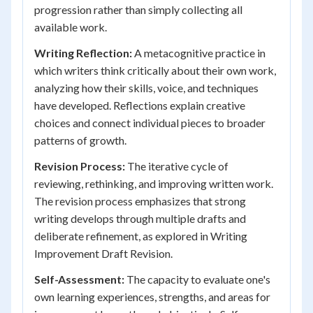
progression rather than simply collecting all
available work.
Writing Reflection:
A metacognitive practice in
which writers think critically about their own work,
analyzing how their skills, voice, and techniques
have developed. Reflections explain creative
choices and connect individual pieces to broader
patterns of growth.
Revision Process:
The iterative cycle of
reviewing, rethinking, and improving written work.
The revision process emphasizes that strong
writing develops through multiple drafts and
deliberate refinement, as explored in Writing
Improvement Draft Revision.
Self-Assessment:
The capacity to evaluate one's
own learning experiences, strengths, and areas for