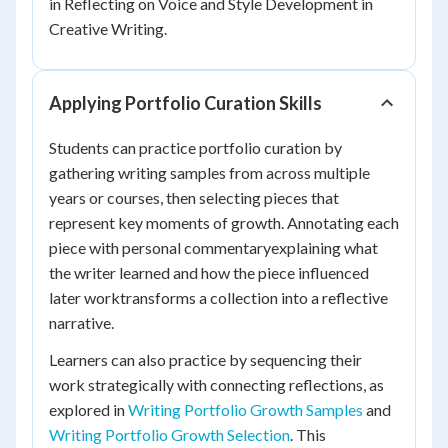
in Reflecting on Voice and Style Development in
Creative Writing.
Applying Portfolio Curation Skills
Students can practice portfolio curation by
gathering writing samples from across multiple
years or courses, then selecting pieces that
represent key moments of growth. Annotating each
piece with personal commentaryexplaining what
the writer learned and how the piece influenced
later worktransforms a collection into a reflective
narrative.
Learners can also practice by sequencing their
work strategically with connecting reflections, as
explored in
Writing Portfolio Growth Samples
and
Writing Portfolio Growth Selection
. This