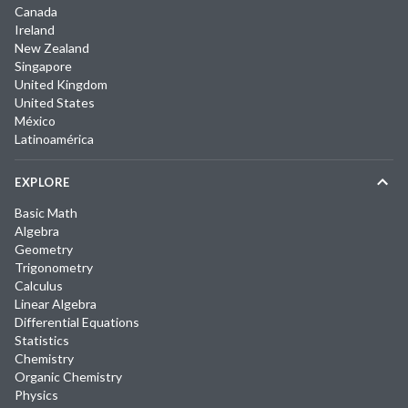
Canada
Ireland
New Zealand
Singapore
United Kingdom
United States
México
Latinoamérica
EXPLORE
Basic Math
Algebra
Geometry
Trigonometry
Calculus
Linear Algebra
Differential Equations
Statistics
Chemistry
Organic Chemistry
Physics