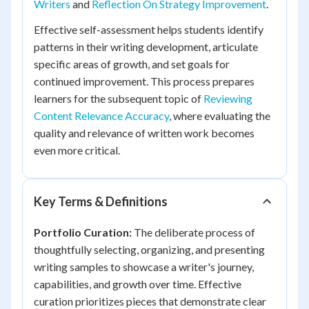
Writers
and
Reflection On Strategy Improvement
.
Effective self-assessment helps students identify
patterns in their writing development, articulate
specific areas of growth, and set goals for
continued improvement. This process prepares
learners for the subsequent topic of
Reviewing
Content Relevance Accuracy
, where evaluating the
quality and relevance of written work becomes
even more critical.
Key Terms & Definitions
Portfolio Curation:
The deliberate process of
thoughtfully selecting, organizing, and presenting
writing samples to showcase a writer's journey,
capabilities, and growth over time. Effective
curation prioritizes pieces that demonstrate clear