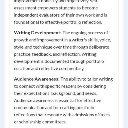
improvement honestly and objectively. Self-
assessment empowers students to become
independent evaluators of their own work and is
foundational to effective portfolio reflection.
Writing Development:
The ongoing process of
growth and improvement in a writer's skills, voice,
style, and technique over time through deliberate
practice, feedback, and reflection. Writing
development is documented through portfolio
curation and reflective commentary.
Audience Awareness:
The ability to tailor writing
to connect with specific readers by considering
their expectations, background, and needs.
Audience awareness is essential for effective
communication and for crafting portfolio
reflections that resonate with admissions officers
or scholarship committees.