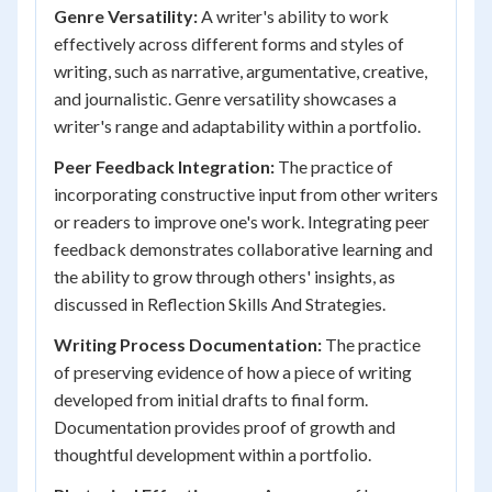
Genre Versatility:
A writer's ability to work
effectively across different forms and styles of
writing, such as narrative, argumentative, creative,
and journalistic. Genre versatility showcases a
writer's range and adaptability within a portfolio.
Peer Feedback Integration:
The practice of
incorporating constructive input from other writers
or readers to improve one's work. Integrating peer
feedback demonstrates collaborative learning and
the ability to grow through others' insights, as
discussed in Reflection Skills And Strategies.
Writing Process Documentation:
The practice
of preserving evidence of how a piece of writing
developed from initial drafts to final form.
Documentation provides proof of growth and
thoughtful development within a portfolio.