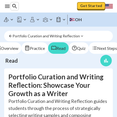
Get Started
OH
Portfolio Curation and Writing Reflection
Overview
Practice
Read
Quiz
Next Steps
Read
Portfolio Curation and Writing
Reflection: Showcase Your
Growth as a Writer
Portfolio Curation and Writing Reflection guides
students through the process of strategically
selecting writing samples and composing