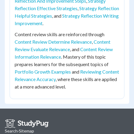
Reflection And Improvement Steps
,
Strategy
Reflection Effective Strategies
,
Strategy Reflection
Helpful Strategies
, and
Strategy Reflection Writing
Improvement
.
Content review skills are reinforced through
Content Review Determine Relevance
,
Content
Review Evaluate Relevance
, and
Content Review
Information Relevance
. Mastery of this topic
prepares learners for the subsequent topics of
Portfolio Growth Examples
and
Reviewing Content
Relevance Accuracy
, where these skills are applied
at a more advanced level.
Search
·
Sitemap