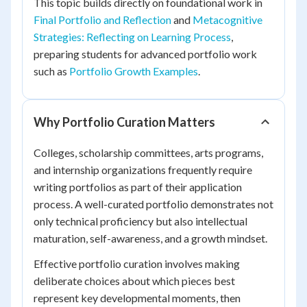
This topic builds directly on foundational work in
Final Portfolio and Reflection
and
Metacognitive
Strategies: Reflecting on Learning Process
,
preparing students for advanced portfolio work
such as
Portfolio Growth Examples
.
Why Portfolio Curation Matters
Colleges, scholarship committees, arts programs,
and internship organizations frequently require
writing portfolios as part of their application
process. A well-curated portfolio demonstrates not
only technical proficiency but also intellectual
maturation, self-awareness, and a growth mindset.
Effective portfolio curation involves making
deliberate choices about which pieces best
represent key developmental moments, then