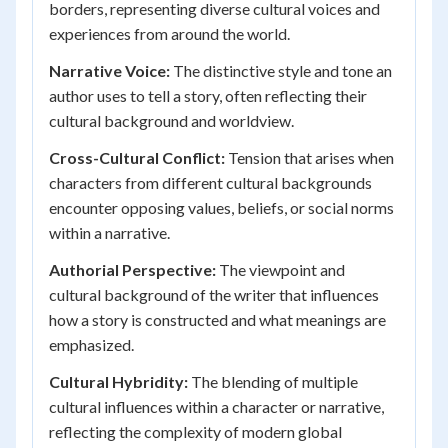
borders, representing diverse cultural voices and
experiences from around the world.
Narrative Voice:
The distinctive style and tone an
author uses to tell a story, often reflecting their
cultural background and worldview.
Cross-Cultural Conflict:
Tension that arises when
characters from different cultural backgrounds
encounter opposing values, beliefs, or social norms
within a narrative.
Authorial Perspective:
The viewpoint and
cultural background of the writer that influences
how a story is constructed and what meanings are
emphasized.
Cultural Hybridity:
The blending of multiple
cultural influences within a character or narrative,
reflecting the complexity of modern global