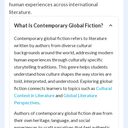
human experiences across international
literature.
What Is Contemporary Global Fiction?
Contemporary global fiction refers to literature
written by authors from diverse cultural
backgrounds around the world, addressing modern
human experiences through culturally specific
storytelling traditions. This genre helps students
understand how culture shapes the way stories are
told, interpreted, and understood. Exploring global
fiction connects learners to topics such as
Cultural
Context in Literature
and
Global Literature
Perspectives
.
Authors of contemporary global fiction draw from
their own heritage, language, and social
experiences to craft narratives that feel authentic