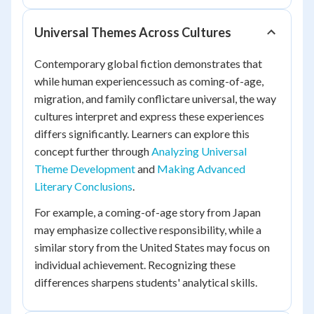
Universal Themes Across Cultures
Contemporary global fiction demonstrates that
while human experiencessuch as coming-of-age,
migration, and family conflictare universal, the way
cultures interpret and express these experiences
differs significantly. Learners can explore this
concept further through
Analyzing Universal
Theme Development
and
Making Advanced
Literary Conclusions
.
For example, a coming-of-age story from Japan
may emphasize collective responsibility, while a
similar story from the United States may focus on
individual achievement. Recognizing these
differences sharpens students' analytical skills.