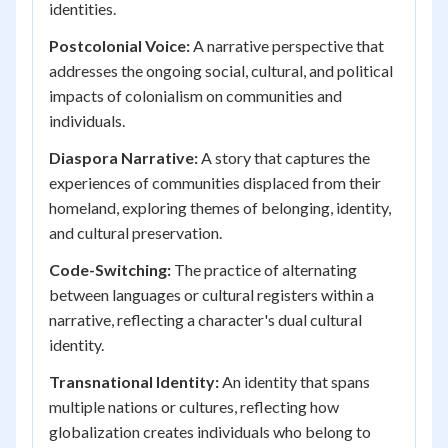
identities.
Postcolonial Voice:
A narrative perspective that
addresses the ongoing social, cultural, and political
impacts of colonialism on communities and
individuals.
Diaspora Narrative:
A story that captures the
experiences of communities displaced from their
homeland, exploring themes of belonging, identity,
and cultural preservation.
Code-Switching:
The practice of alternating
between languages or cultural registers within a
narrative, reflecting a character's dual cultural
identity.
Transnational Identity:
An identity that spans
multiple nations or cultures, reflecting how
globalization creates individuals who belong to