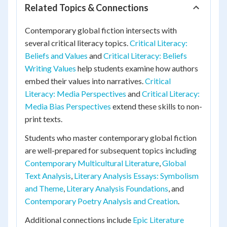
Related Topics & Connections
Contemporary global fiction intersects with
several critical literacy topics.
Critical Literacy:
Beliefs and Values
and
Critical Literacy: Beliefs
Writing Values
help students examine how authors
embed their values into narratives.
Critical
Literacy: Media Perspectives
and
Critical Literacy:
Media Bias Perspectives
extend these skills to non-
print texts.
Students who master contemporary global fiction
are well-prepared for subsequent topics including
Contemporary Multicultural Literature
,
Global
Text Analysis
,
Literary Analysis Essays: Symbolism
and Theme
,
Literary Analysis Foundations
, and
Contemporary Poetry Analysis and Creation
.
Additional connections include
Epic Literature