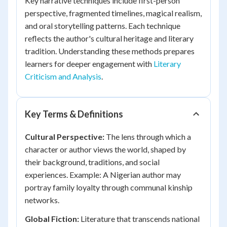
Key narrative techniques include first-person
perspective, fragmented timelines, magical realism,
and oral storytelling patterns. Each technique
reflects the author's cultural heritage and literary
tradition. Understanding these methods prepares
learners for deeper engagement with
Literary
Criticism and Analysis
.
Key Terms & Definitions
Cultural Perspective:
The lens through which a
character or author views the world, shaped by
their background, traditions, and social
experiences. Example: A Nigerian author may
portray family loyalty through communal kinship
networks.
Global Fiction:
Literature that transcends national