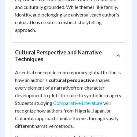
and culturally grounded. While themes like family,
identity, and belonging are universal, each author's
cultural lens creates a distinct storytelling
approach.
Cultural Perspective and Narrative
Techniques
A central concept in contemporary global fiction is
how an author's
cultural perspective
shapes
every element of a narrativefrom character
development to plot structure to symbolic imagery.
Students studying
Comparative Literature
will
recognize how authors from Nigeria, Japan, or
Colombia approach similar themes through vastly
different narrative methods.