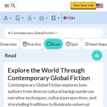
Get Started
OH
Contemporary Global Fiction
Overview
Practice
Read
Quiz
Next Steps
Read
Explore the World Through
Contemporary Global Fiction
Contemporary Global Fiction explores how
authors from diverse cultural backgrounds use
narrative techniques, cultural perspectives, and
storytelling traditions to illuminate universal