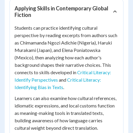
Applying Skills in Contemporary Global
Fiction
Students can practice identifying cultural
perspective by reading excerpts from authors such
as Chimamanda Ngozi Adichie (Nigeria), Haruki
Murakami (Japan), and Elena Poniatowska
(Mexico), then analyzing how each author's
background shapes their narrative choices. This
connects to skills developed in
Critical Literacy:
Identify Perspectives
and
Critical Literacy:
Identifying Bias in Texts
.
Learners can also examine how cultural references,
idiomatic expressions, and local customs function
as meaning-making tools in translated texts,
building awareness of how language carries
cultural weight beyond direct translation.