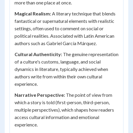
more than one place at once.
Magical Realism:
A literary technique that blends
fantastical or supernatural elements with realistic
settings, often used to comment on social or
political realities. Associated with Latin American
authors such as Gabriel García Márquez.
Cultural Authenticity:
The genuine representation
of a culture's customs, language, and social
dynamics in literature, typically achieved when
authors write from within their own cultural
experience.
Narrative Perspective:
The point of view from
which a story is told (first-person, third-person,
multiple perspectives), which shapes how readers
access cultural information and emotional
experience.