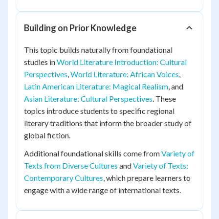
Building on Prior Knowledge
This topic builds naturally from foundational
studies in
World Literature Introduction: Cultural
Perspectives
,
World Literature: African Voices
,
Latin American Literature: Magical Realism
, and
Asian Literature: Cultural Perspectives
. These
topics introduce students to specific regional
literary traditions that inform the broader study of
global fiction.
Additional foundational skills come from
Variety of
Texts from Diverse Cultures
and
Variety of Texts:
Contemporary Cultures
, which prepare learners to
engage with a wide range of international texts.