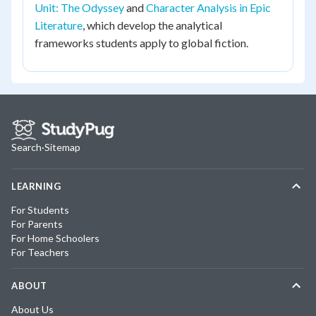
Unit: The Odyssey
and
Character Analysis in Epic
Literature
, which develop the analytical
frameworks students apply to global fiction.
Search
·
Sitemap
LEARNING
For Students
For Parents
For Home Schoolers
For Teachers
ABOUT
About Us