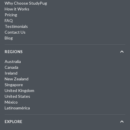
Why Choose StudyPug
How it Works
Pricing
FAQ
Testimonials
Contact Us
Blog
REGIONS
Australia
Canada
Ireland
New Zealand
Singapore
United Kingdom
United States
México
Latinoamérica
EXPLORE