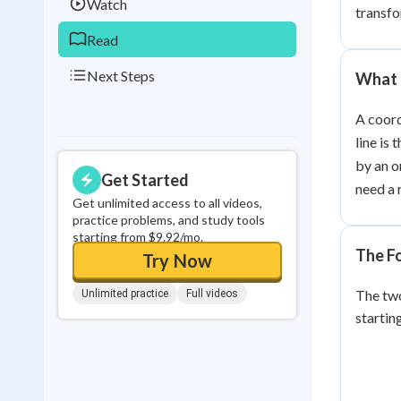
Watch
transfo
Read
Next Steps
What 
A coord
line is 
by an o
Get Started
need a 
Get unlimited access to all videos,
practice problems, and study tools
starting from $9.92/mo.
The F
Try Now
The two
Unlimited practice
Full videos
startin