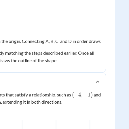
the origin. Connecting A, B, C, and D in order draws
ly matching the steps described earlier. Once all
raws the outline of the shape.
(-4,
(
−
4
,
−
1
)
nts that satisfy a relationship, such as
and
-1)
, extending it in both directions.