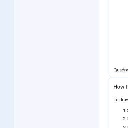
Quadran
How t
To draw