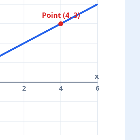
Point (4, 3)
x
2
4
6