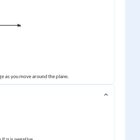
x
nge as you move around the plane.
y
 if
is negative.
y