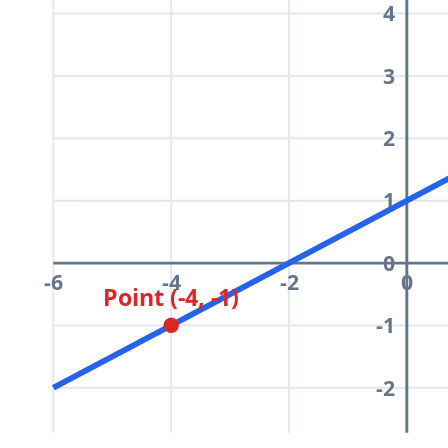
4
3
2
1
0
-6
-4
-2
0
Point (-4, -1)
-1
-2