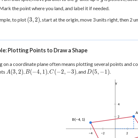
Mark the point where you land, and label it if needed.
(3,
(
3
,
2
)
mple, to plot
, start at the origin, move 3 units right, then 2 u
2)
e: Plotting Points to Draw a Shape
 on a coordinate plane often means plotting several points and co
A(3,
B(-4,
C(-2,
D(5,
(
3
,
2
)
(
−
4
,
1
)
(
−
2
,
−
3
)
(
5
,
−
1
)
nts
,
,
, and
.
A
B
C
D
2)
1)
-3)
-1)
y
4
A
2
B(−4, 1)
−4
−2
2