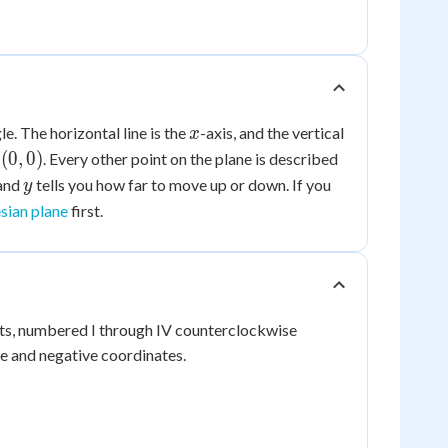
x
e. The horizontal line is the
-axis, and the vertical
x
(0,
(
0
,
0
)
s
. Every other point on the plane is described
0)
y
 and
tells you how far to move up or down. If you
y
sian plane
first.
nts, numbered I through IV counterclockwise
ve and negative coordinates.