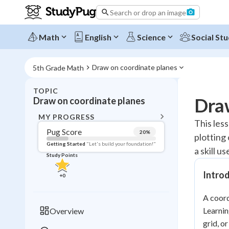
Search or drop an image
Math
English
Science
Social Stu
Draw on coordinate planes
5th Grade Math
TOPIC
BACK T
Draw
Draw on coordinate planes
Topic 
MY PROGRESS
This les
Pug Score
20
%
plotting
Pug Score
Getting Started
"Let's build your foundation!"
a skill 
Study Points
Getting Started
Videos W
Intro
+
0
Read
A coord
Study Points
Learnin
Overview
+
0
grid, o