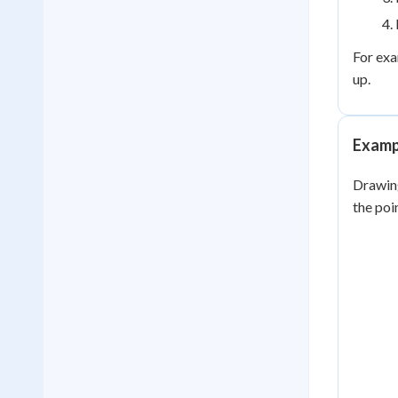
For exa
up.
Exampl
Drawing
the poi