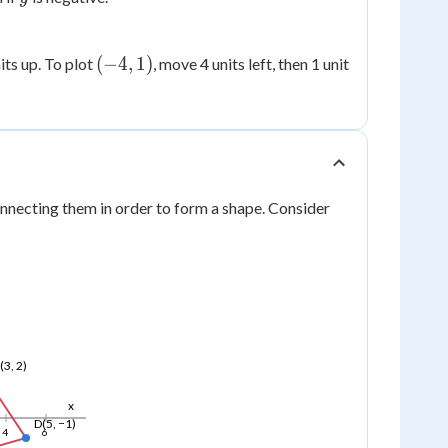
(-4,
(
−
4
,
1
)
nits up. To plot
, move 4 units left, then 1 unit
1)
nnecting them in order to form a shape. Consider
(3, 2)
x
D(5, −1)
4
6