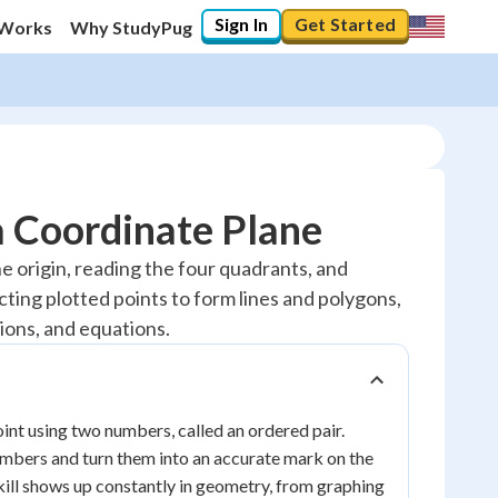
Sign In
Get Started
 Works
Why StudyPug
a Coordinate Plane
e origin, reading the four quadrants, and
cting plotted points to form lines and polygons,
ions, and equations.
point using two numbers, called an ordered pair.
umbers and turn them into an accurate mark on the
 skill shows up constantly in geometry, from graphing