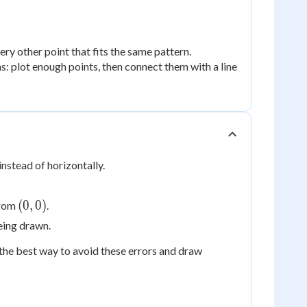
ry other point that fits the same pattern.
s: plot enough points, then connect them with a line
instead of horizontally.
(0,
(
0
,
0
)
from
.
0)
eing drawn.
s the best way to avoid these errors and draw