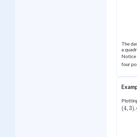
The das
a quadri
Notice
four po
Examp
Plotting
(4,
(
4
,
3
)
,
3)