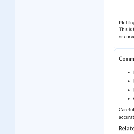
Plottin
This is
or curv
Commo
Careful
accurat
Relat