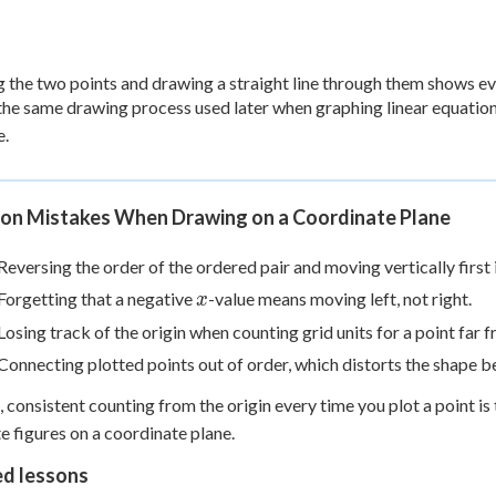
g the two points and drawing a straight line through them shows eve
 the same drawing process used later when graphing linear equation
e.
n Mistakes When Drawing on a Coordinate Plane
Reversing the order of the ordered pair and moving vertically first 
x
Forgetting that a negative
-value means moving left, not right.
x
Losing track of the origin when counting grid units for a point far 
Connecting plotted points out of order, which distorts the shape b
, consistent counting from the origin every time you plot a point i
e figures on a coordinate plane.
ed lessons