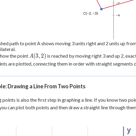
−2
C(−2, −3)
−4
hed path to point A shows moving 3 units right and 2 units up from 
lateral.
A(3,
(
3
,
2
)
 how the point
is reached by moving right 3 and up 2, exact
A
2)
ints are plotted, connecting them in order with straight segments d
le: Drawing a Line From Two Points
 points is also the first step in graphing a line. If you know two poi
 you can plot both points and then draw a straight line through them
y