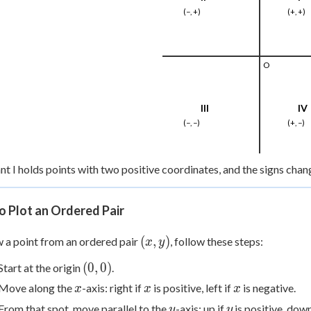
(−, +)
(+, +)
O
III
IV
(−, −)
(+, −)
t I holds points with two positive coordinates, and the signs cha
o Plot an Ordered Pair
(x,
(
,
)
 a point from an ordered pair
, follow these steps:
x
y
y)
(0,
(
0
,
0
)
Start at the origin
.
0)
x
x
x
Move along the
-axis: right if
is positive, left if
is negative.
x
x
x
y
y
From that spot, move parallel to the
-axis: up if
is positive, down
y
y