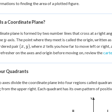
rmations to finding the area of a plotted figure.
Is a Coordinate Plane?
inate plane is formed by two number lines that cross at a right angl
y
the
-axis. The point where they meet is called the origin, written a
y
(x,
x
(
,
)
rdered pair
, where
tells you how far to move left or right,
x
y
x
y)
refresher on the axes and origin before moving on, review the
carte
our Quadrants
 axes divide the coordinate plane into four regions called quadra
g from the upper right. Each quadrant has its own pattern of positi
y
II
I