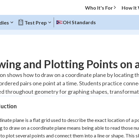
Who It's For
How It
OH Standards
dies
Test Prep
O MENU
ing and Plotting Points on 
Progress
son shows how to draw on a coordinate plane by locating th
 ordered pairs one point at a time. Students practice conne
20
%
used throughout geometry for graphing shapes, transformat
"Let's build your foundation!"
atched
0/2
duction
Reviewed
inate plane is a flat grid used to describe the exact location of a 
g to draw on a coordinate plane means being able to read those n
r to plot several points and connect them into a line or shape. This