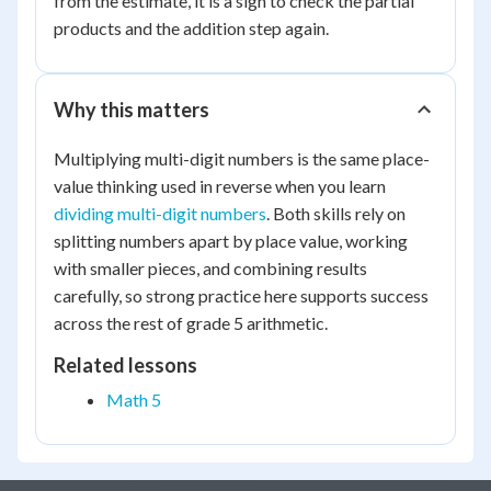
from the estimate, it is a sign to check the partial
6000
products and the addition step again.
Why this matters
Multiplying multi-digit numbers is the same place-
value thinking used in reverse when you learn
dividing multi-digit numbers
. Both skills rely on
splitting numbers apart by place value, working
with smaller pieces, and combining results
carefully, so strong practice here supports success
across the rest of grade 5 arithmetic.
Related lessons
Math 5