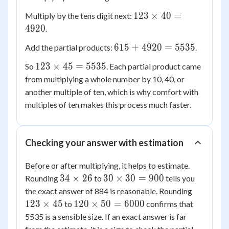
45
\times
123
123
×
40
=
Multiply by the tens digit next:
5 =
\times
4920
.
615
40 =
615
615
+
4920
=
5535
Add the partial products:
.
4920
+
123
123
×
45
=
5535
So
. Each partial product came
4920
\times
from multiplying a whole number by 10, 40, or
=
45 =
another multiple of ten, which is why comfort with
5535
5535
multiples of ten makes this process much faster.
Checking your answer with estimation
Before or after multiplying, it helps to estimate.
34
30
34
×
26
30
×
30
=
900
Rounding
to
tells you
\times
\times
123
the exact answer of 884 is reasonable. Rounding
26
30 =
\times
120
123
×
45
120
×
50
=
6000
to
confirms that
900
45
\times
5535 is a sensible size. If an exact answer is far
50 =