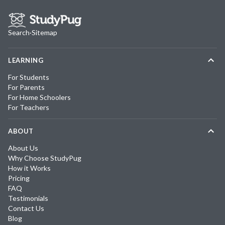
Search
·
Sitemap
LEARNING
For Students
For Parents
For Home Schoolers
For Teachers
ABOUT
About Us
Why Choose StudyPug
How it Works
Pricing
FAQ
Testimonials
Contact Us
Blog