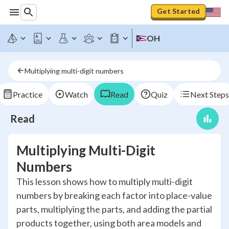
Get Started
OH
Multiplying multi-digit numbers
Practice
Watch
Read
Quiz
Next Steps
Read
Multiplying Multi-Digit
Numbers
This lesson shows how to multiply multi-digit
numbers by breaking each factor into place-value
parts, multiplying the parts, and adding the partial
products together, using both area models and