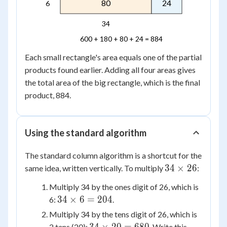
80
24
6
34
600 + 180 + 80 + 24 = 884
Each small rectangle's area equals one of the partial
products found earlier. Adding all four areas gives
the total area of the big rectangle, which is the final
product, 884.
Using the standard algorithm
The standard column algorithm is a shortcut for the
34
34
×
26
same idea, written vertically. To multiply
:
\times
Multiply 34 by the ones digit of 26, which is
26
34
34
×
6
=
204
6:
.
\times
Multiply 34 by the tens digit of 26, which is
6 =
34
2 tens (20):
. Write this