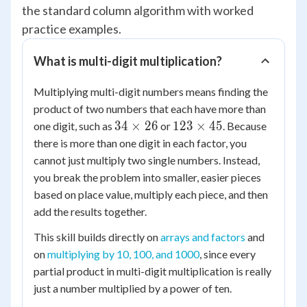
the standard column algorithm with worked
practice examples.
What is multi-digit multiplication?
Multiplying multi-digit numbers means finding the
product of two numbers that each have more than
34
123
34
×
26
123
×
45
one digit, such as
or
. Because
\times
\times
there is more than one digit in each factor, you
26
45
cannot just multiply two single numbers. Instead,
you break the problem into smaller, easier pieces
based on place value, multiply each piece, and then
add the results together.
This skill builds directly on
arrays and factors
and
on
multiplying by 10, 100, and 1000
, since every
partial product in multi-digit multiplication is really
just a number multiplied by a power of ten.