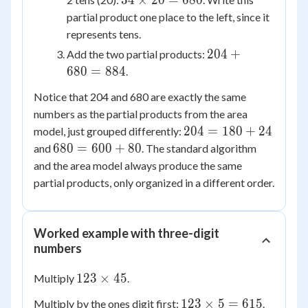
34
×
20
=
680
204
\times
partial product one place to the left, since it
20 =
represents tens.
680
204
204
+
Add the two partial products:
+
680
=
884
.
680
Notice that 204 and 680 are exactly the same
=
numbers as the partial products from the area
884
204
204
=
180
+
24
model, just grouped differently:
=
680
680
=
600
+
80
and
. The standard algorithm
180
=
and the area model always produce the same
+
600
partial products, only organized in a different order.
24
+
80
Worked example with three-digit
numbers
123
123
×
45
Multiply
.
\times
123
123
×
5
=
615
Multiply by the ones digit first:
.