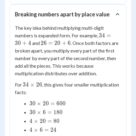
Breaking numbers apart by place value
The key idea behind multiplying multi-digit
34
34
=
numbers is expanded form. For example,
=
26
30
+
4
26
=
20
+
6
and
. Once both factors are
30
=
broken apart, you multiply every part of the first
+
20
number by every part of the second number, then
4
+
add all the pieces. This works because
6
multiplication distributes over addition.
34
34
×
26
For
, this gives four smaller multiplication
\times
facts:
26
30
30
×
20
=
600
\times
30
30
×
6
=
180
20 =
\times
4
4
×
20
=
80
600
6 =
\times
4
4
×
6
=
24
180
20 =