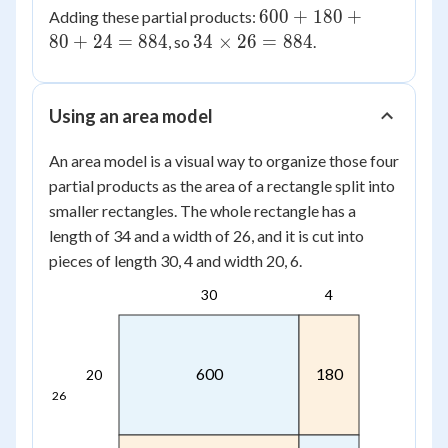
\times
600
600
+
180
+
Adding these partial products:
80
6 =
+
34
80
+
24
=
884
34
×
26
=
884
, so
.
24
180
\times
+
26 =
80
884
Using an area model
+
24
An area model is a visual way to organize those four
=
partial products as the area of a rectangle split into
884
smaller rectangles. The whole rectangle has a
length of 34 and a width of 26, and it is cut into
pieces of length 30, 4 and width 20, 6.
30
4
600
180
20
26