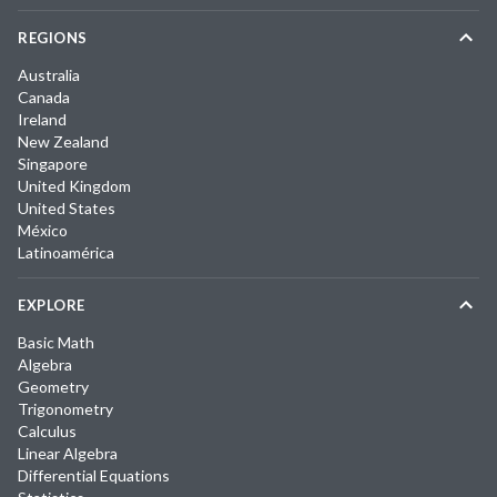
REGIONS
Australia
Canada
Ireland
New Zealand
Singapore
United Kingdom
United States
México
Latinoamérica
EXPLORE
Basic Math
Algebra
Geometry
Trigonometry
Calculus
Linear Algebra
Differential Equations